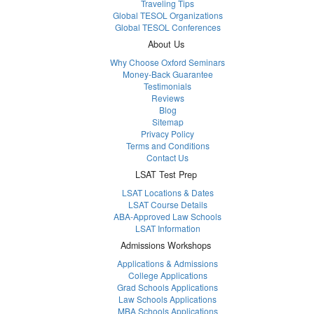
Traveling Tips
Global TESOL Organizations
Global TESOL Conferences
About Us
Why Choose Oxford Seminars
Money-Back Guarantee
Testimonials
Reviews
Blog
Sitemap
Privacy Policy
Terms and Conditions
Contact Us
LSAT Test Prep
LSAT Locations & Dates
LSAT Course Details
ABA-Approved Law Schools
LSAT Information
Admissions Workshops
Applications & Admissions
College Applications
Grad Schools Applications
Law Schools Applications
MBA Schools Applications