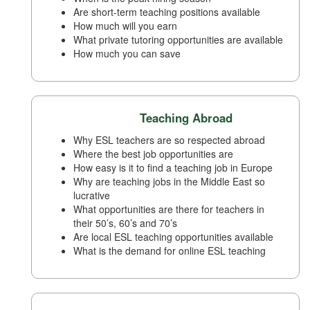
Are short-term teaching positions available
How much will you earn
What private tutoring opportunities are available
How much you can save
Teaching Abroad
Why ESL teachers are so respected abroad
Where the best job opportunities are
How easy is it to find a teaching job in Europe
Why are teaching jobs in the Middle East so
lucrative
What opportunities are there for teachers in
their 50’s, 60’s and 70’s
Are local ESL teaching opportunities available
What is the demand for online ESL teaching