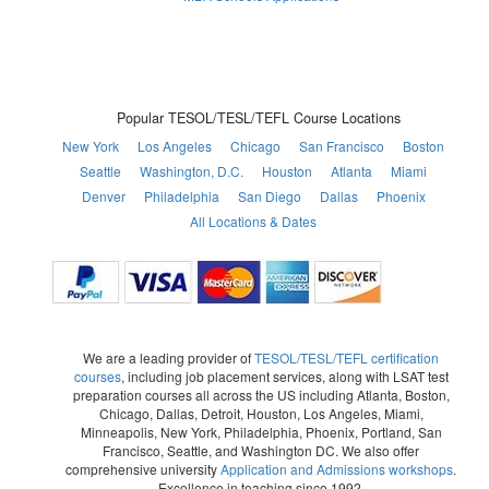
Popular TESOL/TESL/TEFL Course Locations
New York
Los Angeles
Chicago
San Francisco
Boston
Seattle
Washington, D.C.
Houston
Atlanta
Miami
Denver
Philadelphia
San Diego
Dallas
Phoenix
All Locations & Dates
We are a leading provider of
TESOL/TESL/TEFL certification
courses
, including job placement services, along with LSAT test
preparation courses all across the US including Atlanta, Boston,
Chicago, Dallas, Detroit, Houston, Los Angeles, Miami,
Minneapolis, New York, Philadelphia, Phoenix, Portland, San
Francisco, Seattle, and Washington DC. We also offer
comprehensive university
Application and Admissions workshops
.
Excellence in teaching since 1992.