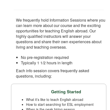
We frequently hold Information Sessions where you
can learn more about our course and the exciting
opportunities for teaching English abroad. Our
highly qualified instructors will answer your
questions and share their own experiences about
living and teaching overseas.
No pre-registration required
Typically 1 1/2 hours in length
Each info session covers frequently asked
questions, including:
Getting Started
What it’s like to teach English abroad
How to start searching for ESL employment
When is the peak hiring season