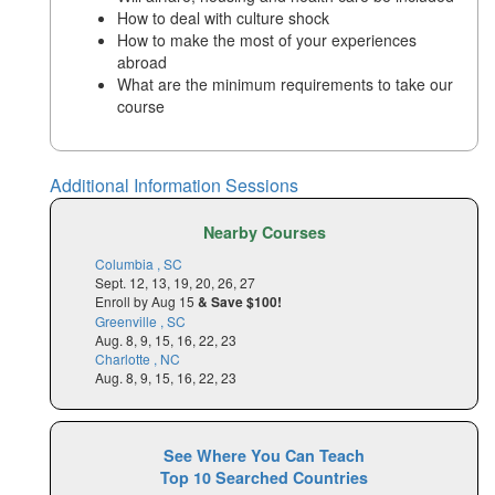
How to deal with culture shock
How to make the most of your experiences
abroad
What are the minimum requirements to take our
course
Additional Information Sessions
Nearby Courses
Columbia , SC
Sept. 12, 13, 19, 20, 26, 27
Enroll by Aug 15
& Save $100!
Greenville , SC
Aug. 8, 9, 15, 16, 22, 23
Charlotte , NC
Aug. 8, 9, 15, 16, 22, 23
See Where You Can Teach
Top 10 Searched Countries