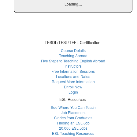
Loading....
TESOL/TESL/TEFL Certification
Course Details
Teaching Abroad
Five Steps to Teaching English Abroad
Instructors
Free Information Sessions
Locations and Dates
Request More Information
Enroll Now
Login
ESL Resources
See Where You Can Teach
Job Placement
Stories from Graduates
Finding an ESL Job
20,000 ESL Jobs
ESL Teaching Resources