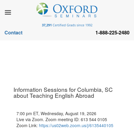
37,291
Certified Grads since 1992
Contact
1-888-225-2480
Information Sessions for Columbia, SC
about Teaching English Abroad
7:00 pm ET, Wednesday, August 19, 2026
Live via Zoom. Zoom meeting ID: 613 544 0105
Zoom Link:
https://us02web.zoom.us/j/6135440105