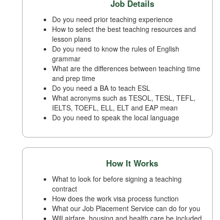
Job Details
Do you need prior teaching experience
How to select the best teaching resources and
lesson plans
Do you need to know the rules of English
grammar
What are the differences between teaching time
and prep time
Do you need a BA to teach ESL
What acronyms such as TESOL, TESL, TEFL,
IELTS, TOEFL, ELL, ELT and EAP mean
Do you need to speak the local language
How It Works
What to look for before signing a teaching
contract
How does the work visa process function
What our Job Placement Service can do for you
Will airfare, housing and health care be included