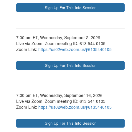
7:00 pm ET, Wednesday, September 2, 2026
Live via Zoom. Zoom meeting ID: 613 544 0105
Zoom Link:
https://us02web.zoom.us/j/6135440105
7:00 pm ET, Wednesday, September 16, 2026
Live via Zoom. Zoom meeting ID: 613 544 0105
Zoom Link:
https://us02web.zoom.us/j/6135440105