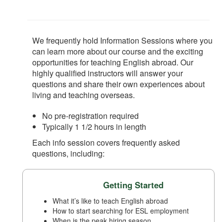
We frequently hold Information Sessions where you
can learn more about our course and the exciting
opportunities for teaching English abroad. Our
highly qualified instructors will answer your
questions and share their own experiences about
living and teaching overseas.
No pre-registration required
Typically 1 1/2 hours in length
Each info session covers frequently asked
questions, including:
Getting Started
What it’s like to teach English abroad
How to start searching for ESL employment
When is the peak hiring season