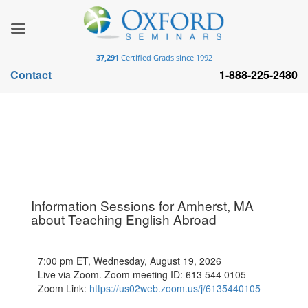
37,291
Certified Grads since 1992
Contact
1-888-225-2480
Information Sessions for Amherst, MA
about Teaching English Abroad
7:00 pm ET, Wednesday, August 19, 2026
Live via Zoom. Zoom meeting ID: 613 544 0105
Zoom Link:
https://us02web.zoom.us/j/6135440105