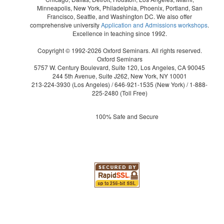
Minneapolis, New York, Philadelphia, Phoenix, Portland, San
Francisco, Seattle, and Washington DC. We also offer
comprehensive university
Application and Admissions workshops
.
Excellence in teaching since 1992.
Copyright © 1992-2026 Oxford Seminars. All rights reserved.
Oxford Seminars
5757 W. Century Boulevard, Suite 120, Los Angeles, CA 90045
244 5th Avenue, Suite J262, New York, NY 10001
213-224-3930
(Los Angeles) /
646-921-1535
(New York) /
1-888-
225-2480
(Toll Free)
100% Safe and Secure