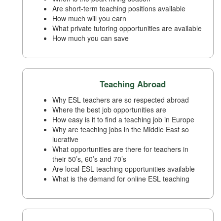
Are short-term teaching positions available
How much will you earn
What private tutoring opportunities are available
How much you can save
Teaching Abroad
Why ESL teachers are so respected abroad
Where the best job opportunities are
How easy is it to find a teaching job in Europe
Why are teaching jobs in the Middle East so
lucrative
What opportunities are there for teachers in
their 50’s, 60’s and 70’s
Are local ESL teaching opportunities available
What is the demand for online ESL teaching