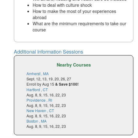
How to deal with culture shock
How to make the most of your experiences
abroad
What are the minimum requirements to take our
course
Additional Information Sessions
Nearby Courses
Amherst , MA
Sept. 12, 13, 19, 20, 26, 27
Enroll by Aug 15
& Save $100!
Hartford , CT
Aug. 8, 9, 15, 16, 22, 23
Providence , RI
Aug. 8, 9, 15, 16, 22, 23
New Haven , CT
Aug. 8, 9, 15, 16, 22, 23
Boston , MA
Aug. 8, 9, 15, 16, 22, 23