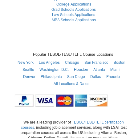
College Applications
Grad Schools Applications
Law Schools Applications
MBA Schools Applications
Popular TESOL/TESL/TEFL Course Locations
New York
Los Angeles
Chicago
San Francisco
Boston
Seattle
Washington, D.C.
Houston
Atlanta
Miami
Denver
Philadelphia
San Diego
Dallas
Phoenix
All Locations & Dates
We are a leading provider of
TESOL/TESL/TEFL certification
courses
, including job placement services, along with LSAT test
preparation courses all across the US including Atlanta, Boston,
Chicago, Dallas, Detroit, Houston, Los Angeles, Miami,