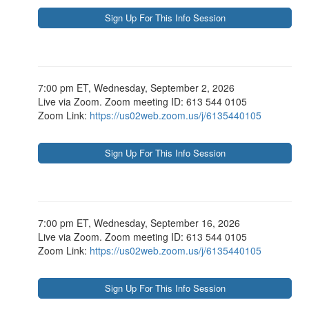
7:00 pm ET, Wednesday, September 2, 2026
Live via Zoom. Zoom meeting ID: 613 544 0105
Zoom Link:
https://us02web.zoom.us/j/6135440105
7:00 pm ET, Wednesday, September 16, 2026
Live via Zoom. Zoom meeting ID: 613 544 0105
Zoom Link:
https://us02web.zoom.us/j/6135440105