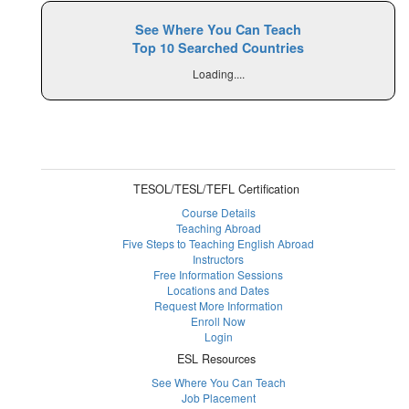
See Where You Can Teach
Top 10 Searched Countries
Loading....
TESOL/TESL/TEFL Certification
Course Details
Teaching Abroad
Five Steps to Teaching English Abroad
Instructors
Free Information Sessions
Locations and Dates
Request More Information
Enroll Now
Login
ESL Resources
See Where You Can Teach
Job Placement