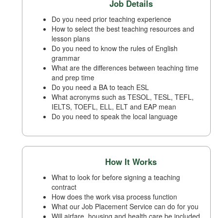
Job Details
Do you need prior teaching experience
How to select the best teaching resources and
lesson plans
Do you need to know the rules of English
grammar
What are the differences between teaching time
and prep time
Do you need a BA to teach ESL
What acronyms such as TESOL, TESL, TEFL,
IELTS, TOEFL, ELL, ELT and EAP mean
Do you need to speak the local language
How It Works
What to look for before signing a teaching
contract
How does the work visa process function
What our Job Placement Service can do for you
Will airfare, housing and health care be included