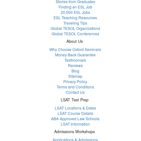
Stories from Graduates
Finding an ESL Job
20,000 ESL Jobs
ESL Teaching Resources
Traveling Tips
Global TESOL Organizations
Global TESOL Conferences
About Us
Why Choose Oxford Seminars
Money-Back Guarantee
Testimonials
Reviews
Blog
Sitemap
Privacy Policy
Terms and Conditions
Contact Us
LSAT Test Prep
LSAT Locations & Dates
LSAT Course Details
ABA-Approved Law Schools
LSAT Information
Admissions Workshops
Applications & Admissions