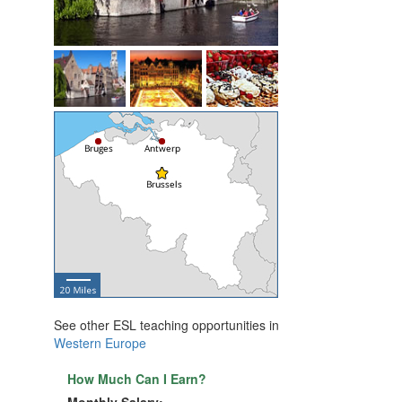
See other ESL teaching opportunities in
Western Europe
How Much Can I Earn?