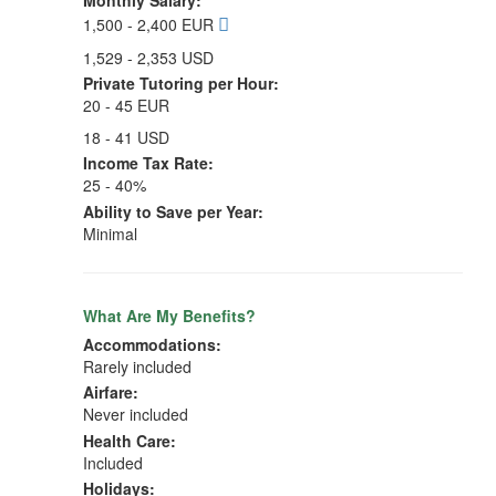
Monthly Salary:
1,500 - 2,400 EUR
1,529 - 2,353 USD
Private Tutoring per Hour:
20 - 45 EUR
18 - 41 USD
Income Tax Rate:
25 - 40%
Ability to Save per Year:
Minimal
What Are My Benefits?
Accommodations:
Rarely included
Airfare:
Never included
Health Care:
Included
Holidays: