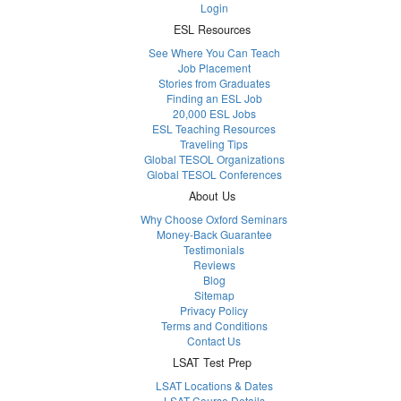
Login
ESL Resources
See Where You Can Teach
Job Placement
Stories from Graduates
Finding an ESL Job
20,000 ESL Jobs
ESL Teaching Resources
Traveling Tips
Global TESOL Organizations
Global TESOL Conferences
About Us
Why Choose Oxford Seminars
Money-Back Guarantee
Testimonials
Reviews
Blog
Sitemap
Privacy Policy
Terms and Conditions
Contact Us
LSAT Test Prep
LSAT Locations & Dates
LSAT Course Details