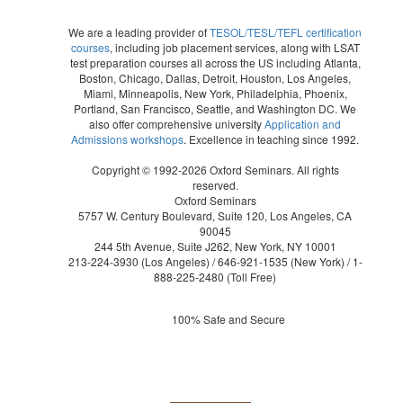
We are a leading provider of
TESOL/TESL/TEFL certification
courses
, including job placement services, along with LSAT
test preparation courses all across the US including Atlanta,
Boston, Chicago, Dallas, Detroit, Houston, Los Angeles,
Miami, Minneapolis, New York, Philadelphia, Phoenix,
Portland, San Francisco, Seattle, and Washington DC. We
also offer comprehensive university
Application and
Admissions workshops
. Excellence in teaching since 1992.
Copyright © 1992-2026 Oxford Seminars. All rights
reserved.
Oxford Seminars
5757 W. Century Boulevard, Suite 120, Los Angeles, CA
90045
244 5th Avenue, Suite J262, New York, NY 10001
213-224-3930
(Los Angeles) /
646-921-1535
(New York) /
1-
888-225-2480
(Toll Free)
100% Safe and Secure