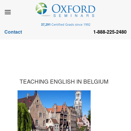
37,291
Certified Grads since 1992
Contact
1-888-225-2480
TEACHING ENGLISH IN BELGIUM