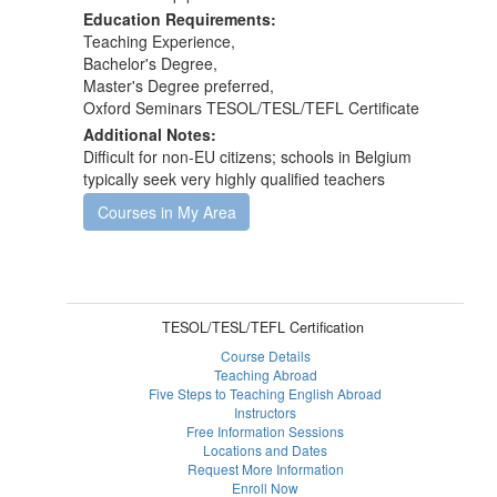
Education Requirements:
Teaching Experience,
Bachelor's Degree,
Master's Degree preferred,
Oxford Seminars TESOL/TESL/TEFL Certificate
Additional Notes:
Difficult for non-EU citizens; schools in Belgium
typically seek very highly qualified teachers
Courses in My Area
TESOL/TESL/TEFL Certification
Course Details
Teaching Abroad
Five Steps to Teaching English Abroad
Instructors
Free Information Sessions
Locations and Dates
Request More Information
Enroll Now