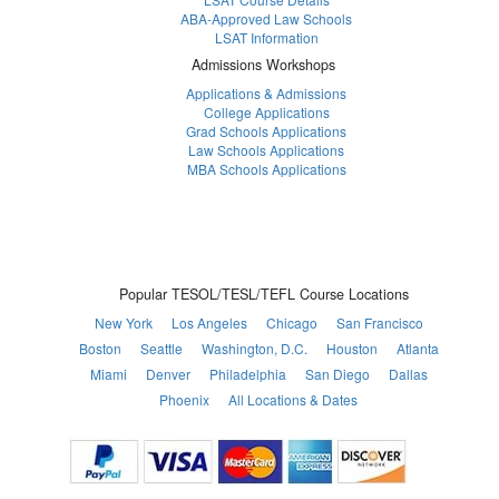
ABA-Approved Law Schools
LSAT Information
Admissions Workshops
Applications & Admissions
College Applications
Grad Schools Applications
Law Schools Applications
MBA Schools Applications
Popular TESOL/TESL/TEFL Course Locations
New York
Los Angeles
Chicago
San Francisco
Boston
Seattle
Washington, D.C.
Houston
Atlanta
Miami
Denver
Philadelphia
San Diego
Dallas
Phoenix
All Locations & Dates