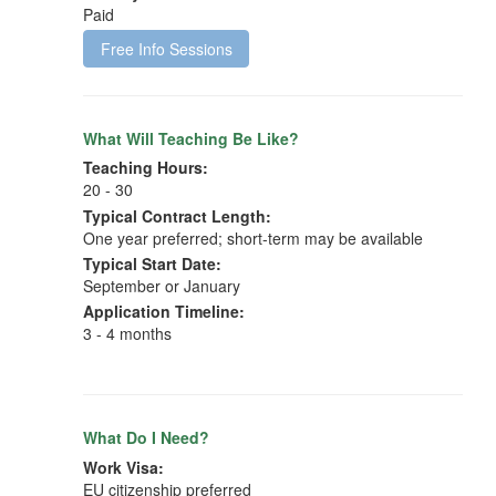
Paid
Free Info Sessions
What Will Teaching Be Like?
Teaching Hours:
20 - 30
Typical Contract Length:
One year preferred; short-term may be available
Typical Start Date:
September or January
Application Timeline:
3 - 4 months
What Do I Need?
Work Visa:
EU citizenship preferred