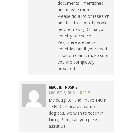
documents I mentioned
and maybe more.
Please do a lot of research
and talk to a lot of people
before making China your
country of choice.
Yes, there are better
countries but if your heart
is set on China, make sure
you are completely
prepared!!!
MAUDIE TROSKIE
AUGUST 6, 2018
REPLY
My daughter and I have 140hr
TEFL Certificates but no
degrees, we wish to teach in
Lima, Peru, can you please
assist us