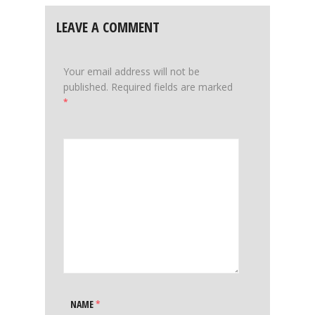
LEAVE A COMMENT
Your email address will not be
published.
Required fields are marked
*
NAME
*