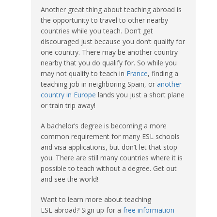
Another great thing about teaching abroad is
the opportunity to travel to other nearby
countries while you teach. Don’t get
discouraged just because you don’t qualify for
one country. There may be another country
nearby that you do qualify for. So while you
may not qualify to teach in
France
, finding a
teaching job in neighboring Spain, or
another
country in Europe
lands you just a short plane
or train trip away!
A bachelor’s degree is becoming a more
common requirement for many ESL schools
and visa applications, but don’t let that stop
you. There are still many countries where it is
possible to teach without a degree. Get out
and see the world!
Want to learn more about teaching
ESL abroad? Sign up for a
free information