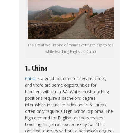
The Great Wall is one of many exciting things to see
while teaching English in China
1. China
China
is a great location for new teachers,
and there are some opportunities for
teachers without a BA. While most teaching
positions require a bachelor’s degree,
internships in smaller cities and rural areas
often only require a High School diploma. The
high demand for English teachers makes
teaching English abroad a reality for TEFL
certified teachers without a bachelor’s degree.