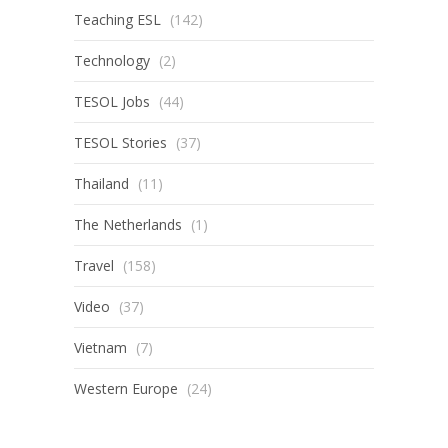
Teaching ESL
(142)
Technology
(2)
TESOL Jobs
(44)
TESOL Stories
(37)
Thailand
(11)
The Netherlands
(1)
Travel
(158)
Video
(37)
Vietnam
(7)
Western Europe
(24)