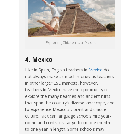
Exploring Chichen Itza, Mexico
4. Mexico
Like in Spain, English teachers in
Mexico
do
not always make as much money as teachers
in other larger ESL markets, however,
teachers in Mexico have the opportunity to
explore the many beaches and ancient ruins
that span the country’s diverse landscape, and
to experience Mexico’s vibrant and unique
culture. Mexican language schools hire year-
round and contracts range from one month
to one year in length. Some schools may