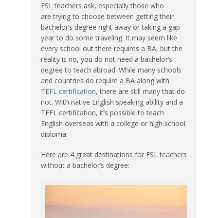
ESL teachers ask, especially those who
are trying to choose between getting their
bachelor’s degree right away or taking a gap
year to do some traveling. It may seem like
every school out there requires a BA, but the
reality is no, you do not need a bachelor’s
degree to teach abroad. While many schools
and countries do require a BA along with
TEFL certification
, there are still many that do
not. With native English speaking ability and a
TEFL certification, it’s possible to teach
English overseas with a college or high school
diploma.
Here are 4 great destinations for ESL teachers
without a bachelor’s degree: