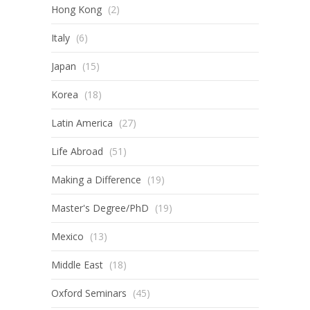
Hong Kong
(2)
Italy
(6)
Japan
(15)
Korea
(18)
Latin America
(27)
Life Abroad
(51)
Making a Difference
(19)
Master's Degree/PhD
(19)
Mexico
(13)
Middle East
(18)
Oxford Seminars
(45)