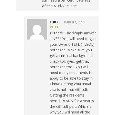
still need a tefl certificate ever
after BA. Plzz tell me.
ELIOT
MARCH 1, 2019
REPLY
Hi there. The simple answer
is YES!! You will need to get
your BA and TEFL (TESOL)
notarized. Make sure you
get a criminal background
check too (yes, get that
notarized too). You will
need many documents to
apply to be able to stay in
China. Getting your initial
visa is not that difficult.
Getting the residents
permit to stay for a year is
the difficult part. Which is
why you will need all the