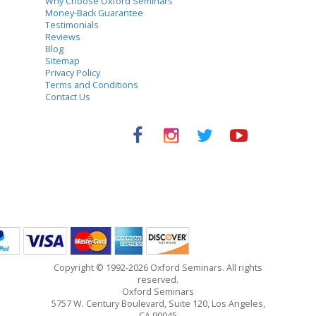
Why Choose Oxford Seminars
Money-Back Guarantee
Testimonials
Reviews
Blog
Sitemap
Privacy Policy
Terms and Conditions
Contact Us
Copyright © 1992-2026 Oxford Seminars. All rights
reserved.
Oxford Seminars
5757 W. Century Boulevard, Suite 120, Los Angeles,
CA 90045