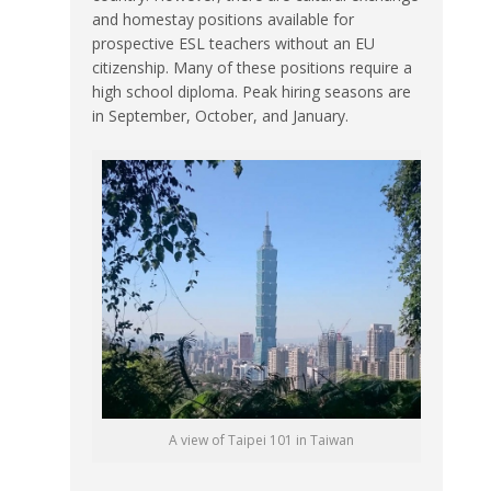
and homestay positions available for
prospective ESL teachers without an EU
citizenship. Many of these positions require a
high school diploma. Peak hiring seasons are
in September, October, and January.
A view of Taipei 101 in Taiwan