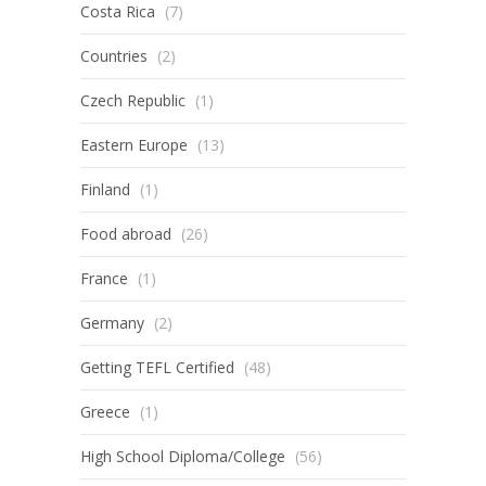
Costa Rica
(7)
Countries
(2)
Czech Republic
(1)
Eastern Europe
(13)
Finland
(1)
Food abroad
(26)
France
(1)
Germany
(2)
Getting TEFL Certified
(48)
Greece
(1)
High School Diploma/College
(56)