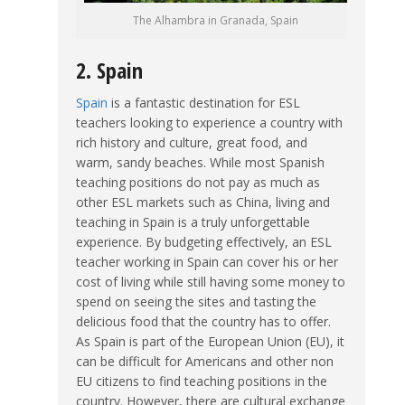
The Alhambra in Granada, Spain
2. Spain
Spain
is a fantastic destination for ESL
teachers looking to experience a country with
rich history and culture, great food, and
warm, sandy beaches. While most Spanish
teaching positions do not pay as much as
other ESL markets such as China, living and
teaching in Spain is a truly unforgettable
experience. By budgeting effectively, an ESL
teacher working in Spain can cover his or her
cost of living while still having some money to
spend on seeing the sites and tasting the
delicious food that the country has to offer.
As Spain is part of the European Union (EU), it
can be difficult for Americans and other non
EU citizens to find teaching positions in the
country. However, there are cultural exchange