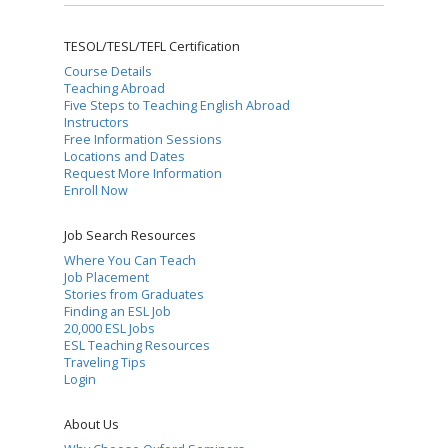
TESOL/TESL/TEFL Certification
Course Details
Teaching Abroad
Five Steps to Teaching English Abroad
Instructors
Free Information Sessions
Locations and Dates
Request More Information
Enroll Now
Job Search Resources
Where You Can Teach
Job Placement
Stories from Graduates
Finding an ESL Job
20,000 ESL Jobs
ESL Teaching Resources
Traveling Tips
Login
About Us