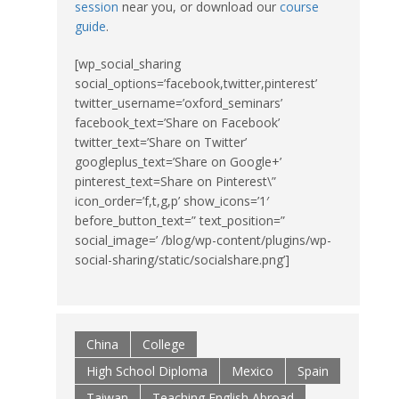
session
near you, or download our
course
guide
.
[wp_social_sharing
social_options=’facebook,twitter,pinterest’
twitter_username=’oxford_seminars’
facebook_text=’Share on Facebook’
twitter_text=’Share on Twitter’
googleplus_text=’Share on Google+’
pinterest_text=Share on Pinterest\”
icon_order=’f,t,g,p’ show_icons=’1′
before_button_text=” text_position=”
social_image=’ /blog/wp-content/plugins/wp-
social-sharing/static/socialshare.png’]
China
College
High School Diploma
Mexico
Spain
Taiwan
Teaching English Abroad