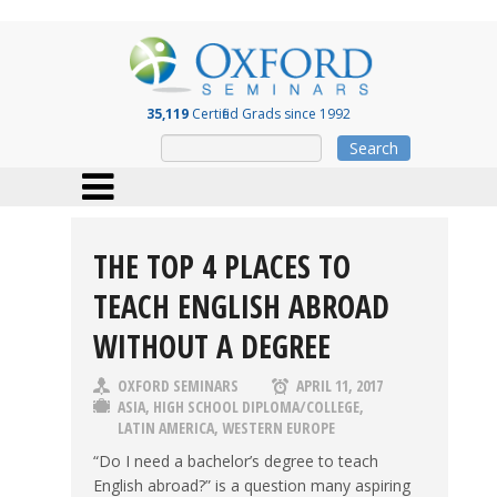
35,119
Certified Grads since 1992
Search
THE TOP 4 PLACES TO
TEACH ENGLISH ABROAD
WITHOUT A DEGREE
OXFORD SEMINARS
APRIL 11, 2017
ASIA
,
HIGH SCHOOL DIPLOMA/COLLEGE
,
LATIN AMERICA
,
WESTERN EUROPE
“Do I need a bachelor’s degree to teach
English abroad?” is a question many aspiring