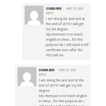
USAMA MIR
MAY 29, 2018
REPLY
I am doing BA and and at
the end of 2019 I will get
my BA degree.
My intension is to teach
english in china , for this
purpose do I still need a tefl
certificate ever after BA.
Plzz tell me.
USAMA MIR
MAY 29, 2018
REPLY
I am doing BA and and at the
end of 2019 I will get my BA
degree.
My intension is to teach english
in china , for this purpose do I