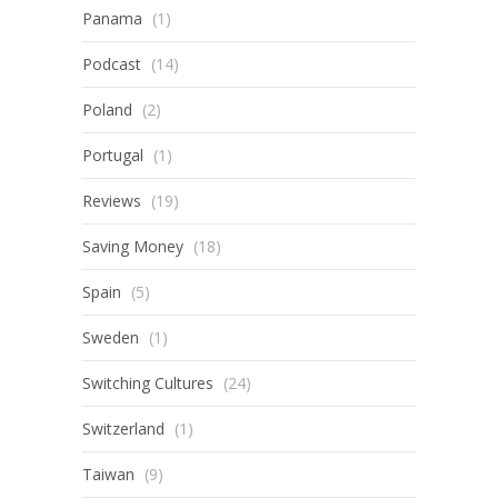
Panama
(1)
Podcast
(14)
Poland
(2)
Portugal
(1)
Reviews
(19)
Saving Money
(18)
Spain
(5)
Sweden
(1)
Switching Cultures
(24)
Switzerland
(1)
Taiwan
(9)