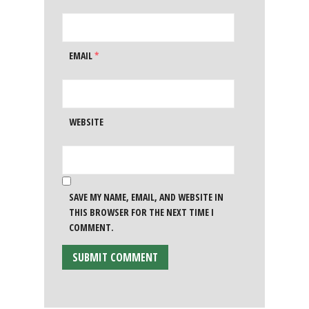
EMAIL
*
WEBSITE
SAVE MY NAME, EMAIL, AND WEBSITE IN
THIS BROWSER FOR THE NEXT TIME I
COMMENT.