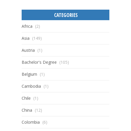
CATEGORIES
Africa
(2)
Asia
(149)
Austria
(1)
Bachelor's Degree
(105)
Belgium
(1)
Cambodia
(1)
Chile
(1)
China
(12)
Colombia
(6)