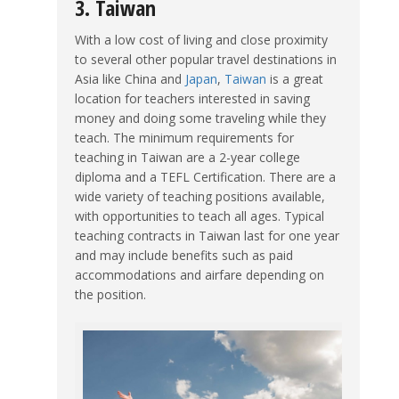
3. Taiwan
With a low cost of living and close proximity
to several other popular travel destinations in
Asia like China and
Japan
,
Taiwan
is a great
location for teachers interested in saving
money and doing some traveling while they
teach. The minimum requirements for
teaching in Taiwan are a 2-year college
diploma and a TEFL Certification. There are a
wide variety of teaching positions available,
with opportunities to teach all ages. Typical
teaching contracts in Taiwan last for one year
and may include benefits such as paid
accommodations and airfare depending on
the position.