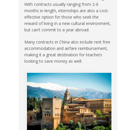
With contracts usually ranging from 2-6
months in length, internships are also a cost-
effective option for those who seek the
reward of living in a new cultural environment,
but can’t commit to a year abroad.
Many contracts in China also include rent free
accommodation and airfare reimbursement,
making it a great destination for teachers
looking to save money as well.