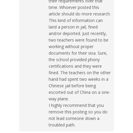
their requirements over that
time. Whoever posted this
article should do more research.
This kind of information can
land a person in jail, fined
and/or deported. Just recently,
two teachers were found to be
working without proper
documents for their visa. Sure,
the school provided phony
certifications and they were
fined. The teachers on the other
hand had spent two weeks in a
Chinese jail before being
escorted out of China on a one-
way plane.
I highly recommend that you
remove this posting so you do
not lead someone down a
troubled path.