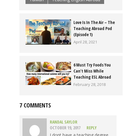
Love Is In The Air – The
Teaching Abroad Pod
(Episode 1)
April 28, 2021
6 Must Try Foods You
Can’t Miss While
Teaching ESL Abroad
February 28, 2018
7 COMMENTS
RANDAL SAYLOR
OCTOBER 19, 2017
REPLY
I dont have a teaching degree