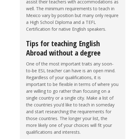
assist their teachers with accommodations as
well. The minimum requirements to teach in
Mexico vary by position but many only require
a High School Diploma and a TEFL
Certification for native English speakers.
Tips for teaching English
Abroad without a degree
One of the most important traits any soon-
to-be ESL teacher can have is an open mind.
Regardless of your qualifications, it is
important to be flexible in terms of where you
are willing to go rather than focusing on a
single country or a single city. Make a list of
the countries you’d like to teach in someday
and start researching the requirements for
those countries. The longer your list, the
more likely one of your choices will fit your
qualifications and interests.