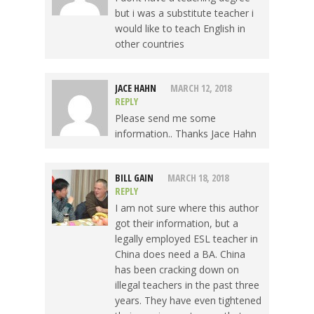
but i was a substitute teacher i
would like to teach English in
other countries
JACE HAHN
MARCH 12, 2018
REPLY
Please send me some
information.. Thanks Jace Hahn
BILL GAIN
MARCH 18, 2018
REPLY
I am not sure where this author
got their information, but a
legally employed ESL teacher in
China does need a BA. China
has been cracking down on
illegal teachers in the past three
years. They have even tightened