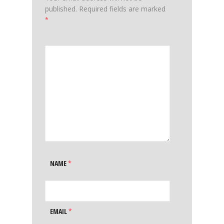
published.
Required fields are marked
*
NAME
*
EMAIL
*