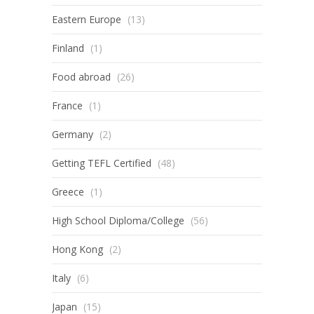
Eastern Europe
(13)
Finland
(1)
Food abroad
(26)
France
(1)
Germany
(2)
Getting TEFL Certified
(48)
Greece
(1)
High School Diploma/College
(56)
Hong Kong
(2)
Italy
(6)
Japan
(15)