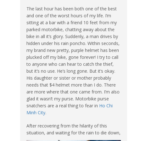
The last hour has been both one of the best
and one of the worst hours of my life. I’m
sitting at a bar with a friend 10 feet from my
parked motorbike, chatting away about the
bike in all it’s glory. Suddenly, a man drives by
hidden under his rain poncho. Within seconds,
my brand new pretty, purple helmet has been
plucked off my bike, gone forever! I try to call
to anyone who can hear to catch the thief,
but it’s no use. He’s long gone. But it’s okay.
His daughter or sister or mother probably
needs that $4 helmet more than I do. There
are more where that one came from. I’m also
glad it wasn’t my purse. Motorbike purse
snatchers are a real thing to fear in
Ho Chi
Minh City
.
After recovering from the hilarity of this
situation, a
nd waiting for the rain to die down,