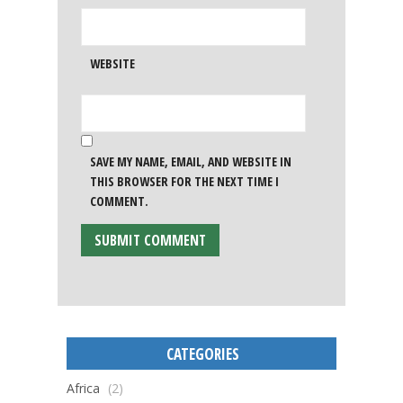
WEBSITE
SAVE MY NAME, EMAIL, AND WEBSITE IN
THIS BROWSER FOR THE NEXT TIME I
COMMENT.
CATEGORIES
Africa
(2)