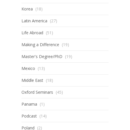
Korea
(18)
Latin America
(27)
Life Abroad
(51)
Making a Difference
(19)
Master's Degree/PhD
(19)
Mexico
(13)
Middle East
(18)
Oxford Seminars
(45)
Panama
(1)
Podcast
(14)
Poland
(2)