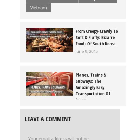
Vietnam
From Creepy-Crawly To
Soft & Fluffy: Bizarre
Foods Of South Korea
June 9, 2015
Planes, Trains &
Subways: The
Amazingly Easy
Transportation Of
Japan
July 2, 2015
LEAVE A COMMENT
Your email address will not be