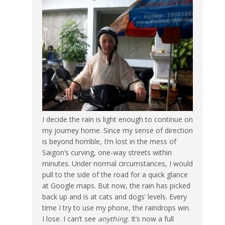
I decide the rain is light enough to continue on
my journey home. Since my sense of direction
is beyond horrible, I’m lost in the mess of
Saigon’s curving, one-way streets within
minutes. Under normal circumstances, I would
pull to the side of the road for a quick glance
at Google maps. But now, the rain has picked
back up and is at cats and dogs’ levels. Every
time I try to use my phone, the raindrops win.
I lose. I can’t see
anything
. It’s now a full