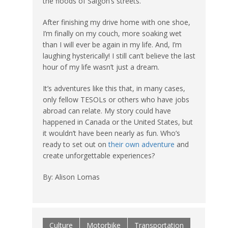
the floods of Saigon’s streets.
After finishing my drive home with one shoe,
I’m finally on my couch, more soaking wet
than I will ever be again in my life. And, I’m
laughing hysterically! I still can’t believe the last
hour of my life wasn’t just a dream.
It’s adventures like this that, in many cases,
only fellow TESOLs or others who have jobs
abroad can relate. My story could have
happened in Canada or the United States, but
it wouldn’t have been nearly as fun. Who’s
ready to set out on
their own adventure
and
create unforgettable experiences?
By: Alison Lomas
Culture
Motorbike
Transportation