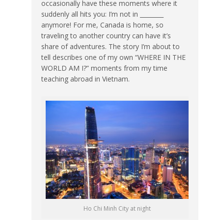
occasionally have these moments where it
suddenly all hits you: I’m not in ________
anymore! For me, Canada is home, so
traveling to another country can have it’s
share of adventures. The story I’m about to
tell describes one of my own “WHERE IN THE
WORLD AM I?” moments from my time
teaching abroad in Vietnam.
Ho Chi Minh City at night