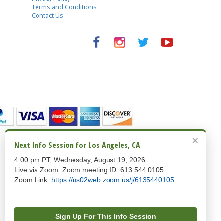
Terms and Conditions
Contact Us
Copyright © 1992-2026 Oxford Seminars. All rights
×
reserved.
Next Info Session for Los Angeles, CA
Oxford Seminars
4:00 pm PT, Wednesday, August 19, 2026
5757 W. Century Boulevard, Suite 120, Los Angeles,
CA 90045
Live via Zoom. Zoom meeting ID: 613 544 0105
244 5th Avenue, Suite J262, New York, NY 10001
Zoom Link:
https://us02web.zoom.us/j/6135440105
213-224-3930 (Los Angeles) / 646-921-1535 (New
York) / 1-888-225-2480 (Toll Free)
100% Safe and Secure