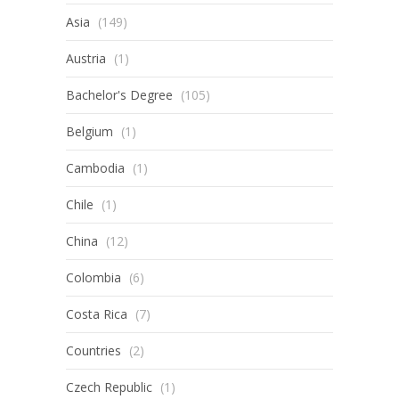
Asia
(149)
Austria
(1)
Bachelor's Degree
(105)
Belgium
(1)
Cambodia
(1)
Chile
(1)
China
(12)
Colombia
(6)
Costa Rica
(7)
Countries
(2)
Czech Republic
(1)