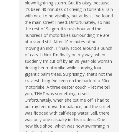
blown lightning storm. But it’s okay, because
it’s been 40 minutes of driving in torrential rain
with next to no visibility, but at least I’ve found
the main street I need. Unfortunately, so has
the rest of Saigon. It’s rush hour and the
hundreds of motorbikes surrounding me are
at a stand still. After 10 minutes of not
moving an inch, I finally scoot around a bunch
of cars. I think I’m finally on my way, when
suddenly I’m cut off by an 80-year-old woman
driving her motorbike while carrying four
gigantic palm trees. Surprisingly, that’s not the
craziest thing I’ve seen on the back of a 50cc
motorbike. A three-seater couch – let me tell
you, THAT was something to see!
Unfortunately, when she cut me off, I had to
put my feet down for balance, and the street
was flooded with calf-deep water. Still, there
was only one casualty in this incident. One
new blue shoe, which was now swimming in