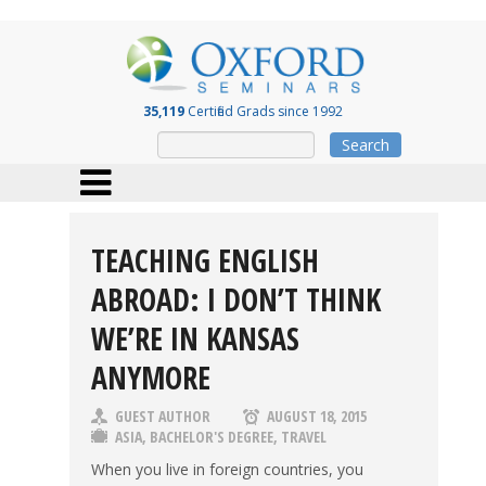
35,119
Certified Grads since 1992
Search
TEACHING ENGLISH
ABROAD: I DON’T THINK
WE’RE IN KANSAS
ANYMORE
GUEST AUTHOR
AUGUST 18, 2015
ASIA
,
BACHELOR'S DEGREE
,
TRAVEL
When you live in foreign countries, you