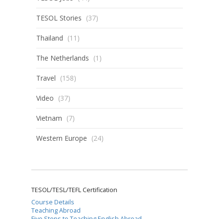
TESOL Stories
(37)
Thailand
(11)
The Netherlands
(1)
Travel
(158)
Video
(37)
Vietnam
(7)
Western Europe
(24)
TESOL/TESL/TEFL Certification
Course Details
Teaching Abroad
Five Steps to Teaching English Abroad