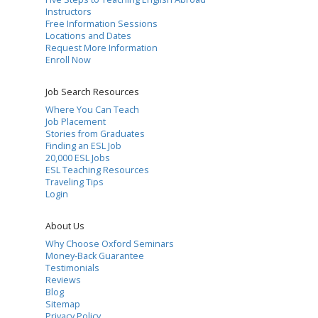
Instructors
Free Information Sessions
Locations and Dates
Request More Information
Enroll Now
Job Search Resources
Where You Can Teach
Job Placement
Stories from Graduates
Finding an ESL Job
20,000 ESL Jobs
ESL Teaching Resources
Traveling Tips
Login
About Us
Why Choose Oxford Seminars
Money-Back Guarantee
Testimonials
Reviews
Blog
Sitemap
Privacy Policy