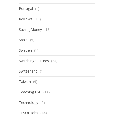
Portugal
(1)
Reviews
(19)
Saving Money
(18)
Spain
(5)
Sweden
(1)
Switching Cultures
(24)
Switzerland
(1)
Taiwan
(9)
Teaching ESL
(142)
Technology
(2)
TESOL Jobs
(44)