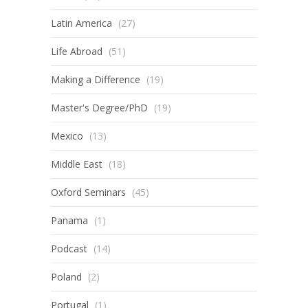
Latin America
(27)
Life Abroad
(51)
Making a Difference
(19)
Master's Degree/PhD
(19)
Mexico
(13)
Middle East
(18)
Oxford Seminars
(45)
Panama
(1)
Podcast
(14)
Poland
(2)
Portugal
(1)