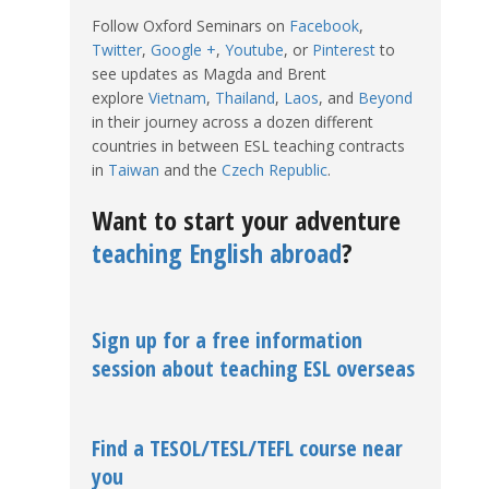
Follow Oxford Seminars on
Facebook
,
Twitter
,
Google +
,
Youtube
, or
Pinterest
to
see updates as Magda and Brent
explore
Vietnam
,
Thailand
,
Laos
, and
Beyond
in their journey across a dozen different
countries in between ESL teaching contracts
in
Taiwan
and the
Czech Republic
.
Want to start your adventure
teaching English abroad
?
Sign up for a free information
session about teaching ESL overseas
Find a TESOL/TESL/TEFL course near
you