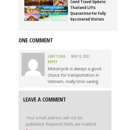
Covid Travel Update:
Thailand Lifts
Quarantine For Fully
Vaccinated Visitors
November 10, 2021
ONE COMMENT
LAKE TOBA
MAY 8, 2022
REPLY
Motorcycle is always a good
choice for transportation in
VIetnam, really time saving
LEAVE A COMMENT
Your email address will not be
published.
Required fields are marked