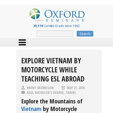
35,119
Certified Grads since 1992
Search
EXPLORE VIETNAM BY
MOTORCYCLE WHILE
TEACHING ESL ABROAD
BRENT MORRISON
MAY 27, 2016
ASIA
,
BACHELOR'S DEGREE
,
TRAVEL
Explore the Mountains of
Vietnam
by Motorcycle