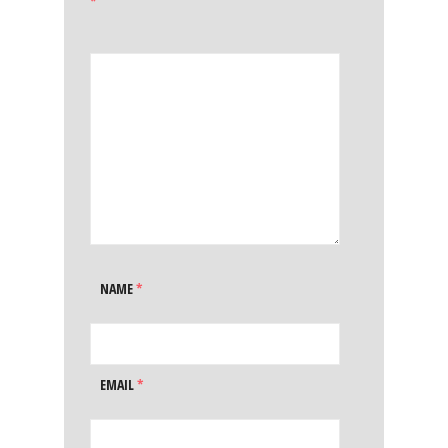
*
NAME
*
EMAIL
*