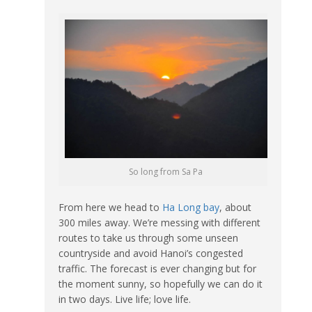
So long from Sa Pa
From here we head to
Ha Long bay
, about
300 miles away. We’re messing with different
routes to take us through some unseen
countryside and avoid Hanoi’s congested
traffic. The forecast is ever changing but for
the moment sunny, so hopefully we can do it
in two days. Live life; love life.