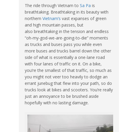
The ride through Vietnam to
Sa Pa
is
breathtaking. Breathtaking in its beauty with
northern
Vietnam’s
vast expanses of green
and high mountain passes, but
also breathtaking in the tension and endless
“oh-my-god-we-are-going-to-die” moments
as trucks and buses pass you while even
more buses and trucks barrel down the other
side of what is essentially a one-lane road
with four lanes of traffic on it. On a bike,
you’re the smallest of that traffic, so much as
you might not veer too heavily to dodge an
errant junebug that flew into your path, so do
trucks look at bikes and scooters. You’re really
just an annoyance to be brushed aside
hopefully with no lasting damage.