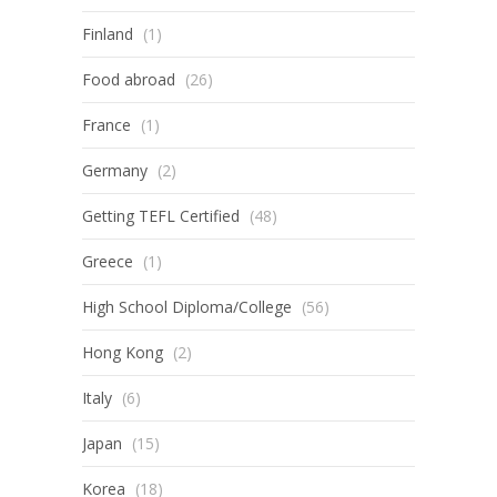
Finland
(1)
Food abroad
(26)
France
(1)
Germany
(2)
Getting TEFL Certified
(48)
Greece
(1)
High School Diploma/College
(56)
Hong Kong
(2)
Italy
(6)
Japan
(15)
Korea
(18)