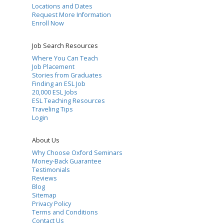
Locations and Dates
Request More Information
Enroll Now
Job Search Resources
Where You Can Teach
Job Placement
Stories from Graduates
Finding an ESL Job
20,000 ESL Jobs
ESL Teaching Resources
Traveling Tips
Login
About Us
Why Choose Oxford Seminars
Money-Back Guarantee
Testimonials
Reviews
Blog
Sitemap
Privacy Policy
Terms and Conditions
Contact Us