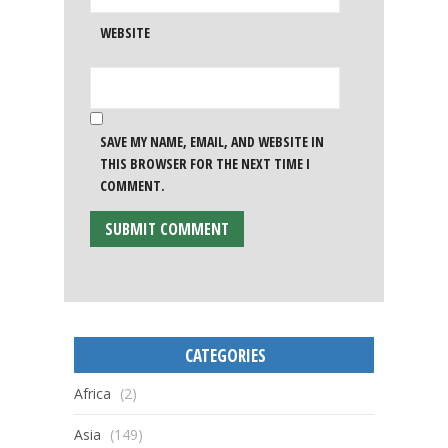
WEBSITE
SAVE MY NAME, EMAIL, AND WEBSITE IN
THIS BROWSER FOR THE NEXT TIME I
COMMENT.
CATEGORIES
Africa
(2)
Asia
(149)