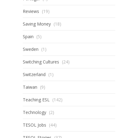
Reviews
(19)
Saving Money
(18)
Spain
(5)
Sweden
(1)
Switching Cultures
(24)
Switzerland
(1)
Taiwan
(9)
Teaching ESL
(142)
Technology
(2)
TESOL Jobs
(44)
TESOL Stories
(37)