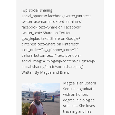
[wp_social_sharing
social_options=’facebook,twitter,pinterest’
twitter_username=’oxford_seminars’
facebook_text=’Share on Facebook’
twitter_text=’Share on Twitter’
googleplus_text=’Share on Google+’
pinterest_text=Share on Pinterest\”
icon_order=’f,t,g,p’ show_icons=’1′
before_button_text=” text_position=”
social_image=’ /blog/wp-content/plugins/wp-
social-sharing/static/socialshare.png’]
Written By Magda and Brent
Magda is an Oxford
Seminars graduate
with an honors
degree in biological
sciences. She loves
traveling and has