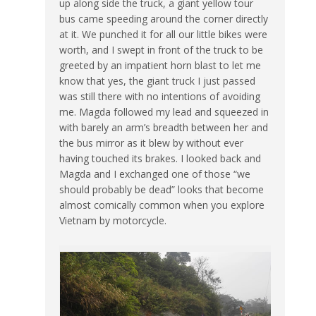
up along side the truck, a giant yellow tour
bus came speeding around the corner directly
at it. We punched it for all our little bikes were
worth, and I swept in front of the truck to be
greeted by an impatient horn blast to let me
know that yes, the giant truck I just passed
was still there with no intentions of avoiding
me. Magda followed my lead and squeezed in
with barely an arm’s breadth between her and
the bus mirror as it blew by without ever
having touched its brakes. I looked back and
Magda and I exchanged one of those “we
should probably be dead” looks that become
almost comically common when you explore
Vietnam by motorcycle.