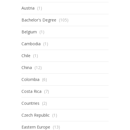
Austria
(1)
Bachelor's Degree
(105)
Belgium
(1)
Cambodia
(1)
Chile
(1)
China
(12)
Colombia
(6)
Costa Rica
(7)
Countries
(2)
Czech Republic
(1)
Eastern Europe
(13)