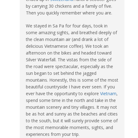
by carrying 30 chickens and a family of five.
Then you quickly remember where you are.
We stayed in Sa Pa for four days, took in
some amazing sights, and breathed deeply of
the clean mountain air (and drank a lot of
delicious Vietnamese coffee). We took an
afternoon on the bikes and headed toward
Silver Waterfall. The vistas from the side of
the road were spectacular, especially as the
sun began to set behind the jagged
mountains. Honestly, this is some of the most
beautiful countryside I have ever seen. If you
ever have the opportunity to explore
Vietnam
,
spend some time in the north and take in the
mountain scenery and tiny villages. It may not
be as hot and sunny as the beaches and cities
to the south, but it will surely provide some of
the most memorable moments, sights, and
experiences from your trip.