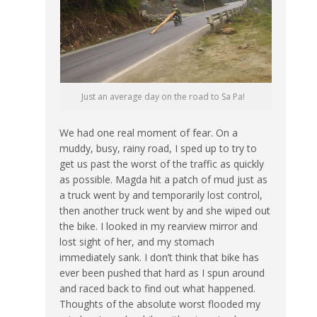
Just an average day on the road to Sa Pa!
We had one real moment of fear. On a
muddy, busy, rainy road, I sped up to try to
get us past the worst of the traffic as quickly
as possible. Magda hit a patch of mud just as
a truck went by and temporarily lost control,
then another truck went by and she wiped out
the bike. I looked in my rearview mirror and
lost sight of her, and my stomach
immediately sank. I don’t think that bike has
ever been pushed that hard as I spun around
and raced back to find out what happened.
Thoughts of the absolute worst flooded my