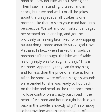
mind as I saw her bike without seeing her.
Then I saw her standing, bruised, and in
shock, but alive and well. For all the jokes
about the crazy roads, all it takes is one
moment like that to slam your mind back into
perspective. We sat and comforted, bandaged
her scraped ankle and hip, and got the
profusely oil-leaking bike fixed for a whopping
80,000 dong…approximately $4.72, god I love
Vietnam. In fact, when I asked the roadside
mechanic if he thought the bike was fixable,
his only reply was to laugh and say, “This is
Vietnam!” Apparently they can fix anything,
and for less than the price of a latte at home.
After the shock wore off and Magda’s wounds
were tended to, she was ready to hop back
on the bike and head up the road once more.
To lose control on a crazily busy road in the
heart of Vietnam and bounce right back to get
back in the saddle is exactly why I’m so happy
to be travelling with this person. A lot of