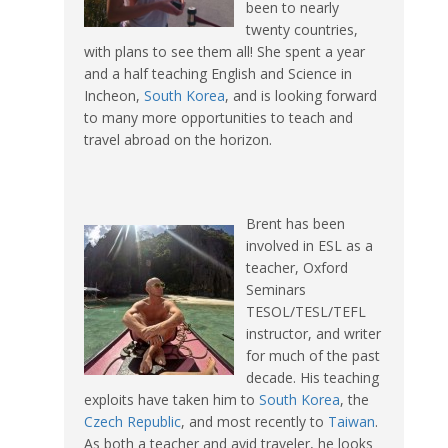
been to nearly
twenty countries,
with plans to see them all! She spent a year
and a half teaching English and Science in
Incheon,
South Korea
, and is looking forward
to many more opportunities to teach and
travel abroad on the horizon.
Brent has been
involved in ESL as a
teacher, Oxford
Seminars
TESOL/TESL/TEFL
instructor, and writer
for much of the past
decade. His teaching
exploits have taken him to
South Korea
, the
Czech Republic
, and most recently to
Taiwan
.
As both a teacher and avid traveler, he looks