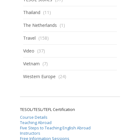
Thailand
(11)
The Netherlands
(1)
Travel
(158)
Video
(37)
Vietnam
(7)
Western Europe
(24)
TESOL/TESL/TEFL Certification
Course Details
Teaching Abroad
Five Steps to Teaching English Abroad
Instructors
Free Information Sessions