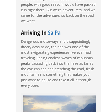
people, with good reason, would have packed
it in right there. But we’re adventurers, and we
came for the adventure, so back on the road
we went.
Arriving In
Sa Pa
Dangerous motorways and disappointingly
dreary days aside, the ride was one of the
most invigorating experiences I’ve ever had
traveling. Seeing endless waves of mountain
peaks cascading back into the haze as far as
the eye can see and breathing the cool, fresh
mountain air is something that makes you
just want to pause and take it all in through
every pore.