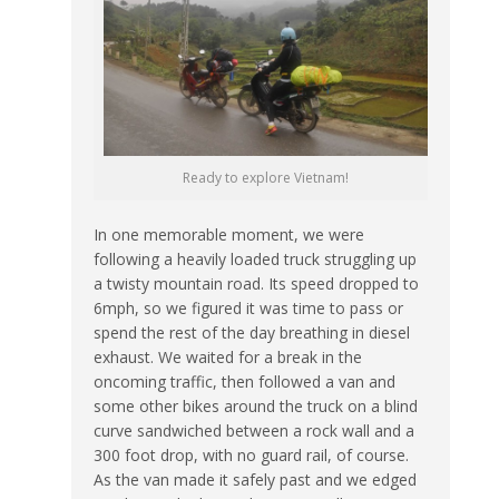
Ready to explore Vietnam!
In one memorable moment, we were
following a heavily loaded truck struggling up
a twisty mountain road. Its speed dropped to
6mph, so we figured it was time to pass or
spend the rest of the day breathing in diesel
exhaust. We waited for a break in the
oncoming traffic, then followed a van and
some other bikes around the truck on a blind
curve sandwiched between a rock wall and a
300 foot drop, with no guard rail, of course.
As the van made it safely past and we edged