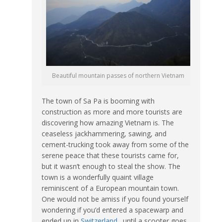
Beautiful mountain passes of northern Vietnam
The town of Sa Pa is booming with
construction as more and more tourists are
discovering how amazing Vietnam is. The
ceaseless jackhammering, sawing, and
cement-trucking took away from some of the
serene peace that these tourists came for,
but it wasn’t enough to steal the show. The
town is a wonderfully quaint village
reminiscent of a European mountain town.
One would not be amiss if you found yourself
wondering if you’d entered a spacewarp and
ended up in
Switzerland
…until a scooter goes