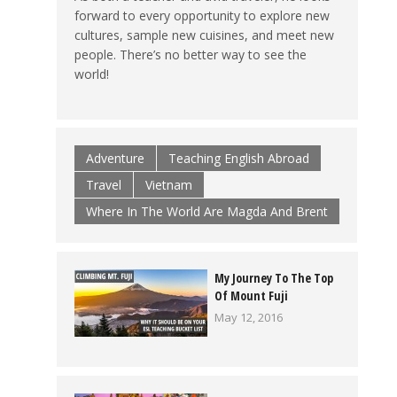
forward to every opportunity to explore new
cultures, sample new cuisines, and meet new
people. There’s no better way to see the
world!
Adventure
Teaching English Abroad
Travel
Vietnam
Where In The World Are Magda And Brent
My Journey To The Top
Of Mount Fuji
May 12, 2016