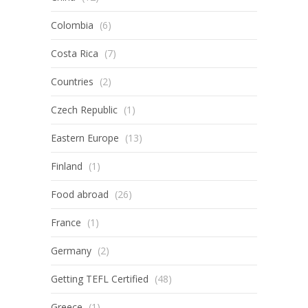
Colombia
(6)
Costa Rica
(7)
Countries
(2)
Czech Republic
(1)
Eastern Europe
(13)
Finland
(1)
Food abroad
(26)
France
(1)
Germany
(2)
Getting TEFL Certified
(48)
Greece
(1)