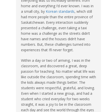
Everything was so incredibly different from
home and everything I’d ever known. I was in
a small city, by
Korean standards
, which still
had more people than the entire province of
Saskatchewan. Every interaction suddenly
presented a challenge, even taking a taxi
home was a challenge as the streets didn’t
have names and the houses didn’t have
numbers. But, these challenges turned into
experiences that I’ll never forget.
Within a day or two of arriving, I was in the
classroom, and discovered a great, deep
passion for teaching. No matter what life was
like outside the classroom, spending time with
the kids always made things better. The
students were respectful, grateful, and loving.
Even when I started a new group, and had a
student who cried everyday for two weeks
straight, it was a joy to be in the classroom
each day and see the world through the eyes