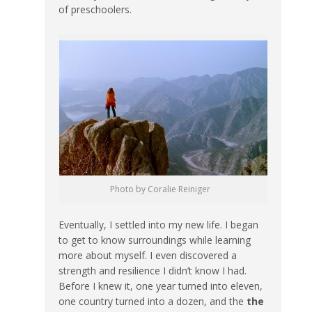
of preschoolers.
Photo by Coralie Reiniger
Eventually, I settled into my new life. I began
to get to know surroundings while learning
more about myself. I even discovered a
strength and resilience I didn’t know I had.
Before I knew it, one year turned into eleven,
one country turned into a dozen, and the
the