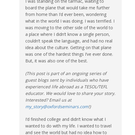
I was standing on the tarmac, waiting to
board the plane that would take me further
from home than I’d ever been, wondering
what in the world I was doing. I was terrified. I
was moving to the other side of the world to
a place where I didn’t know a single person,
couldn’t speak the language, and had no real
idea about the culture. Getting on that plane
was one of the hardest things I’ve ever done.
But, it was also one of the best.
(This post is part of an ongoing series of
guest blogs sent by individuals who have
experienced life abroad as a TESOL/TEFL
educator. We would love to share your story.
Interested? Email us at
my_story@oxfordseminars.com
!)
I’d finished college and didn’t know what I
wanted to do with my life. I wanted to travel
and see the world but had no idea how to