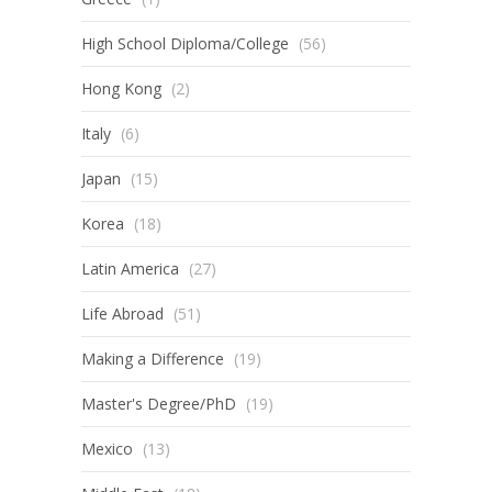
High School Diploma/College
(56)
Hong Kong
(2)
Italy
(6)
Japan
(15)
Korea
(18)
Latin America
(27)
Life Abroad
(51)
Making a Difference
(19)
Master's Degree/PhD
(19)
Mexico
(13)