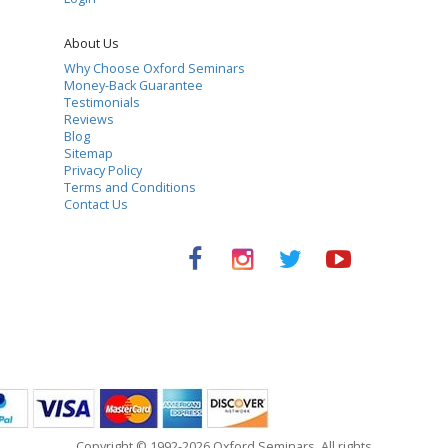
About Us
Why Choose Oxford Seminars
Money-Back Guarantee
Testimonials
Reviews
Blog
Sitemap
Privacy Policy
Terms and Conditions
Contact Us
Copyright © 1992-2026 Oxford Seminars. All rights