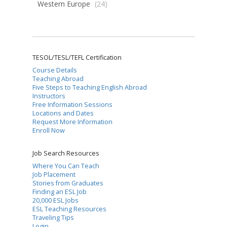
Western Europe
(24)
TESOL/TESL/TEFL Certification
Course Details
Teaching Abroad
Five Steps to Teaching English Abroad
Instructors
Free Information Sessions
Locations and Dates
Request More Information
Enroll Now
Job Search Resources
Where You Can Teach
Job Placement
Stories from Graduates
Finding an ESL Job
20,000 ESL Jobs
ESL Teaching Resources
Traveling Tips
Login