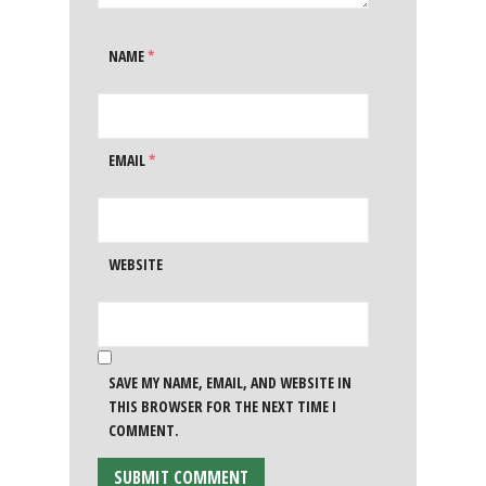
NAME
*
EMAIL
*
WEBSITE
SAVE MY NAME, EMAIL, AND WEBSITE IN
THIS BROWSER FOR THE NEXT TIME I
COMMENT.