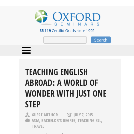
35,119
Certified Grads since 1992
Search
TEACHING ENGLISH
ABROAD: A WORLD OF
WONDER WITH JUST ONE
STEP
GUEST AUTHOR
JULY 7, 2015
ASIA
,
BACHELOR'S DEGREE
,
TEACHING ESL
,
TRAVEL