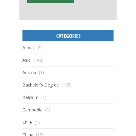
CATEGORIES
Africa
(2)
Asia
(149)
Austria
(1)
Bachelor's Degree
(105)
Belgium
(1)
Cambodia
(1)
Chile
(1)
China
(12)