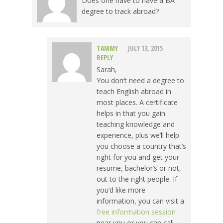
Does one have to have a BA
degree to track abroad?
TAMMY
JULY 13, 2015
REPLY
Sarah,
You don’t need a degree to
teach English abroad in
most places. A certificate
helps in that you gain
teaching knowledge and
experience, plus we’ll help
you choose a country that’s
right for you and get your
resume, bachelor’s or not,
out to the right people. If
you’d like more
information, you can visit a
free information session
near you or you can call