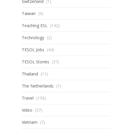
Switzerland
(1)
Taiwan
(9)
Teaching ESL
(142)
Technology
(2)
TESOL Jobs
(44)
TESOL Stories
(37)
Thailand
(11)
The Netherlands
(1)
Travel
(158)
Video
(37)
Vietnam
(7)