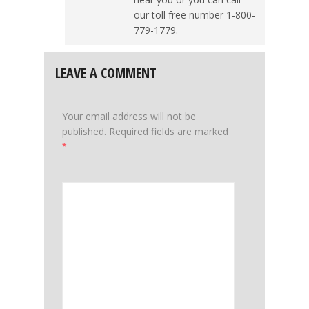
our toll free number 1-800-
779-1779.
LEAVE A COMMENT
Your email address will not be
published.
Required fields are marked
*