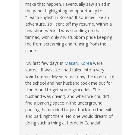
make that happen. I eventually saw an ad in
the paper highlighting an opportunity to
“Teach English in Korea.” It sounded like an
adventure, so I sent off my resume. Within a
few short weeks I was standing on that
tarmac, with only my stubborn pride keeping
me from screaming and running from the
plane.
My first few days in
Masan, Korea
were
surreal. It was like I had fallen into a very
weird dream. My very first day, the director of
the school and her husband took me out for
dinner and to get some groceries. The
husband was driving, and when we couldn’t
find a parking space in the underground
parking, he decided to just back into the exit
and park right there. No one would dream of
doing such a thing at home in Canada!