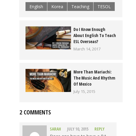
English
Korea
Teaching
TESOL
Do I Know Enough
About English To Teach
ESL Overseas?
March 14, 2017
More Than Mariachi:
The Music And Rhythm
Of Mexico
July 15, 2015
2 COMMENTS
SARAH
JULY 10, 2015
REPLY