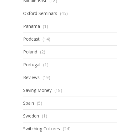
Middle East
(18)
Oxford Seminars
(45)
Panama
(1)
Podcast
(14)
Poland
(2)
Portugal
(1)
Reviews
(19)
Saving Money
(18)
Spain
(5)
Sweden
(1)
Switching Cultures
(24)