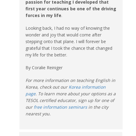
passion for teaching I developed that
first year continues be one of the driving
forces in my life
.
Looking back, I had no way of knowing the
wonder and joy that would come after
stepping onto that plane. I will forever be
grateful that I took the chance that changed
my life for the better.
By Coralie Reiniger
For more information on teaching English in
Korea, check out our
Korea information
page
. To learn more about your options as a
TESOL certified educator, sign up for one of
our
free information seminars
in the city
nearest you.