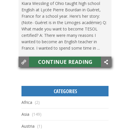
Kiara Wessling of Ohio taught high school
English at Lycée Pierre Bourdan in Guéret,
France for a school year. Here’s her story:
(Note- Guéret is in the Limoges académie) Q:
What made you want to become TESOL
certified? A: There were many reasons I
wanted to become an English teacher in
France. I wanted to spend some time in ...
CONTINUE READING
CATEGORIES
Africa
(2)
Asia
(149)
Austria
(1)