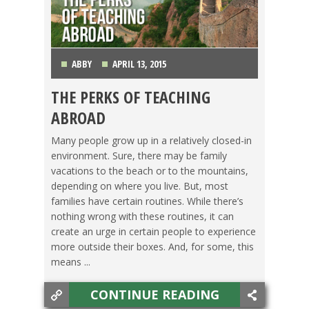
ABBY
APRIL 13, 2015
THE PERKS OF TEACHING
BACHELOR'S DEGREE
,
TEACHING ESL
,
TRAVEL
ABROAD
Many people grow up in a relatively closed-in
environment. Sure, there may be family
vacations to the beach or to the mountains,
depending on where you live. But, most
families have certain routines. While there’s
nothing wrong with these routines, it can
create an urge in certain people to experience
more outside their boxes. And, for some, this
means ...
CONTINUE READING