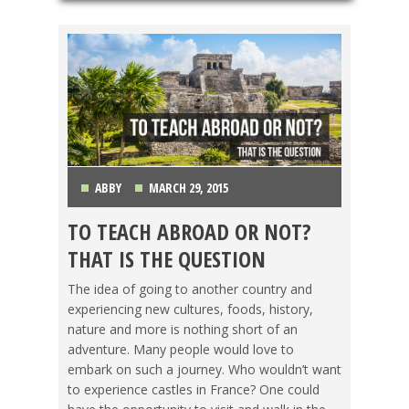
ABBY
MARCH 29, 2015
TO TEACH ABROAD OR NOT?
GETTING TEFL CERTIFIED
,
TEACHING ESL
THAT IS THE QUESTION
The idea of going to another country and
experiencing new cultures, foods, history,
nature and more is nothing short of an
adventure. Many people would love to
embark on such a journey. Who wouldn’t want
to experience castles in France? One could