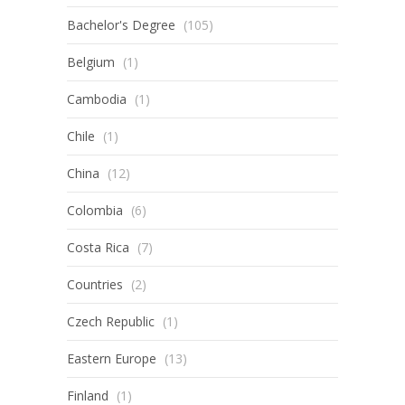
Bachelor's Degree
(105)
Belgium
(1)
Cambodia
(1)
Chile
(1)
China
(12)
Colombia
(6)
Costa Rica
(7)
Countries
(2)
Czech Republic
(1)
Eastern Europe
(13)
Finland
(1)