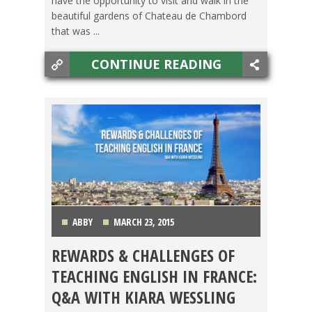
have the opportunity to visit and walk in the
beautiful gardens of Chateau de Chambord
that was ...
CONTINUE READING
ABBY
MARCH 23, 2015
REWARDS & CHALLENGES OF
BACHELOR'S DEGREE
,
TEACHING ESL
,
WESTERN
TEACHING ENGLISH IN FRANCE:
EUROPE
Q&A WITH KIARA WESSLING