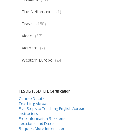
The Netherlands
(1)
Travel
(158)
Video
(37)
Vietnam
(7)
Western Europe
(24)
TESOL/TESL/TEFL Certification
Course Details
Teaching Abroad
Five Steps to Teaching English Abroad
Instructors
Free Information Sessions
Locations and Dates
Request More Information