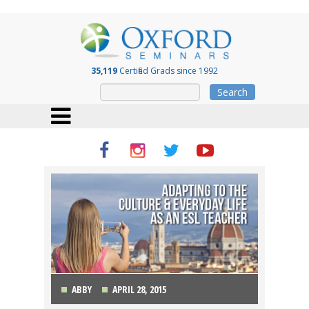
35,119
Certified Grads since 1992
Search
ABBY
APRIL 28, 2015