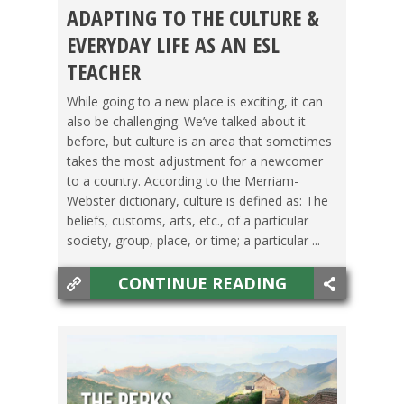
ADAPTING TO THE CULTURE &
GETTING TEFL CERTIFIED
,
TEACHING ESL
EVERYDAY LIFE AS AN ESL
TEACHER
While going to a new place is exciting, it can
also be challenging. We’ve talked about it
before, but culture is an area that sometimes
takes the most adjustment for a newcomer
to a country. According to the Merriam-
Webster dictionary, culture is defined as: The
beliefs, customs, arts, etc., of a particular
society, group, place, or time; a particular ...
CONTINUE READING