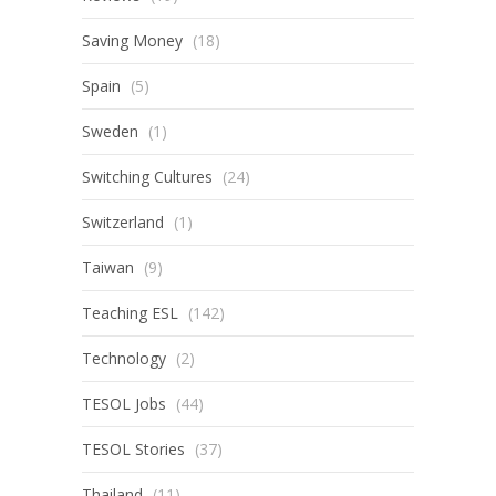
Saving Money
(18)
Spain
(5)
Sweden
(1)
Switching Cultures
(24)
Switzerland
(1)
Taiwan
(9)
Teaching ESL
(142)
Technology
(2)
TESOL Jobs
(44)
TESOL Stories
(37)
Thailand
(11)