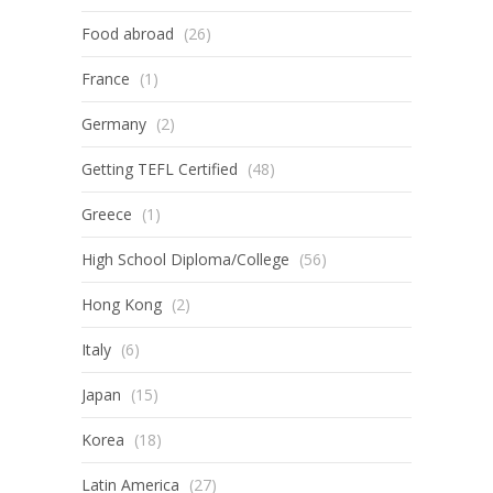
Food abroad
(26)
France
(1)
Germany
(2)
Getting TEFL Certified
(48)
Greece
(1)
High School Diploma/College
(56)
Hong Kong
(2)
Italy
(6)
Japan
(15)
Korea
(18)
Latin America
(27)