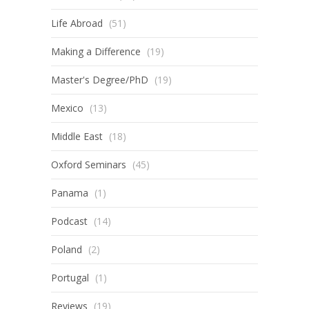
Life Abroad
(51)
Making a Difference
(19)
Master's Degree/PhD
(19)
Mexico
(13)
Middle East
(18)
Oxford Seminars
(45)
Panama
(1)
Podcast
(14)
Poland
(2)
Portugal
(1)
Reviews
(19)