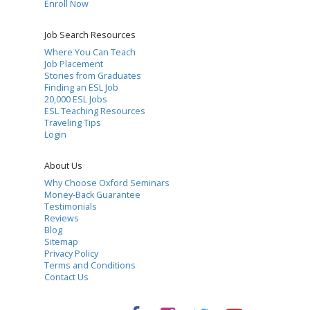
Enroll Now
Job Search Resources
Where You Can Teach
Job Placement
Stories from Graduates
Finding an ESL Job
20,000 ESL Jobs
ESL Teaching Resources
Traveling Tips
Login
About Us
Why Choose Oxford Seminars
Money-Back Guarantee
Testimonials
Reviews
Blog
Sitemap
Privacy Policy
Terms and Conditions
Contact Us