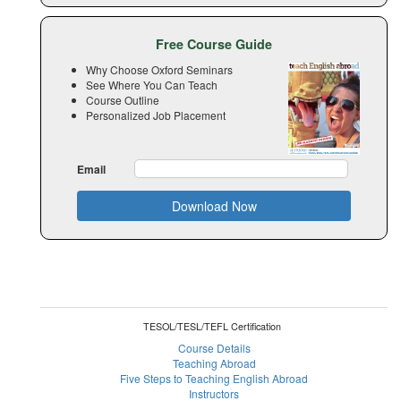
Free Course Guide
Why Choose Oxford Seminars
See Where You Can Teach
Course Outline
Personalized Job Placement
Email
Download Now
TESOL/TESL/TEFL Certification
Course Details
Teaching Abroad
Five Steps to Teaching English Abroad
Instructors