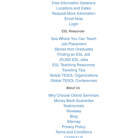
Free Information Sessions
Locations and Dates
Request More Information
Enroll Now
Login
ESL Resources
See Where You Can Teach
Job Placement
Stories from Graduates
Finding an ESL Job
20,000 ESL Jobs
ESL Teaching Resources
Traveling Tips
Global TESOL Organizations
Global TESOL Conferences
About Us
Why Choose Oxford Seminars
Money-Back Guarantee
Testimonials
Reviews
Blog
Sitemap
Privacy Policy
Terms and Conditions
Contact Us