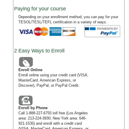
Paying for your course
Depending on your enrollment method, you can pay for your
TESOL/TESL/TEFL certification in a variety of ways.
2 Easy Ways to Enroll
Enroll Online
Enroll online using your credit card (VISA,
MasterCard, American Express, or
Discover), PayPal, or PayPal Credit.
Enroll by Phone
Call
1-888-227-6755
toll free (Los Angeles
area:
213-224-3930
; New York area:
646-
921-1535
) and enroll with a credit card
(VISA, MasterCard, American Express, or