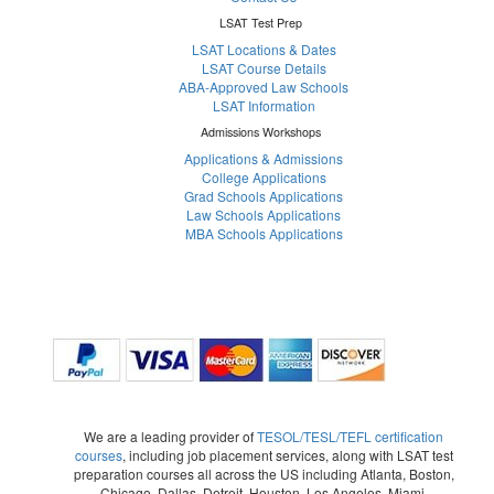
LSAT Test Prep
LSAT Locations & Dates
LSAT Course Details
ABA-Approved Law Schools
LSAT Information
Admissions Workshops
Applications & Admissions
College Applications
Grad Schools Applications
Law Schools Applications
MBA Schools Applications
We are a leading provider of
TESOL/TESL/TEFL certification
courses
, including job placement services, along with LSAT test
preparation courses all across the US including Atlanta, Boston,
Chicago, Dallas, Detroit, Houston, Los Angeles, Miami,