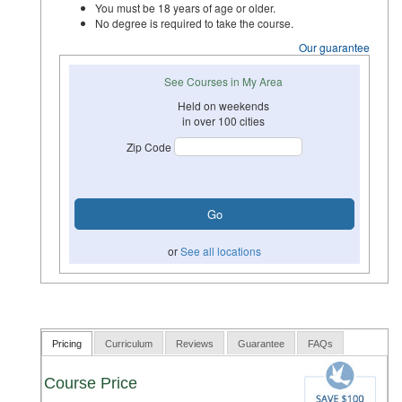
You must be 18 years of age or older.
No degree is required to take the course.
Our guarantee
See Courses in My Area
Held on weekends
in over 100 cities
Zip Code
or
See all locations
Pricing
Curriculum
Reviews
Guarantee
FAQs
Course Price