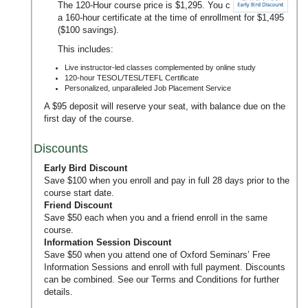
The 120-Hour course price is $1,295. You can upgrade to
a 160-hour certificate at the time of enrollment for $1,495
($100 savings).
This includes:
Live instructor-led classes complemented by online study
120-hour TESOL/TESL/TEFL Certificate
Personalized, unparalleled Job Placement Service
A $95 deposit will reserve your seat, with balance due on the
first day of the course.
Discounts
Early Bird Discount
Save $100 when you enroll and pay in full 28 days prior to the
course start date.
Friend Discount
Save $50 each when you and a friend enroll in the same
course.
Information Session Discount
Save $50 when you attend one of Oxford Seminars’
Free
Information Sessions
and enroll with full payment. Discounts
can be combined. See our
Terms and Conditions
for further
details.