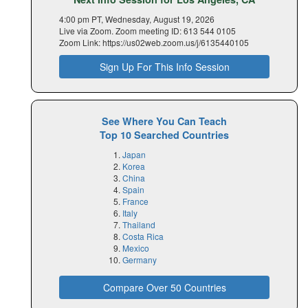
4:00 pm PT, Wednesday, August 19, 2026
Live via Zoom. Zoom meeting ID: 613 544 0105
Zoom Link: https://us02web.zoom.us/j/6135440105
Sign Up For This Info Session
See Where You Can Teach
Top 10 Searched Countries
Japan
Korea
China
Spain
France
Italy
Thailand
Costa Rica
Mexico
Germany
Compare Over 50 Countries