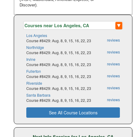
Discover).
Los Angeles
reviews
Course #8429: Aug. 8, 9, 15, 16, 22, 23
Northridge
reviews
Course #8429: Aug. 8, 9, 15, 16, 22, 23
Irvine
reviews
Course #8429: Aug. 8, 9, 15, 16, 22, 23
Fullerton
reviews
Course #8429: Aug. 8, 9, 15, 16, 22, 23
Riverside
reviews
Course #8429: Aug. 8, 9, 15, 16, 22, 23
Santa Barbara
reviews
Course #8429: Aug. 8, 9, 15, 16, 22, 23
See All Course Locations
Next Info Session for Los Angeles, CA