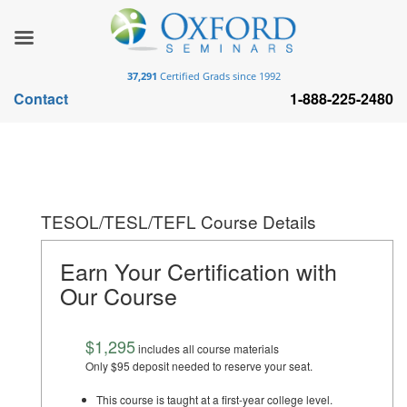
37,291
Certified Grads since 1992
Contact
1-888-225-2480
TESOL/TESL/TEFL Course Details
Earn Your Certification with
Our Course
$1,295
includes all course materials
Only $95 deposit needed to reserve your seat.
This course is taught at a first-year college level.