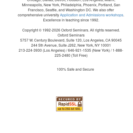
Minneapolis, New York, Philadelphia, Phoenix, Portland, San
Francisco, Seattle, and Washington DC. We also offer
comprehensive university
Application and Admissions workshops
.
Excellence in teaching since 1992.
Copyright © 1992-2026 Oxford Seminars. All rights reserved.
Oxford Seminars
5757 W. Century Boulevard, Suite 120, Los Angeles, CA 90045
244 5th Avenue, Suite J262, New York, NY 10001
213-224-3930
(Los Angeles) /
646-921-1535
(New York) /
1-888-
225-2480
(Toll Free)
100% Safe and Secure