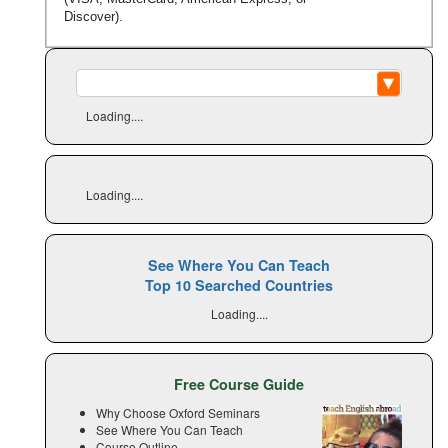
Discover).
Loading....
Loading....
See Where You Can Teach
Top 10 Searched Countries
Loading....
Free Course Guide
Why Choose Oxford Seminars
See Where You Can Teach
Course Outline