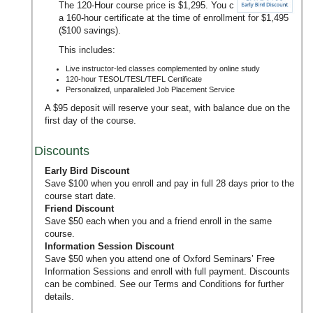
The 120-Hour course price is $1,295. You can upgrade to
a 160-hour certificate at the time of enrollment for $1,495
($100 savings).
This includes:
Live instructor-led classes complemented by online study
120-hour TESOL/TESL/TEFL Certificate
Personalized, unparalleled Job Placement Service
A $95 deposit will reserve your seat, with balance due on the
first day of the course.
Discounts
Early Bird Discount
Save $100 when you enroll and pay in full 28 days prior to the
course start date.
Friend Discount
Save $50 each when you and a friend enroll in the same
course.
Information Session Discount
Save $50 when you attend one of Oxford Seminars’
Free
Information Sessions
and enroll with full payment. Discounts
can be combined. See our
Terms and Conditions
for further
details.