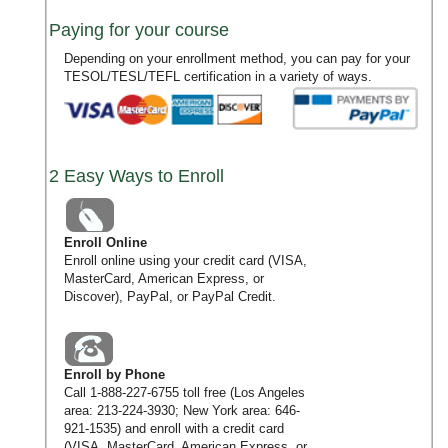
Paying for your course
Depending on your enrollment method, you can pay for your
TESOL/TESL/TEFL certification in a variety of ways.
2 Easy Ways to Enroll
Enroll Online
Enroll online using your credit card (VISA,
MasterCard, American Express, or
Discover), PayPal, or PayPal Credit.
Enroll by Phone
Call
1-888-227-6755
toll free (Los Angeles
area:
213-224-3930
; New York area:
646-
921-1535
) and enroll with a credit card
(VISA, MasterCard, American Express, or