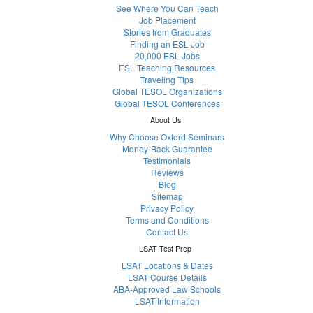
See Where You Can Teach
Job Placement
Stories from Graduates
Finding an ESL Job
20,000 ESL Jobs
ESL Teaching Resources
Traveling Tips
Global TESOL Organizations
Global TESOL Conferences
About Us
Why Choose Oxford Seminars
Money-Back Guarantee
Testimonials
Reviews
Blog
Sitemap
Privacy Policy
Terms and Conditions
Contact Us
LSAT Test Prep
LSAT Locations & Dates
LSAT Course Details
ABA-Approved Law Schools
LSAT Information