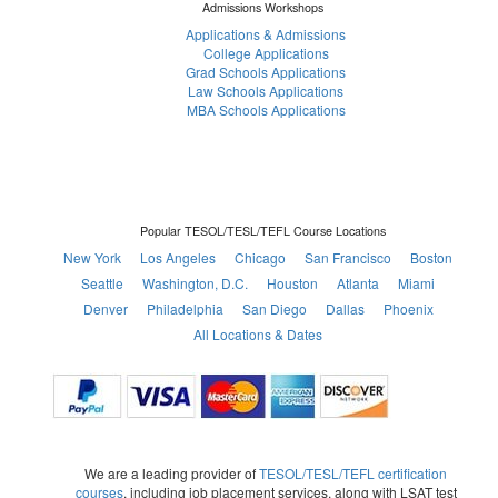
Admissions Workshops
Applications & Admissions
College Applications
Grad Schools Applications
Law Schools Applications
MBA Schools Applications
Popular TESOL/TESL/TEFL Course Locations
New York
Los Angeles
Chicago
San Francisco
Boston
Seattle
Washington, D.C.
Houston
Atlanta
Miami
Denver
Philadelphia
San Diego
Dallas
Phoenix
All Locations & Dates
We are a leading provider of
TESOL/TESL/TEFL certification
courses
, including job placement services, along with LSAT test