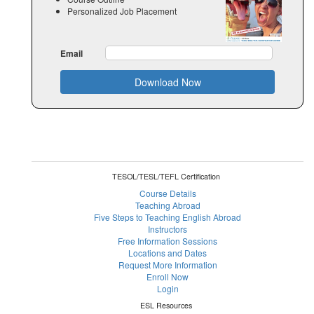
Personalized Job Placement
Email
Download Now
TESOL/TESL/TEFL Certification
Course Details
Teaching Abroad
Five Steps to Teaching English Abroad
Instructors
Free Information Sessions
Locations and Dates
Request More Information
Enroll Now
Login
ESL Resources