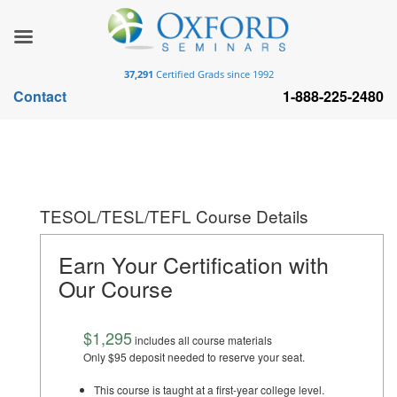
37,291
Certified Grads since 1992
Contact
1-888-225-2480
TESOL/TESL/TEFL Course Details
Earn Your Certification with
Our Course
$1,295
includes all course materials
Only $95 deposit needed to reserve your seat.
This course is taught at a first-year college level.