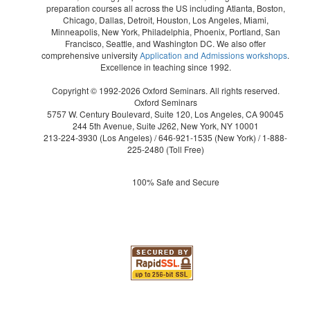
preparation courses all across the US including Atlanta, Boston,
Chicago, Dallas, Detroit, Houston, Los Angeles, Miami,
Minneapolis, New York, Philadelphia, Phoenix, Portland, San
Francisco, Seattle, and Washington DC. We also offer
comprehensive university
Application and Admissions workshops
.
Excellence in teaching since 1992.
Copyright © 1992-2026 Oxford Seminars. All rights reserved.
Oxford Seminars
5757 W. Century Boulevard, Suite 120, Los Angeles, CA 90045
244 5th Avenue, Suite J262, New York, NY 10001
213-224-3930
(Los Angeles) /
646-921-1535
(New York) /
1-888-
225-2480
(Toll Free)
100% Safe and Secure