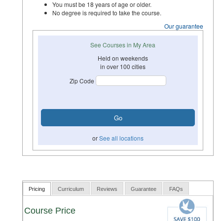
You must be 18 years of age or older.
No degree is required to take the course.
Our guarantee
See Courses in My Area
Held on weekends
in over 100 cities
Zip Code
or
See all locations
Pricing
Curriculum
Reviews
Guarantee
FAQs
Course Price