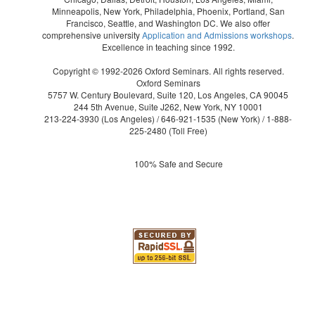
Minneapolis, New York, Philadelphia, Phoenix, Portland, San
Francisco, Seattle, and Washington DC. We also offer
comprehensive university
Application and Admissions workshops
.
Excellence in teaching since 1992.
Copyright © 1992-2026 Oxford Seminars. All rights reserved.
Oxford Seminars
5757 W. Century Boulevard, Suite 120, Los Angeles, CA 90045
244 5th Avenue, Suite J262, New York, NY 10001
213-224-3930
(Los Angeles) /
646-921-1535
(New York) /
1-888-
225-2480
(Toll Free)
100% Safe and Secure