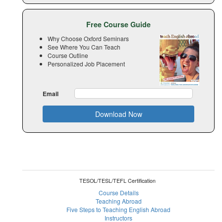
Free Course Guide
Why Choose Oxford Seminars
See Where You Can Teach
Course Outline
Personalized Job Placement
Email
Download Now
TESOL/TESL/TEFL Certification
Course Details
Teaching Abroad
Five Steps to Teaching English Abroad
Instructors