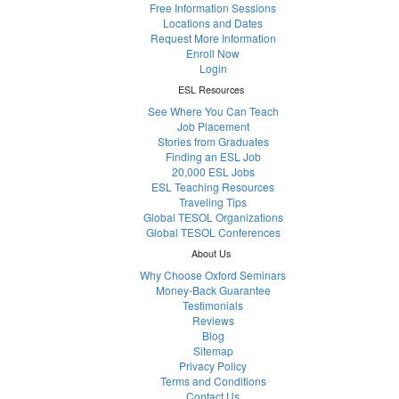
Free Information Sessions
Locations and Dates
Request More Information
Enroll Now
Login
ESL Resources
See Where You Can Teach
Job Placement
Stories from Graduates
Finding an ESL Job
20,000 ESL Jobs
ESL Teaching Resources
Traveling Tips
Global TESOL Organizations
Global TESOL Conferences
About Us
Why Choose Oxford Seminars
Money-Back Guarantee
Testimonials
Reviews
Blog
Sitemap
Privacy Policy
Terms and Conditions
Contact Us