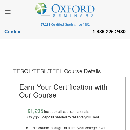
37,291
Certified Grads since 1992
Contact
1-888-225-2480
TESOL/TESL/TEFL Course Details
Earn Your Certification with
Our Course
$1,295
includes all course materials
Only $95 deposit needed to reserve your seat.
This course is taught at a first-year college level.