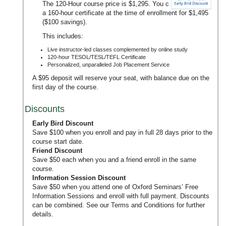
The 120-Hour course price is $1,295. You can upgrade to
a 160-hour certificate at the time of enrollment for $1,495
($100 savings).
This includes:
Live instructor-led classes complemented by online study
120-hour TESOL/TESL/TEFL Certificate
Personalized, unparalleled Job Placement Service
A $95 deposit will reserve your seat, with balance due on the
first day of the course.
Discounts
Early Bird Discount
Save $100 when you enroll and pay in full 28 days prior to the
course start date.
Friend Discount
Save $50 each when you and a friend enroll in the same
course.
Information Session Discount
Save $50 when you attend one of Oxford Seminars’
Free
Information Sessions
and enroll with full payment. Discounts
can be combined. See our
Terms and Conditions
for further
details.