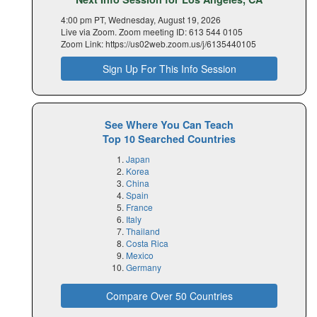
4:00 pm PT, Wednesday, August 19, 2026
Live via Zoom. Zoom meeting ID: 613 544 0105
Zoom Link: https://us02web.zoom.us/j/6135440105
Sign Up For This Info Session
See Where You Can Teach
Top 10 Searched Countries
Japan
Korea
China
Spain
France
Italy
Thailand
Costa Rica
Mexico
Germany
Compare Over 50 Countries