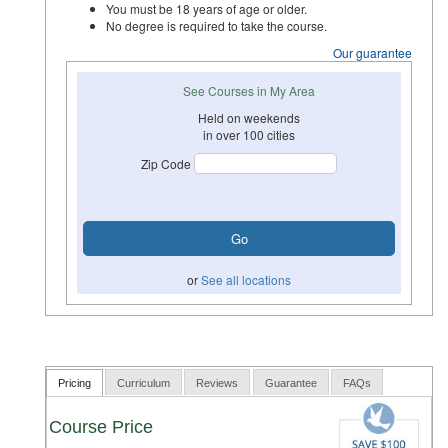
You must be 18 years of age or older.
No degree is required to take the course.
Our guarantee
See Courses in My Area
Held on weekends
in over 100 cities
Zip Code
or
See all locations
Pricing
Curriculum
Reviews
Guarantee
FAQs
Course Price