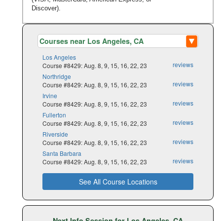
Discover).
Los Angeles
reviews
Course #8429: Aug. 8, 9, 15, 16, 22, 23
Northridge
reviews
Course #8429: Aug. 8, 9, 15, 16, 22, 23
Irvine
reviews
Course #8429: Aug. 8, 9, 15, 16, 22, 23
Fullerton
reviews
Course #8429: Aug. 8, 9, 15, 16, 22, 23
Riverside
reviews
Course #8429: Aug. 8, 9, 15, 16, 22, 23
Santa Barbara
reviews
Course #8429: Aug. 8, 9, 15, 16, 22, 23
See All Course Locations
Next Info Session for Los Angeles, CA