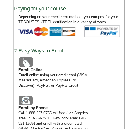
Paying for your course
Depending on your enrollment method, you can pay for your
TESOL/TESL/TEFL certification in a variety of ways.
2 Easy Ways to Enroll
Enroll Online
Enroll online using your credit card (VISA,
MasterCard, American Express, or
Discover), PayPal, or PayPal Credit.
Enroll by Phone
Call
1-888-227-6755
toll free (Los Angeles
area:
213-224-3930
; New York area:
646-
921-1535
) and enroll with a credit card
(VISA, MasterCard, American Express, or