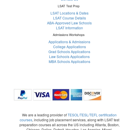
LSAT Test Prep
LSAT Locations & Dates
LSAT Course Details
ABA-Approved Law Schools
LSAT Information
Admissions Workshops
Applications & Admissions
College Applications
Grad Schools Applications
Law Schools Applications
MBA Schools Applications
We are a leading provider of
TESOL/TESL/TEFL certification
courses
, including job placement services, along with LSAT test
preparation courses all across the US including Atlanta, Boston,
Chicago, Dallas, Detroit, Houston, Los Angeles, Miami,