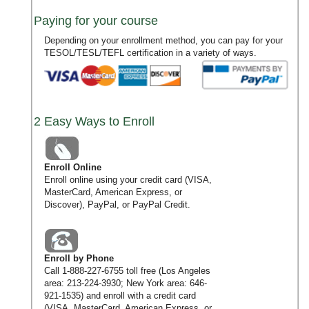
Paying for your course
Depending on your enrollment method, you can pay for your
TESOL/TESL/TEFL certification in a variety of ways.
2 Easy Ways to Enroll
Enroll Online
Enroll online using your credit card (VISA,
MasterCard, American Express, or
Discover), PayPal, or PayPal Credit.
Enroll by Phone
Call
1-888-227-6755
toll free (Los Angeles
area:
213-224-3930
; New York area:
646-
921-1535
) and enroll with a credit card
(VISA, MasterCard, American Express, or