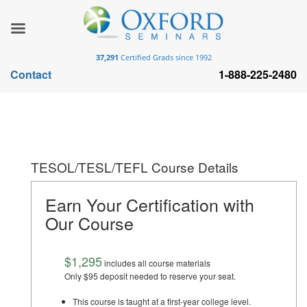
37,291
Certified Grads since 1992
Contact
1-888-225-2480
TESOL/TESL/TEFL Course Details
Earn Your Certification with
Our Course
$1,295
includes all course materials
Only $95 deposit needed to reserve your seat.
This course is taught at a first-year college level.