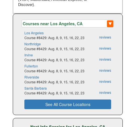
Discover).
Los Angeles
reviews
Course #8429: Aug. 8, 9, 15, 16, 22, 23
Northridge
reviews
Course #8429: Aug. 8, 9, 15, 16, 22, 23
Irvine
reviews
Course #8429: Aug. 8, 9, 15, 16, 22, 23
Fullerton
reviews
Course #8429: Aug. 8, 9, 15, 16, 22, 23
Riverside
reviews
Course #8429: Aug. 8, 9, 15, 16, 22, 23
Santa Barbara
reviews
Course #8429: Aug. 8, 9, 15, 16, 22, 23
See All Course Locations
Next Info Session for Los Angeles, CA