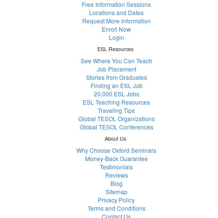
Free Information Sessions
Locations and Dates
Request More Information
Enroll Now
Login
ESL Resources
See Where You Can Teach
Job Placement
Stories from Graduates
Finding an ESL Job
20,000 ESL Jobs
ESL Teaching Resources
Traveling Tips
Global TESOL Organizations
Global TESOL Conferences
About Us
Why Choose Oxford Seminars
Money-Back Guarantee
Testimonials
Reviews
Blog
Sitemap
Privacy Policy
Terms and Conditions
Contact Us