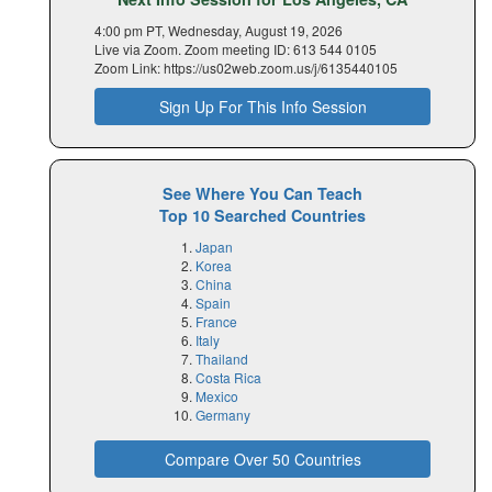
4:00 pm PT, Wednesday, August 19, 2026
Live via Zoom. Zoom meeting ID: 613 544 0105
Zoom Link: https://us02web.zoom.us/j/6135440105
Sign Up For This Info Session
See Where You Can Teach
Top 10 Searched Countries
Japan
Korea
China
Spain
France
Italy
Thailand
Costa Rica
Mexico
Germany
Compare Over 50 Countries