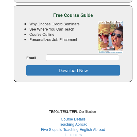
Free Course Guide
Why Choose Oxford Seminars
See Where You Can Teach
Course Outline
Personalized Job Placement
Email
Download Now
TESOL/TESL/TEFL Certification
Course Details
Teaching Abroad
Five Steps to Teaching English Abroad
Instructors