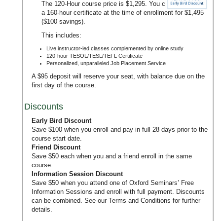
The 120-Hour course price is $1,295. You can upgrade to
a 160-hour certificate at the time of enrollment for $1,495
($100 savings).
This includes:
Live instructor-led classes complemented by online study
120-hour TESOL/TESL/TEFL Certificate
Personalized, unparalleled Job Placement Service
A $95 deposit will reserve your seat, with balance due on the
first day of the course.
Discounts
Early Bird Discount
Save $100 when you enroll and pay in full 28 days prior to the
course start date.
Friend Discount
Save $50 each when you and a friend enroll in the same
course.
Information Session Discount
Save $50 when you attend one of Oxford Seminars’
Free
Information Sessions
and enroll with full payment. Discounts
can be combined. See our
Terms and Conditions
for further
details.