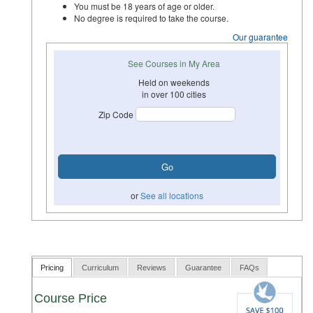
You must be 18 years of age or older.
No degree is required to take the course.
Our guarantee
See Courses in My Area
Held on weekends
in over 100 cities
Zip Code
or
See all locations
Pricing
Curriculum
Reviews
Guarantee
FAQs
Course Price