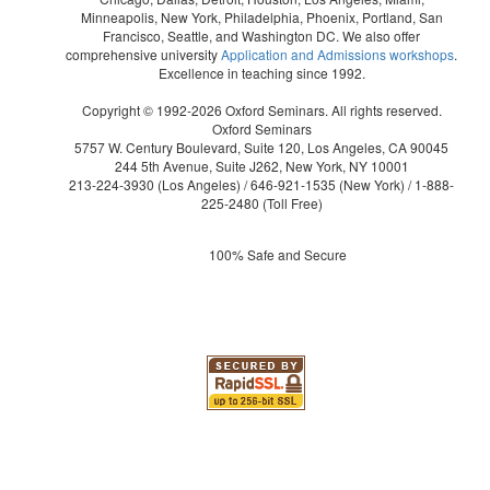
Minneapolis, New York, Philadelphia, Phoenix, Portland, San
Francisco, Seattle, and Washington DC. We also offer
comprehensive university
Application and Admissions workshops
.
Excellence in teaching since 1992.
Copyright © 1992-2026 Oxford Seminars. All rights reserved.
Oxford Seminars
5757 W. Century Boulevard, Suite 120, Los Angeles, CA 90045
244 5th Avenue, Suite J262, New York, NY 10001
213-224-3930
(Los Angeles) /
646-921-1535
(New York) /
1-888-
225-2480
(Toll Free)
100% Safe and Secure