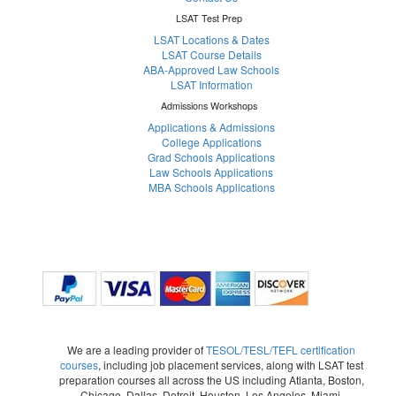
LSAT Test Prep
LSAT Locations & Dates
LSAT Course Details
ABA-Approved Law Schools
LSAT Information
Admissions Workshops
Applications & Admissions
College Applications
Grad Schools Applications
Law Schools Applications
MBA Schools Applications
We are a leading provider of
TESOL/TESL/TEFL certification
courses
, including job placement services, along with LSAT test
preparation courses all across the US including Atlanta, Boston,
Chicago, Dallas, Detroit, Houston, Los Angeles, Miami,