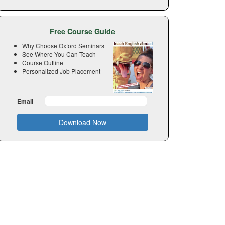
Free Course Guide
Why Choose Oxford Seminars
See Where You Can Teach
Course Outline
Personalized Job Placement
Email
Download Now