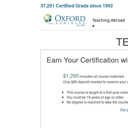
37,291
Certified Grads since 1992
Teaching Abroad
▾
TE
Earn Your Certification w
$1,295
includes all course materials
Only $95 deposit needed to reserve your 
This course is taught at a first-year colle
You must be 18 years of age or older.
No degree is required to take the cours
Our 