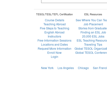
TESOL/TESL/TEFL Certification
ESL Resources
Course Details
See Where You Can Te
Teaching Abroad
Job Placement
Five Steps to Teaching
Stories from Graduate
English Abroad
Finding an ESL Job
Instructors
20,000 ESL Jobs
Free Information Sessions
ESL Teaching Resourc
Locations and Dates
Traveling Tips
Request More Information
Global TESOL Organizat
Enroll Now
Global TESOL Conferen
Login
New York
Los Angeles
Chicago
San Franc