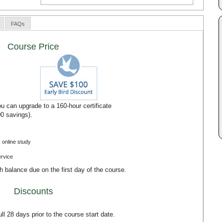
FAQs
Course Price
u can upgrade to a 160-hour certificate
00 savings).
 online study
ervice
th balance due on the first day of the course.
Discounts
l 28 days prior to the course start date.