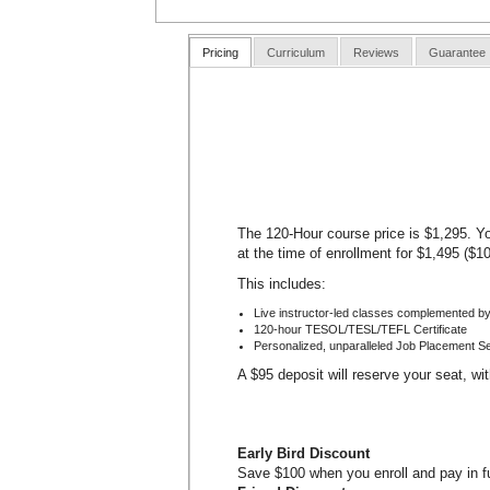
Pricing
Curriculum
Reviews
Guarantee
The 120-Hour course price is $1,295. Yo
at the time of enrollment for $1,495 ($1
This includes:
Live instructor-led classes complemented by
120-hour TESOL/TESL/TEFL Certificate
Personalized, unparalleled Job Placement S
A $95 deposit will reserve your seat, wi
Early Bird Discount
Save $100 when you enroll and pay in ful