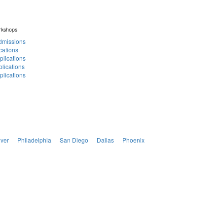
rkshops
Admissions
cations
plications
lications
lications
ver
Philadelphia
San Diego
Dallas
Phoenix