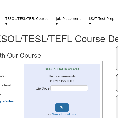
TESOL/TESL/TEFL Course
Job Placement
LSAT Test Prep
▾
▾
▾
SOL/TESL/TEFL Course Det
ith Our Course
See Courses in My Area
seat.
Held on weekends
in over 100 cities
ge level.
Zip Code
e.
guarantee
or
See all locations