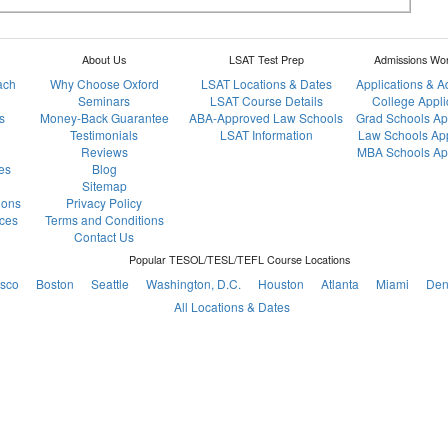
About Us
LSAT Test Prep
Admissions Wo
ach
Why Choose Oxford
LSAT Locations & Dates
Applications & 
Seminars
LSAT Course Details
College Appli
s
Money-Back Guarantee
ABA-Approved Law Schools
Grad Schools Ap
Testimonials
LSAT Information
Law Schools App
Reviews
MBA Schools App
es
Blog
Sitemap
ions
Privacy Policy
ces
Terms and Conditions
Contact Us
Popular TESOL/TESL/TEFL Course Locations
isco
Boston
Seattle
Washington, D.C.
Houston
Atlanta
Miami
Den
All Locations & Dates