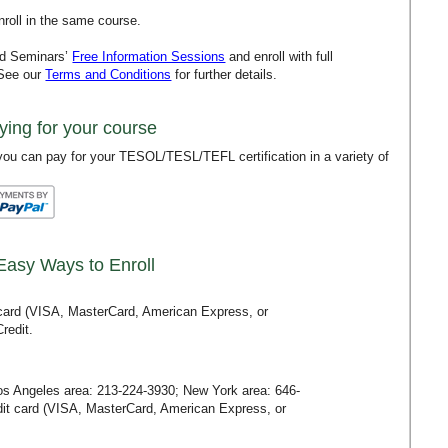
roll in the same course.
rd Seminars’
Free Information Sessions
and enroll with full
 See our
Terms and Conditions
for further details.
ying for your course
ou can pay for your TESOL/TESL/TEFL certification in a variety of
Easy Ways to Enroll
t card (VISA, MasterCard, American Express, or
redit.
Los Angeles area:
213-224-3930
; New York area:
646-
redit card (VISA, MasterCard, American Express, or