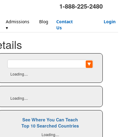
1-888-225-2480
Admissions
Blog
Contact
Login
▾
Us
ails
Loading....
Loading....
See Where You Can Teach
Top 10 Searched Countries
Loading....