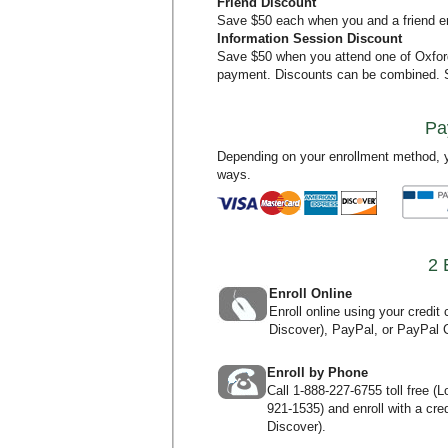
Friend Discount
Save $50 each when you and a friend en
Information Session Discount
Save $50 when you attend one of Oxfo
payment. Discounts can be combined.
Pa
Depending on your enrollment method, y
ways.
2 
Enroll Online
Enroll online using your credi
Discover), PayPal, or PayPal C
Enroll by Phone
Call
1-888-227-6755
toll free (
921-1535
) and enroll with a c
Discover).