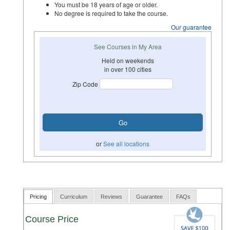
You must be 18 years of age or older.
No degree is required to take the course.
Our guarantee
See Courses in My Area
Held on weekends
in over 100 cities
Zip Code
or
See all locations
Pricing
Curriculum
Reviews
Guarantee
FAQs
Course Price