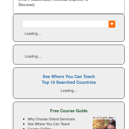
Discover).
Loading....
Loading....
See Where You Can Teach
Top 10 Searched Countries
Loading....
Free Course Guide
Why Choose Oxford Seminars
See Where You Can Teach
Course Outline