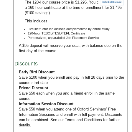
The 120-Hour course price is $1,295. You can upgrade to
a 160-hour certificate at the time of enrollment for $1,495
($100 savings).
This includes:
Live instructor-led classes complemented by online study
120-hour TESOL/TESL/TEFL Certificate
Personalized, unparalleled Job Placement Service
A $95 deposit will reserve your seat, with balance due on the
first day of the course.
Discounts
Early Bird Discount
Save $100 when you enroll and pay in full 28 days prior to the
course start date.
Friend Discount
Save $50 each when you and a friend enroll in the same
course.
Information Session Discount
Save $50 when you attend one of Oxford Seminars’
Free
Information Sessions
and enroll with full payment. Discounts
can be combined. See our
Terms and Conditions
for further
details.