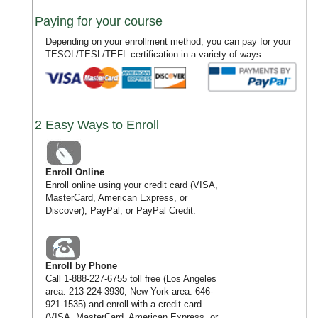
Paying for your course
Depending on your enrollment method, you can pay for your
TESOL/TESL/TEFL certification in a variety of ways.
2 Easy Ways to Enroll
Enroll Online
Enroll online using your credit card (VISA,
MasterCard, American Express, or
Discover), PayPal, or PayPal Credit.
Enroll by Phone
Call
1-888-227-6755
toll free (Los Angeles
area:
213-224-3930
; New York area:
646-
921-1535
) and enroll with a credit card
(VISA, MasterCard, American Express, or