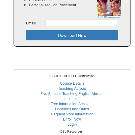
Personalized Job Placement
Email
Download Now
TESOL/TESL/TEFL Certification
Course Details
Teaching Abroad
Five Steps to Teaching English Abroad
Instructors
Free Information Sessions
Locations and Dates
Request More Information
Enroll Now
Login
ESL Resources