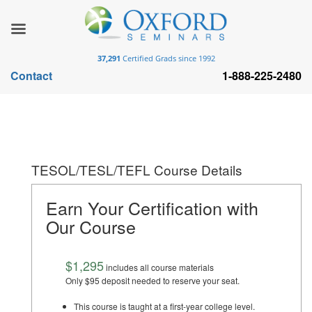
37,291
Certified Grads since 1992
Contact
1-888-225-2480
TESOL/TESL/TEFL Course Details
Earn Your Certification with
Our Course
$1,295
includes all course materials
Only $95 deposit needed to reserve your seat.
This course is taught at a first-year college level.