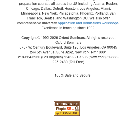
preparation courses all across the US including Atlanta, Boston,
Chicago, Dallas, Detroit, Houston, Los Angeles, Miami,
Minneapolis, New York, Philadelphia, Phoenix, Portland, San
Francisco, Seattle, and Washington DC. We also offer
comprehensive university
Application and Admissions workshops
.
Excellence in teaching since 1992.
Copyright © 1992-2026 Oxford Seminars. All rights reserved.
Oxford Seminars
5757 W. Century Boulevard, Suite 120, Los Angeles, CA 90045
244 5th Avenue, Suite J262, New York, NY 10001
213-224-3930
(Los Angeles) /
646-921-1535
(New York) /
1-888-
225-2480
(Toll Free)
100% Safe and Secure