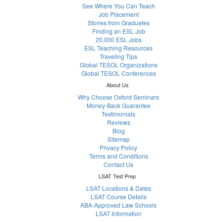
See Where You Can Teach
Job Placement
Stories from Graduates
Finding an ESL Job
20,000 ESL Jobs
ESL Teaching Resources
Traveling Tips
Global TESOL Organizations
Global TESOL Conferences
About Us
Why Choose Oxford Seminars
Money-Back Guarantee
Testimonials
Reviews
Blog
Sitemap
Privacy Policy
Terms and Conditions
Contact Us
LSAT Test Prep
LSAT Locations & Dates
LSAT Course Details
ABA-Approved Law Schools
LSAT Information