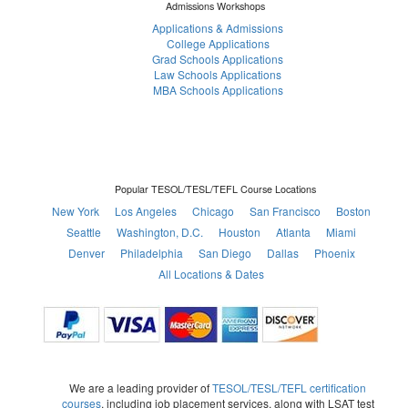
Admissions Workshops
Applications & Admissions
College Applications
Grad Schools Applications
Law Schools Applications
MBA Schools Applications
Popular TESOL/TESL/TEFL Course Locations
New York
Los Angeles
Chicago
San Francisco
Boston
Seattle
Washington, D.C.
Houston
Atlanta
Miami
Denver
Philadelphia
San Diego
Dallas
Phoenix
All Locations & Dates
We are a leading provider of
TESOL/TESL/TEFL certification
courses
, including job placement services, along with LSAT test