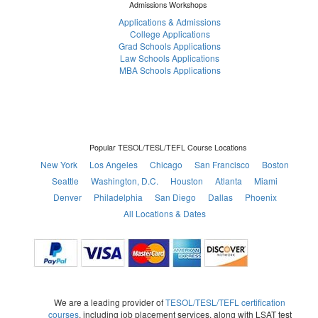
Admissions Workshops
Applications & Admissions
College Applications
Grad Schools Applications
Law Schools Applications
MBA Schools Applications
Popular TESOL/TESL/TEFL Course Locations
New York
Los Angeles
Chicago
San Francisco
Boston
Seattle
Washington, D.C.
Houston
Atlanta
Miami
Denver
Philadelphia
San Diego
Dallas
Phoenix
All Locations & Dates
We are a leading provider of
TESOL/TESL/TEFL certification
courses
, including job placement services, along with LSAT test