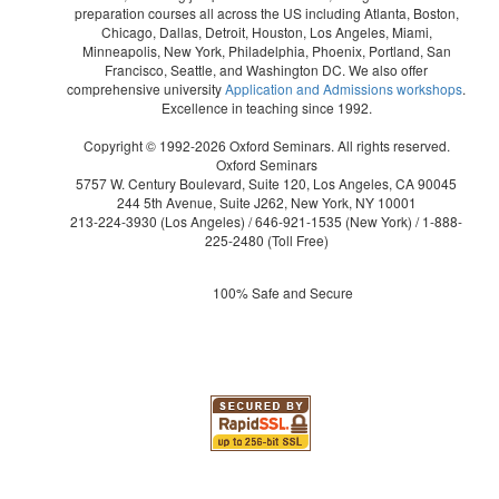
preparation courses all across the US including Atlanta, Boston,
Chicago, Dallas, Detroit, Houston, Los Angeles, Miami,
Minneapolis, New York, Philadelphia, Phoenix, Portland, San
Francisco, Seattle, and Washington DC. We also offer
comprehensive university
Application and Admissions workshops
.
Excellence in teaching since 1992.
Copyright © 1992-2026 Oxford Seminars. All rights reserved.
Oxford Seminars
5757 W. Century Boulevard, Suite 120, Los Angeles, CA 90045
244 5th Avenue, Suite J262, New York, NY 10001
213-224-3930
(Los Angeles) /
646-921-1535
(New York) /
1-888-
225-2480
(Toll Free)
100% Safe and Secure