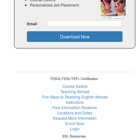
Personalized Job Placement
Email
Download Now
TESOL/TESL/TEFL Certification
Course Details
Teaching Abroad
Five Steps to Teaching English Abroad
Instructors
Free Information Sessions
Locations and Dates
Request More Information
Enroll Now
Login
ESL Resources