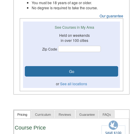
You must be 18 years of age or older.
No degree is required to take the course.
Our guarantee
See Courses in My Area
Held on weekends
in over 100 cities
Zip Code
or
See all locations
Pricing
Curriculum
Reviews
Guarantee
FAQs
Course Price