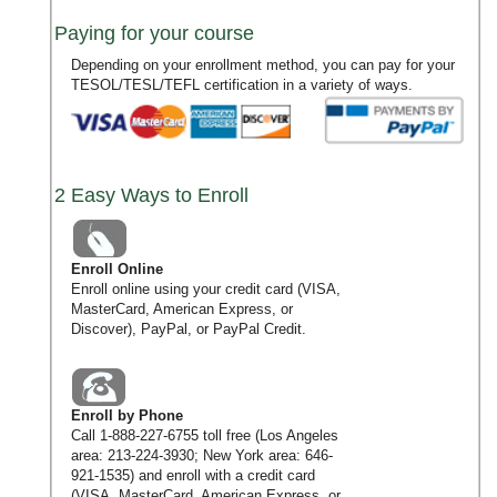
Paying for your course
Depending on your enrollment method, you can pay for your
TESOL/TESL/TEFL certification in a variety of ways.
2 Easy Ways to Enroll
Enroll Online
Enroll online using your credit card (VISA,
MasterCard, American Express, or
Discover), PayPal, or PayPal Credit.
Enroll by Phone
Call
1-888-227-6755
toll free (Los Angeles
area:
213-224-3930
; New York area:
646-
921-1535
) and enroll with a credit card
(VISA, MasterCard, American Express, or