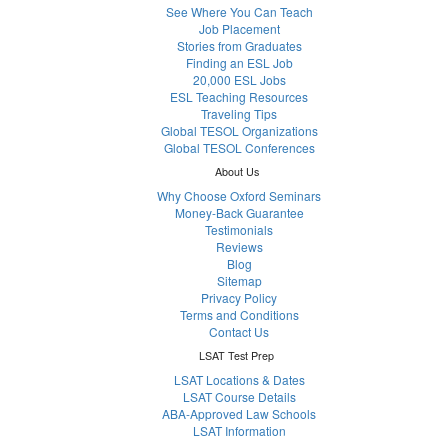
See Where You Can Teach
Job Placement
Stories from Graduates
Finding an ESL Job
20,000 ESL Jobs
ESL Teaching Resources
Traveling Tips
Global TESOL Organizations
Global TESOL Conferences
About Us
Why Choose Oxford Seminars
Money-Back Guarantee
Testimonials
Reviews
Blog
Sitemap
Privacy Policy
Terms and Conditions
Contact Us
LSAT Test Prep
LSAT Locations & Dates
LSAT Course Details
ABA-Approved Law Schools
LSAT Information