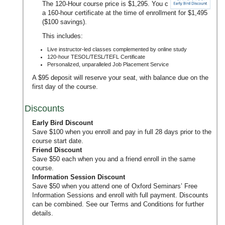
The 120-Hour course price is $1,295. You can upgrade to
a 160-hour certificate at the time of enrollment for $1,495
($100 savings).
This includes:
Live instructor-led classes complemented by online study
120-hour TESOL/TESL/TEFL Certificate
Personalized, unparalleled Job Placement Service
A $95 deposit will reserve your seat, with balance due on the
first day of the course.
Discounts
Early Bird Discount
Save $100 when you enroll and pay in full 28 days prior to the
course start date.
Friend Discount
Save $50 each when you and a friend enroll in the same
course.
Information Session Discount
Save $50 when you attend one of Oxford Seminars’
Free
Information Sessions
and enroll with full payment. Discounts
can be combined. See our
Terms and Conditions
for further
details.