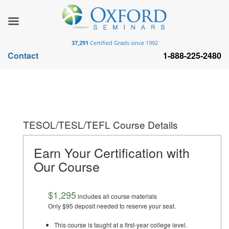
37,291
Certified Grads since 1992
Contact
1-888-225-2480
TESOL/TESL/TEFL Course Details
Earn Your Certification with
Our Course
$1,295
includes all course materials
Only $95 deposit needed to reserve your seat.
This course is taught at a first-year college level.