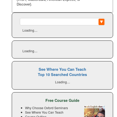
Discover).
Loading....
Loading....
See Where You Can Teach
Top 10 Searched Countries
Loading....
Free Course Guide
Why Choose Oxford Seminars
See Where You Can Teach
Course Outline