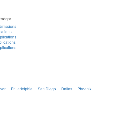
rkshops
Admissions
cations
plications
lications
lications
ver
Philadelphia
San Diego
Dallas
Phoenix