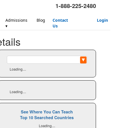
1-888-225-2480
Admissions
Blog
Contact
Login
▾
Us
ails
Loading....
Loading....
See Where You Can Teach
Top 10 Searched Countries
Loading....