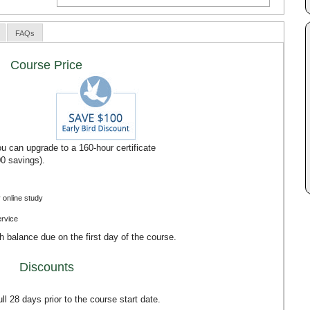
FAQs
Course Price
u can upgrade to a 160-hour certificate
00 savings).
 online study
ervice
th balance due on the first day of the course.
Discounts
l 28 days prior to the course start date.