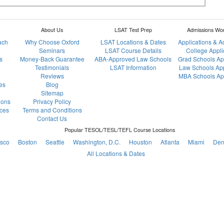
About Us
LSAT Test Prep
Admissions Wo
ach
Why Choose Oxford
LSAT Locations & Dates
Applications & 
Seminars
LSAT Course Details
College Appli
s
Money-Back Guarantee
ABA-Approved Law Schools
Grad Schools Ap
Testimonials
LSAT Information
Law Schools App
Reviews
MBA Schools App
es
Blog
Sitemap
ions
Privacy Policy
ces
Terms and Conditions
Contact Us
Popular TESOL/TESL/TEFL Course Locations
isco
Boston
Seattle
Washington, D.C.
Houston
Atlanta
Miami
Den
All Locations & Dates