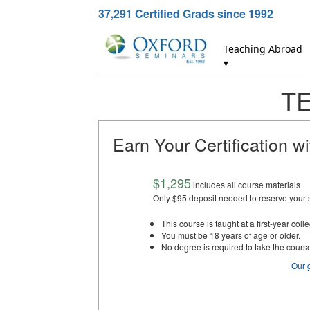
37,291
Certified Grads since 1992
Teaching Abroad
▾
TE
Earn Your Certification w
$1,295
includes all course materials
Only $95 deposit needed to reserve your 
This course is taught at a first-year colle
You must be 18 years of age or older.
No degree is required to take the cours
Our 