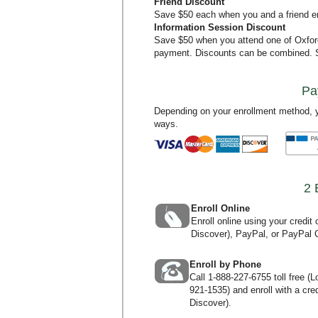
Friend Discount
Save $50 each when you and a friend en
Information Session Discount
Save $50 when you attend one of Oxfo
payment. Discounts can be combined.
Pa
Depending on your enrollment method, y
ways.
2 
Enroll Online
Enroll online using your credi
Discover), PayPal, or PayPal C
Enroll by Phone
Call
1-888-227-6755
toll free (
921-1535
) and enroll with a c
Discover).