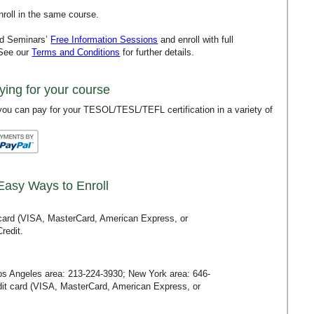
roll in the same course.
rd Seminars’
Free Information Sessions
and enroll with full
 See our
Terms and Conditions
for further details.
ying for your course
ou can pay for your TESOL/TESL/TEFL certification in a variety of
Easy Ways to Enroll
t card (VISA, MasterCard, American Express, or
redit.
Los Angeles area:
213-224-3930
; New York area:
646-
redit card (VISA, MasterCard, American Express, or