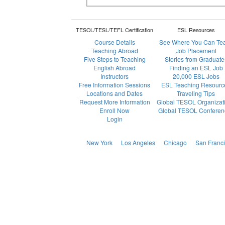
TESOL/TESL/TEFL Certification
ESL Resources
Course Details
See Where You Can Te
Teaching Abroad
Job Placement
Five Steps to Teaching
Stories from Graduate
English Abroad
Finding an ESL Job
Instructors
20,000 ESL Jobs
Free Information Sessions
ESL Teaching Resourc
Locations and Dates
Traveling Tips
Request More Information
Global TESOL Organizat
Enroll Now
Global TESOL Conferen
Login
New York
Los Angeles
Chicago
San Franc