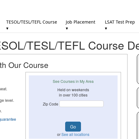
TESOL/TESL/TEFL Course
Job Placement
LSAT Test Prep
▾
▾
▾
SOL/TESL/TEFL Course Det
ith Our Course
See Courses in My Area
seat.
Held on weekends
in over 100 cities
ge level.
Zip Code
e.
guarantee
or
See all locations