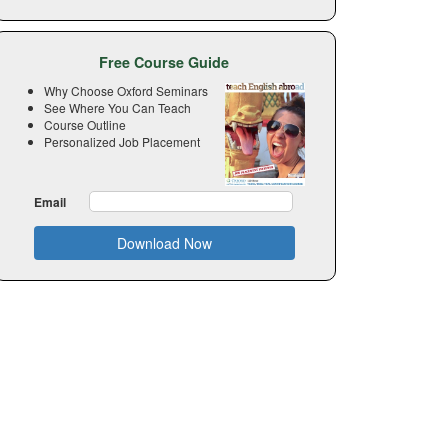
Free Course Guide
Why Choose Oxford Seminars
See Where You Can Teach
Course Outline
Personalized Job Placement
Email
Download Now