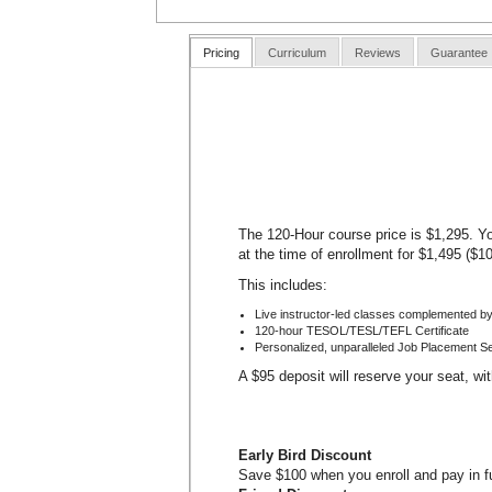
Pricing
Curriculum
Reviews
Guarantee
The 120-Hour course price is $1,295. Yo
at the time of enrollment for $1,495 ($1
This includes:
Live instructor-led classes complemented by
120-hour TESOL/TESL/TEFL Certificate
Personalized, unparalleled Job Placement S
A $95 deposit will reserve your seat, wi
Early Bird Discount
Save $100 when you enroll and pay in ful