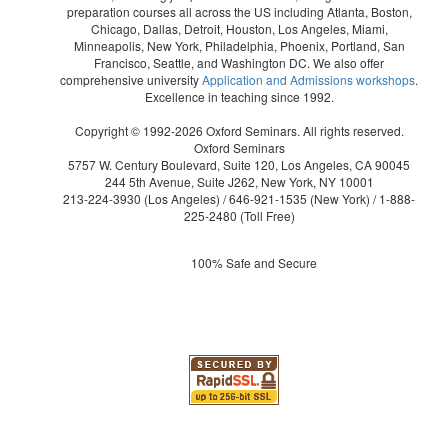
preparation courses all across the US including Atlanta, Boston,
Chicago, Dallas, Detroit, Houston, Los Angeles, Miami,
Minneapolis, New York, Philadelphia, Phoenix, Portland, San
Francisco, Seattle, and Washington DC. We also offer
comprehensive university
Application and Admissions workshops
.
Excellence in teaching since 1992.
Copyright © 1992-2026 Oxford Seminars. All rights reserved.
Oxford Seminars
5757 W. Century Boulevard, Suite 120, Los Angeles, CA 90045
244 5th Avenue, Suite J262, New York, NY 10001
213-224-3930
(Los Angeles) /
646-921-1535
(New York) /
1-888-
225-2480
(Toll Free)
100% Safe and Secure