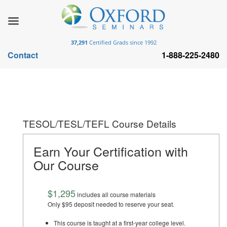
37,291
Certified Grads since 1992
Contact
1-888-225-2480
TESOL/TESL/TEFL Course Details
Earn Your Certification with
Our Course
$1,295
includes all course materials
Only $95 deposit needed to reserve your seat.
This course is taught at a first-year college level.