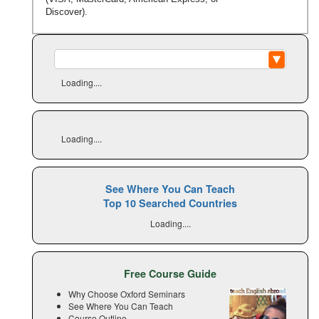
Discover).
Loading....
Loading....
See Where You Can Teach
Top 10 Searched Countries
Loading....
Free Course Guide
Why Choose Oxford Seminars
See Where You Can Teach
Course Outline