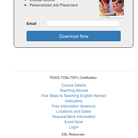
Personalized Job Placement
Email
Download Now
TESOL/TESL/TEFL Certification
Course Details
Teaching Abroad
Five Steps to Teaching English Abroad
Instructors
Free Information Sessions
Locations and Dates
Request More Information
Enroll Now
Login
ESL Resources