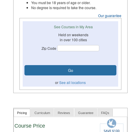
You must be 18 years of age or older.
No degree is required to take the course.
Our guarantee
See Courses in My Area
Held on weekends
in over 100 cities
Zip Code
or
See all locations
Pricing
Curriculum
Reviews
Guarantee
FAQs
Course Price