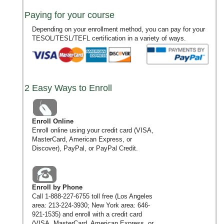
Paying for your course
Depending on your enrollment method, you can pay for your
TESOL/TESL/TEFL certification in a variety of ways.
2 Easy Ways to Enroll
Enroll Online
Enroll online using your credit card (VISA,
MasterCard, American Express, or
Discover), PayPal, or PayPal Credit.
Enroll by Phone
Call
1-888-227-6755
toll free (Los Angeles
area:
213-224-3930
; New York area:
646-
921-1535
) and enroll with a credit card
(VISA, MasterCard, American Express, or