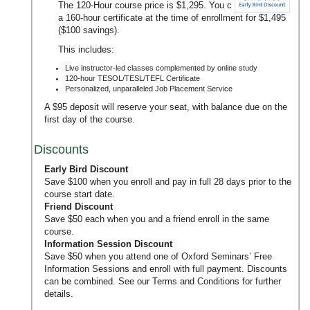
The 120-Hour course price is $1,295. You can upgrade to
a 160-hour certificate at the time of enrollment for $1,495
($100 savings).
This includes:
Live instructor-led classes complemented by online study
120-hour TESOL/TESL/TEFL Certificate
Personalized, unparalleled Job Placement Service
A $95 deposit will reserve your seat, with balance due on the
first day of the course.
Discounts
Early Bird Discount
Save $100 when you enroll and pay in full 28 days prior to the
course start date.
Friend Discount
Save $50 each when you and a friend enroll in the same
course.
Information Session Discount
Save $50 when you attend one of Oxford Seminars’
Free
Information Sessions
and enroll with full payment. Discounts
can be combined. See our
Terms and Conditions
for further
details.