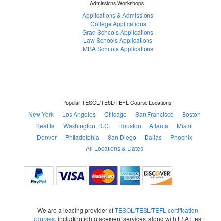
Admissions Workshops
Applications & Admissions
College Applications
Grad Schools Applications
Law Schools Applications
MBA Schools Applications
Popular TESOL/TESL/TEFL Course Locations
New York
Los Angeles
Chicago
San Francisco
Boston
Seattle
Washington, D.C.
Houston
Atlanta
Miami
Denver
Philadelphia
San Diego
Dallas
Phoenix
All Locations & Dates
We are a leading provider of
TESOL/TESL/TEFL certification
courses
, including job placement services, along with LSAT test