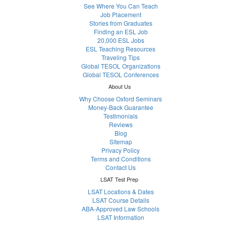
See Where You Can Teach
Job Placement
Stories from Graduates
Finding an ESL Job
20,000 ESL Jobs
ESL Teaching Resources
Traveling Tips
Global TESOL Organizations
Global TESOL Conferences
About Us
Why Choose Oxford Seminars
Money-Back Guarantee
Testimonials
Reviews
Blog
Sitemap
Privacy Policy
Terms and Conditions
Contact Us
LSAT Test Prep
LSAT Locations & Dates
LSAT Course Details
ABA-Approved Law Schools
LSAT Information