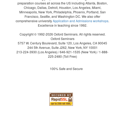
preparation courses all across the US including Atlanta, Boston,
Chicago, Dallas, Detroit, Houston, Los Angeles, Miami,
Minneapolis, New York, Philadelphia, Phoenix, Portland, San
Francisco, Seattle, and Washington DC. We also offer
comprehensive university
Application and Admissions workshops
.
Excellence in teaching since 1992.
Copyright © 1992-2026 Oxford Seminars. All rights reserved.
Oxford Seminars
5757 W. Century Boulevard, Suite 120, Los Angeles, CA 90045
244 5th Avenue, Suite J262, New York, NY 10001
213-224-3930
(Los Angeles) /
646-921-1535
(New York) /
1-888-
225-2480
(Toll Free)
100% Safe and Secure