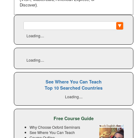
Discover).
Loading....
Loading....
See Where You Can Teach
Top 10 Searched Countries
Loading....
Free Course Guide
Why Choose Oxford Seminars
See Where You Can Teach
Course Outline