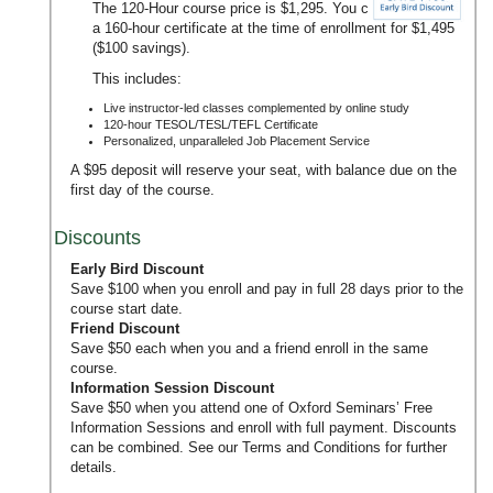
The 120-Hour course price is $1,295. You can upgrade to
a 160-hour certificate at the time of enrollment for $1,495
($100 savings).
This includes:
Live instructor-led classes complemented by online study
120-hour TESOL/TESL/TEFL Certificate
Personalized, unparalleled Job Placement Service
A $95 deposit will reserve your seat, with balance due on the
first day of the course.
Discounts
Early Bird Discount
Save $100 when you enroll and pay in full 28 days prior to the
course start date.
Friend Discount
Save $50 each when you and a friend enroll in the same
course.
Information Session Discount
Save $50 when you attend one of Oxford Seminars’
Free
Information Sessions
and enroll with full payment. Discounts
can be combined. See our
Terms and Conditions
for further
details.