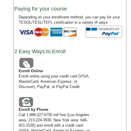
Paying for your course
Depending on your enrollment method, you can pay for your
TESOL/TESL/TEFL certification in a variety of ways.
2 Easy Ways to Enroll
Enroll Online
Enroll online using your credit card (VISA,
MasterCard, American Express, or
Discover), PayPal, or PayPal Credit.
Enroll by Phone
Call
1-888-227-6755
toll free (Los Angeles
area:
213-224-3930
; New York area:
646-
921-1535
) and enroll with a credit card
(VISA, MasterCard, American Express, or