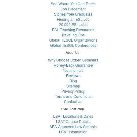
See Where You Can Teach
Job Placement
Stories from Graduates
Finding an ESL Job
20,000 ESL Jobs
ESL Teaching Resources
Traveling Tips
Global TESOL Organizations
Global TESOL Conferences
About Us
Why Choose Oxford Seminars
Money-Back Guarantee
Testimonials
Reviews
Blog
Sitemap
Privacy Policy
Terms and Conditions
Contact Us
LSAT Test Prep
LSAT Locations & Dates
LSAT Course Details
ABA-Approved Law Schools
LSAT Information