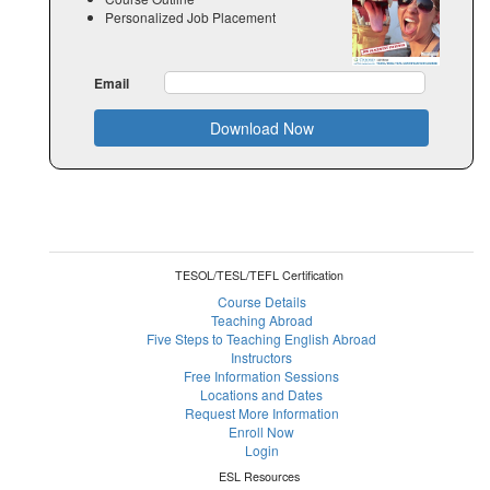
Personalized Job Placement
Email
Download Now
TESOL/TESL/TEFL Certification
Course Details
Teaching Abroad
Five Steps to Teaching English Abroad
Instructors
Free Information Sessions
Locations and Dates
Request More Information
Enroll Now
Login
ESL Resources