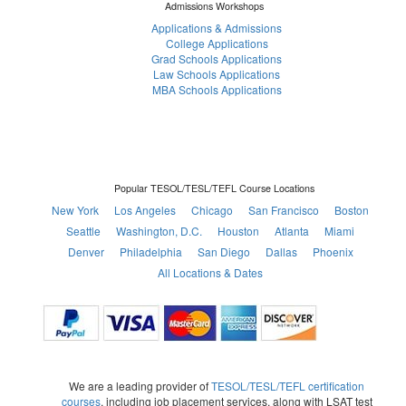
Admissions Workshops
Applications & Admissions
College Applications
Grad Schools Applications
Law Schools Applications
MBA Schools Applications
Popular TESOL/TESL/TEFL Course Locations
New York
Los Angeles
Chicago
San Francisco
Boston
Seattle
Washington, D.C.
Houston
Atlanta
Miami
Denver
Philadelphia
San Diego
Dallas
Phoenix
All Locations & Dates
We are a leading provider of
TESOL/TESL/TEFL certification
courses
, including job placement services, along with LSAT test