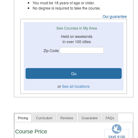
You must be 18 years of age or older.
No degree is required to take the course.
Our guarantee
See Courses in My Area
Held on weekends
in over 100 cities
Zip Code
or
See all locations
Pricing
Curriculum
Reviews
Guarantee
FAQs
Course Price