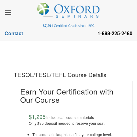
37,291
Certified Grads since 1992
Contact
1-888-225-2480
TESOL/TESL/TEFL Course Details
Earn Your Certification with
Our Course
$1,295
includes all course materials
Only $95 deposit needed to reserve your seat.
This course is taught at a first-year college level.