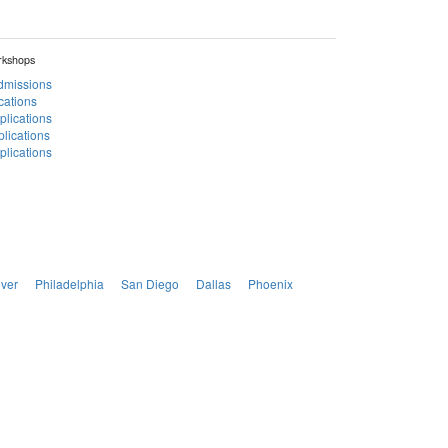
rkshops
Admissions
cations
plications
lications
lications
ver
Philadelphia
San Diego
Dallas
Phoenix