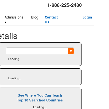
1-888-225-2480
Admissions
Blog
Contact
Login
▾
Us
ails
Loading....
Loading....
See Where You Can Teach
Top 10 Searched Countries
Loading....