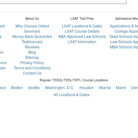
About Us
LSAT Test Prep
Admissions Wo
ach
Why Choose Oxford
LSAT Locations & Dates
Applications & 
Seminars
LSAT Course Details
College Appli
s
Money-Back Guarantee
ABA-Approved Law Schools
Grad Schools Ap
Testimonials
LSAT Information
Law Schools App
Reviews
MBA Schools App
es
Blog
Sitemap
ions
Privacy Policy
ces
Terms and Conditions
Contact Us
Popular TESOL/TESL/TEFL Course Locations
isco
Boston
Seattle
Washington, D.C.
Houston
Atlanta
Miami
Den
All Locations & Dates