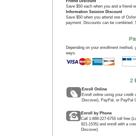
Friend Discount
Save $50 each when you and a friend en
Information Session Discount
Save $50 when you attend one of Oxfo
payment. Discounts can be combined.
Pa
Depending on your enrollment method, y
ways.
2 
Enroll Online
Enroll online using your credi
Discover), PayPal, or PayPal C
Enroll by Phone
Call
1-888-227-6755
toll free (
921-1535
) and enroll with a c
Discover).