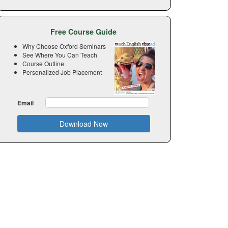
Free Course Guide
Why Choose Oxford Seminars
See Where You Can Teach
Course Outline
Personalized Job Placement
Email
Download Now