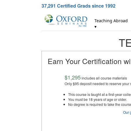
37,291
Certified Grads since 1992
Teaching Abroad
▾
TE
Earn Your Certification w
$1,295
includes all course materials
Only $95 deposit needed to reserve your 
This course is taught at a first-year colle
You must be 18 years of age or older.
No degree is required to take the cours
Our 