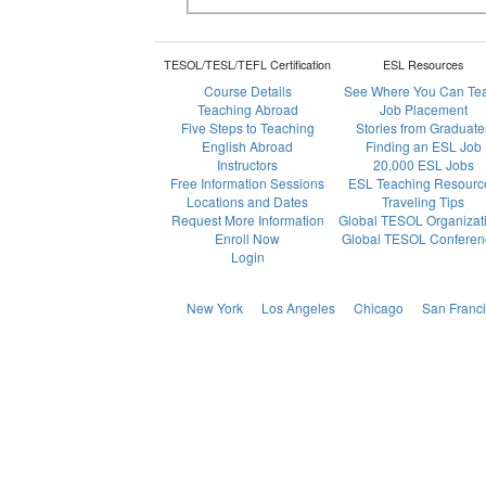
TESOL/TESL/TEFL Certification
ESL Resources
Course Details
See Where You Can Te
Teaching Abroad
Job Placement
Five Steps to Teaching
Stories from Graduate
English Abroad
Finding an ESL Job
Instructors
20,000 ESL Jobs
Free Information Sessions
ESL Teaching Resourc
Locations and Dates
Traveling Tips
Request More Information
Global TESOL Organizat
Enroll Now
Global TESOL Conferen
Login
New York
Los Angeles
Chicago
San Franc