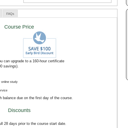
FAQs
Course Price
u can upgrade to a 160-hour certificate
00 savings).
 online study
ervice
th balance due on the first day of the course.
Discounts
l 28 days prior to the course start date.