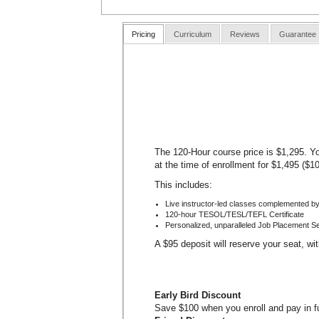
Pricing
Curriculum
Reviews
Guarantee
The 120-Hour course price is $1,295. Yo
at the time of enrollment for $1,495 ($1
This includes:
Live instructor-led classes complemented by
120-hour TESOL/TESL/TEFL Certificate
Personalized, unparalleled Job Placement S
A $95 deposit will reserve your seat, wi
Early Bird Discount
Save $100 when you enroll and pay in ful