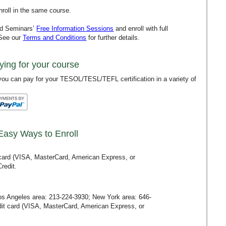
roll in the same course.
rd Seminars’
Free Information Sessions
and enroll with full
 See our
Terms and Conditions
for further details.
ying for your course
ou can pay for your TESOL/TESL/TEFL certification in a variety of
Easy Ways to Enroll
t card (VISA, MasterCard, American Express, or
redit.
Los Angeles area:
213-224-3930
; New York area:
646-
redit card (VISA, MasterCard, American Express, or