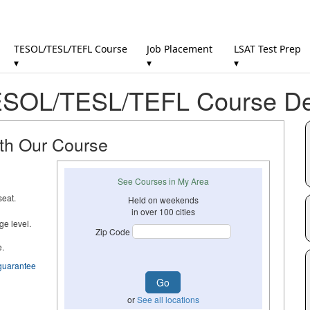
TESOL/TESL/TEFL Course
Job Placement
LSAT Test Prep
▾
▾
▾
SOL/TESL/TEFL Course Det
ith Our Course
See Courses in My Area
seat.
Held on weekends
in over 100 cities
ge level.
Zip Code
e.
guarantee
or
See all locations