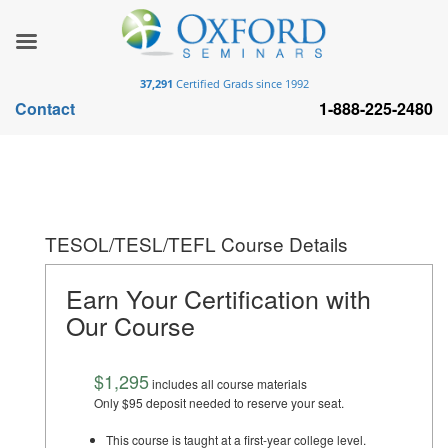
37,291
Certified Grads since 1992
Contact
1-888-225-2480
TESOL/TESL/TEFL Course Details
Earn Your Certification with
Our Course
$1,295
includes all course materials
Only $95 deposit needed to reserve your seat.
This course is taught at a first-year college level.