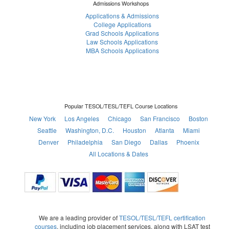
Admissions Workshops
Applications & Admissions
College Applications
Grad Schools Applications
Law Schools Applications
MBA Schools Applications
Popular TESOL/TESL/TEFL Course Locations
New York
Los Angeles
Chicago
San Francisco
Boston
Seattle
Washington, D.C.
Houston
Atlanta
Miami
Denver
Philadelphia
San Diego
Dallas
Phoenix
All Locations & Dates
We are a leading provider of
TESOL/TESL/TEFL certification
courses
, including job placement services, along with LSAT test