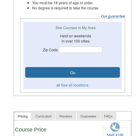
You must be 18 years of age or older.
No degree is required to take the course.
Our guarantee
See Courses in My Area
Held on weekends
in over 100 cities
Zip Code
or
See all locations
Pricing
Curriculum
Reviews
Guarantee
FAQs
Course Price