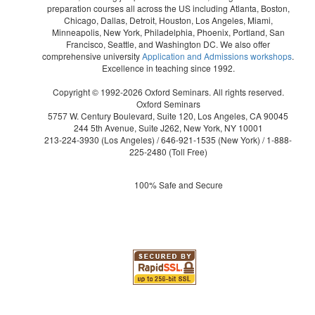
preparation courses all across the US including Atlanta, Boston,
Chicago, Dallas, Detroit, Houston, Los Angeles, Miami,
Minneapolis, New York, Philadelphia, Phoenix, Portland, San
Francisco, Seattle, and Washington DC. We also offer
comprehensive university
Application and Admissions workshops
.
Excellence in teaching since 1992.
Copyright © 1992-2026 Oxford Seminars. All rights reserved.
Oxford Seminars
5757 W. Century Boulevard, Suite 120, Los Angeles, CA 90045
244 5th Avenue, Suite J262, New York, NY 10001
213-224-3930
(Los Angeles) /
646-921-1535
(New York) /
1-888-
225-2480
(Toll Free)
100% Safe and Secure