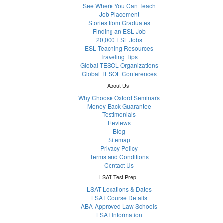
See Where You Can Teach
Job Placement
Stories from Graduates
Finding an ESL Job
20,000 ESL Jobs
ESL Teaching Resources
Traveling Tips
Global TESOL Organizations
Global TESOL Conferences
About Us
Why Choose Oxford Seminars
Money-Back Guarantee
Testimonials
Reviews
Blog
Sitemap
Privacy Policy
Terms and Conditions
Contact Us
LSAT Test Prep
LSAT Locations & Dates
LSAT Course Details
ABA-Approved Law Schools
LSAT Information