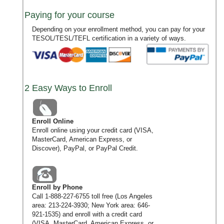
Paying for your course
Depending on your enrollment method, you can pay for your
TESOL/TESL/TEFL certification in a variety of ways.
2 Easy Ways to Enroll
Enroll Online
Enroll online using your credit card (VISA,
MasterCard, American Express, or
Discover), PayPal, or PayPal Credit.
Enroll by Phone
Call
1-888-227-6755
toll free (Los Angeles
area:
213-224-3930
; New York area:
646-
921-1535
) and enroll with a credit card
(VISA, MasterCard, American Express, or