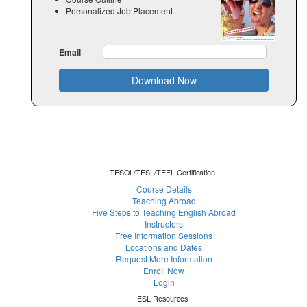
Personalized Job Placement
Email
Download Now
TESOL/TESL/TEFL Certification
Course Details
Teaching Abroad
Five Steps to Teaching English Abroad
Instructors
Free Information Sessions
Locations and Dates
Request More Information
Enroll Now
Login
ESL Resources