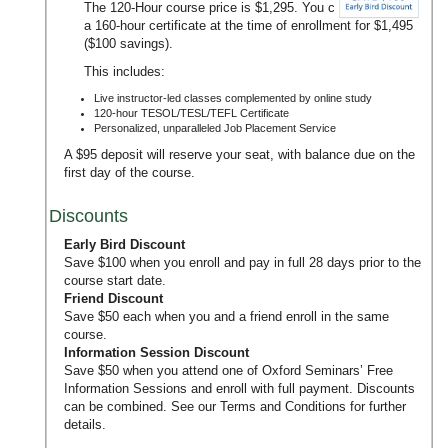
The 120-Hour course price is $1,295. You can upgrade to
a 160-hour certificate at the time of enrollment for $1,495
($100 savings).
This includes:
Live instructor-led classes complemented by online study
120-hour TESOL/TESL/TEFL Certificate
Personalized, unparalleled Job Placement Service
A $95 deposit will reserve your seat, with balance due on the
first day of the course.
Discounts
Early Bird Discount
Save $100 when you enroll and pay in full 28 days prior to the
course start date.
Friend Discount
Save $50 each when you and a friend enroll in the same
course.
Information Session Discount
Save $50 when you attend one of Oxford Seminars’
Free
Information Sessions
and enroll with full payment. Discounts
can be combined. See our
Terms and Conditions
for further
details.