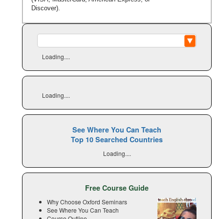
Discover).
Loading....
Loading....
See Where You Can Teach
Top 10 Searched Countries
Loading....
Free Course Guide
Why Choose Oxford Seminars
See Where You Can Teach
Course Outline