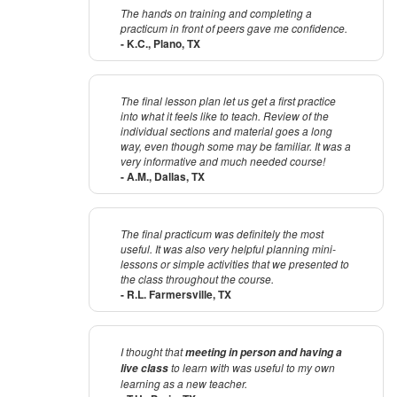
The hands on training and completing a
practicum in front of peers gave me confidence.
- K.C., Plano, TX
The final lesson plan let us get a first practice
into what it feels like to teach. Review of the
individual sections and material goes a long
way, even though some may be familiar. It was a
very informative and much needed course!
- A.M., Dallas, TX
The final practicum was definitely the most
useful. It was also very helpful planning mini-
lessons or simple activities that we presented to
the class throughout the course.
- R.L. Farmersville, TX
I thought that
meeting in person and having a
to learn with was useful to my own
live class
learning as a new teacher.