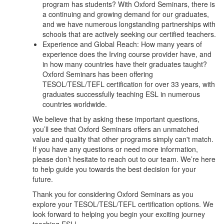
program has students? With Oxford Seminars, there is
a continuing and growing demand for our graduates,
and we have numerous longstanding partnerships with
schools that are actively seeking our certified teachers.
Experience and Global Reach: How many years of
experience does the Irving course provider have, and
in how many countries have their graduates taught?
Oxford Seminars has been offering
TESOL/TESL/TEFL certification for over 33 years, with
graduates successfully teaching ESL in numerous
countries worldwide.
We believe that by asking these important questions,
you’ll see that Oxford Seminars offers an unmatched
value and quality that other programs simply can't match.
If you have any questions or need more information,
please don’t hesitate to reach out to our team. We’re here
to help guide you towards the best decision for your
future.
Thank you for considering Oxford Seminars as you
explore your TESOL/TESL/TEFL certification options. We
look forward to helping you begin your exciting journey