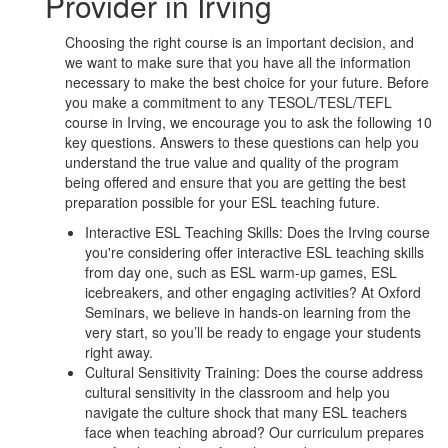
Provider in Irving
Choosing the right course is an important decision, and
we want to make sure that you have all the information
necessary to make the best choice for your future. Before
you make a commitment to any TESOL/TESL/TEFL
course in Irving, we encourage you to ask the following 10
key questions. Answers to these questions can help you
understand the true value and quality of the program
being offered and ensure that you are getting the best
preparation possible for your ESL teaching future.
Interactive ESL Teaching Skills: Does the Irving course
you're considering offer interactive ESL teaching skills
from day one, such as ESL warm-up games, ESL
icebreakers, and other engaging activities? At Oxford
Seminars, we believe in hands-on learning from the
very start, so you’ll be ready to engage your students
right away.
Cultural Sensitivity Training: Does the course address
cultural sensitivity in the classroom and help you
navigate the culture shock that many ESL teachers
face when teaching abroad? Our curriculum prepares