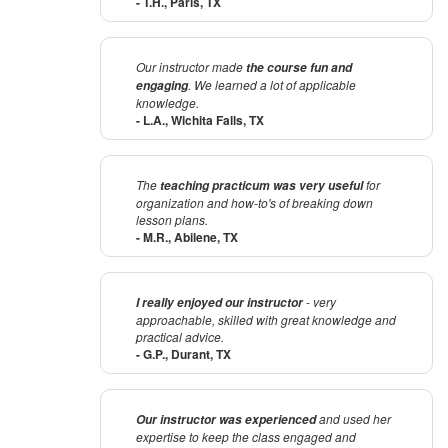
- T.H., Paris, TX
Our instructor made
the course fun and
. We learned a lot of applicable
engaging
knowledge.
- L.A., Wichita Falls, TX
The
for
teaching practicum was very useful
organization and how-to's of breaking down
lesson plans.
- M.R., Abilene, TX
- very
I really enjoyed our instructor
approachable, skilled with great knowledge and
practical advice.
- G.P., Durant, TX
and used her
Our instructor was experienced
expertise to keep the class engaged and