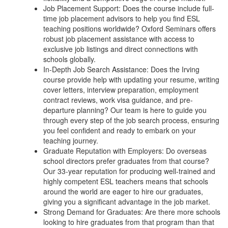
Job Placement Support: Does the course include full-
time job placement advisors to help you find ESL
teaching positions worldwide? Oxford Seminars offers
robust job placement assistance with access to
exclusive job listings and direct connections with
schools globally.
In-Depth Job Search Assistance: Does the Irving
course provide help with updating your resume, writing
cover letters, interview preparation, employment
contract reviews, work visa guidance, and pre-
departure planning? Our team is here to guide you
through every step of the job search process, ensuring
you feel confident and ready to embark on your
teaching journey.
Graduate Reputation with Employers: Do overseas
school directors prefer graduates from that course?
Our 33-year reputation for producing well-trained and
highly competent ESL teachers means that schools
around the world are eager to hire our graduates,
giving you a significant advantage in the job market.
Strong Demand for Graduates: Are there more schools
looking to hire graduates from that program than that