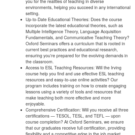
you for the realities of teaching in diverse
environments, helping you succeed in any international
setting.
Up-to-Date Educational Theories: Does the course
incorporate the latest educational theories, such as
Multiple Intelligence Theory, Language Acquisition
Fundamentals, and Communicative Teaching Theory?
Oxford Seminars offers a curriculum that is rooted in
current best practices and educational research,
ensuring you're prepared for the evolving demands in
the classroom.
Access to ESL Teaching Resources: Will the Irving
course help you find and use effective ESL teaching
resources and easy-to-use online activities? Our
program includes training on how to create engaging
lessons using a variety of tools and resources that
make teaching both more effective and more
enjoyable.
Comprehensive Certification: Will you receive all three
certifications — TESOL, TESL, and TEFL — upon
course completion? At Oxford Seminars, we ensure
that our graduates receive full certification, providing
flexibility and a competitive edge in the job market.