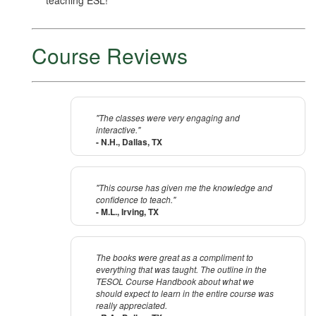
teaching ESL!
Course Reviews
"The classes were very engaging and
interactive."
- N.H., Dallas, TX
"This course has given me the knowledge and
confidence to teach."
- M.L., Irving, TX
The books were great as a compliment to
everything that was taught. The outline in the
TESOL Course Handbook about what we
should expect to learn in the entire course was
really appreciated.