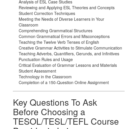
Analysis of ESL Case Studies
Reviewing and Applying ESL Theories and Concepts
Student Correction Techniques
Meeting the Needs of Diverse Learners in Your
Classroom
Comprehending Grammatical Structures
Common Grammatical Errors and Misconceptions
Teaching the Twelve Verb Tenses of English
Creative Grammar Activities to Stimulate Communication
Teaching Adverbs, Quantifiers, Gerunds, and Infinitives
Punctuation Rules and Usage
Critical Evaluation of Grammar Lessons and Materials
Student Assessment
Technology in the Classroom
Completion of a 150-Question Online Assignment
Key Questions To Ask
Before Choosing a
TESOL/TESL/TEFL Course