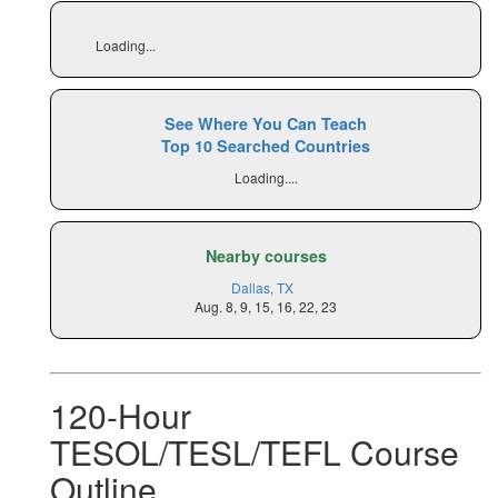
Loading...
See Where You Can Teach
Top 10 Searched Countries
Loading....
Nearby courses
Dallas, TX
Aug. 8, 9, 15, 16, 22, 23
120-Hour
TESOL/TESL/TEFL Course
Outline