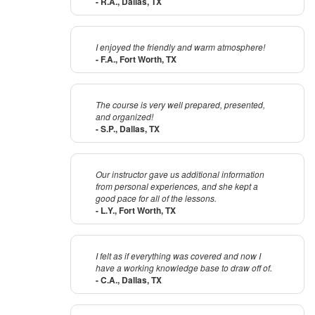
- R.A., Dallas, TX
I enjoyed the friendly and warm atmosphere!
- F.A., Fort Worth, TX
The course is very well prepared, presented,
and organized!
- S.P., Dallas, TX
Our instructor gave us additional information
from personal experiences, and she kept a
good pace for all of the lessons.
- L.Y., Fort Worth, TX
I felt as if everything was covered and now I
have a working knowledge base to draw off of.
- C.A., Dallas, TX