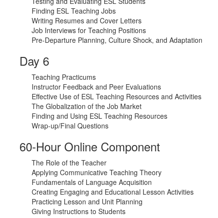
Testing and Evaluating ESL Students
Finding ESL Teaching Jobs
Writing Resumes and Cover Letters
Job Interviews for Teaching Positions
Pre-Departure Planning, Culture Shock, and Adaptation
Day 6
Teaching Practicums
Instructor Feedback and Peer Evaluations
Effective Use of ESL Teaching Resources and Activities
The Globalization of the Job Market
Finding and Using ESL Teaching Resources
Wrap-up/Final Questions
60-Hour Online Component
The Role of the Teacher
Applying Communicative Teaching Theory
Fundamentals of Language Acquisition
Creating Engaging and Educational Lesson Activities
Practicing Lesson and Unit Planning
Giving Instructions to Students