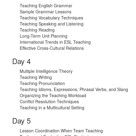
Teaching English Grammar
Sample Grammar Lessons
Teaching Vocabulary Techniques
Teaching Speaking and Listening
Teaching Reading
Long-Term Unit Planning
International Trends in ESL Teaching
Effective Cross-Cultural Relations
Day 4
Multiple Intelligence Theory
Teaching Writing
Teaching Pronunciation
Teaching Idioms, Expressions, Phrasal Verbs, and Slang
Organizing the Teaching Workload
Conflict Resolution Techniques
Teaching in a Multicultural Setting
Day 5
Lesson Coordination When Team Teaching