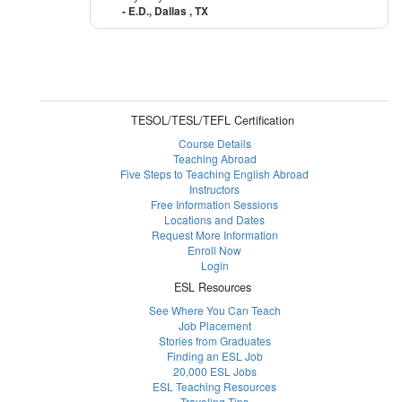
- E.D., Dallas , TX
TESOL/TESL/TEFL Certification
Course Details
Teaching Abroad
Five Steps to Teaching English Abroad
Instructors
Free Information Sessions
Locations and Dates
Request More Information
Enroll Now
Login
ESL Resources
See Where You Can Teach
Job Placement
Stories from Graduates
Finding an ESL Job
20,000 ESL Jobs
ESL Teaching Resources
Traveling Tips