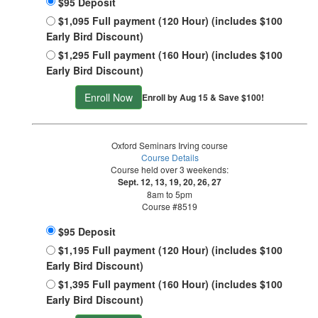
$95 Deposit
$1,095 Full payment (120 Hour) (includes $100
Early Bird Discount)
$1,295 Full payment (160 Hour) (includes $100
Early Bird Discount)
Enroll Now
Enroll by Aug 15 & Save $100!
Oxford Seminars Irving course
Course Details
Course held over 3 weekends:
Sept. 12, 13, 19, 20, 26, 27
8am to 5pm
Course #8519
$95 Deposit
$1,195 Full payment (120 Hour) (includes $100
Early Bird Discount)
$1,395 Full payment (160 Hour) (includes $100
Early Bird Discount)