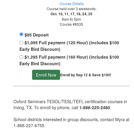
Course Details
Course held over 3 weekends:
Oct. 10, 11, 17, 18, 24, 25
8am to 5pm
Course #8535
$95 Deposit
$1,095 Full payment (120 Hour) (includes $100
Early Bird Discount)
$1,295 Full payment (160 Hour) (includes $100
Early Bird Discount)
Enroll Now
Enroll by Sep 12 & Save $100!
Oxford Seminars TESOL/TESL/TEFL certification courses in
Irving, TX. To enroll by phone, call
1-888-225-2480
.
School districts interested in group discounts, contact Myra at
1-888-227-6755
.