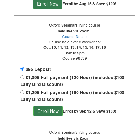
Enroll Now
Enroll by Aug 15 & Save $100!
Oxford Seminars Irving course
held live via Zoom
Course Details
Course held over 3 weekends:
Oct. 10, 11, 12, 13, 14, 15, 16, 17, 18
8am to 5pm
Course #8539
$95 Deposit
$1,095 Full payment (120 Hour) (includes $100
Early Bird Discount)
$1,295 Full payment (160 Hour) (includes $100
Early Bird Discount)
Enroll Now
Enroll by Sep 12 & Save $100!
Oxford Seminars Irving course
held live via Zoom