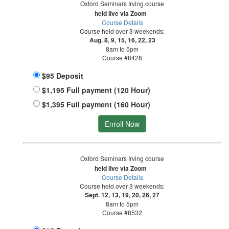
Oxford Seminars Irving course
held live via Zoom
Course Details
Course held over 3 weekends:
Aug. 8, 9, 15, 16, 22, 23
8am to 5pm
Course #8428
$95 Deposit
$1,195 Full payment (120 Hour)
$1,395 Full payment (160 Hour)
Enroll Now
Oxford Seminars Irving course
held live via Zoom
Course Details
Course held over 3 weekends:
Sept. 12, 13, 19, 20, 26, 27
8am to 5pm
Course #8532