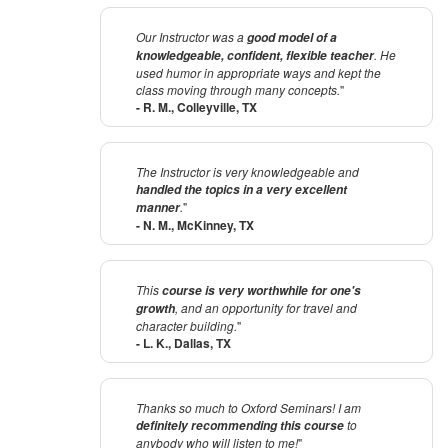
Our Instructor was a
good model of a
. He
knowledgeable, confident, flexible teacher
used humor in appropriate ways and kept the
class moving through many concepts.
"
- R. M., Colleyville, TX
The Instructor is very knowledgeable and
handled the topics in a very excellent
.
"
manner
- N. M., McKinney, TX
This
course is very worthwhile for one's
, and an opportunity for travel and
growth
character building.
"
- L. K., Dallas, TX
Thanks so much to Oxford Seminars! I am
to
definitely recommending this course
anybody who will listen to me!
"