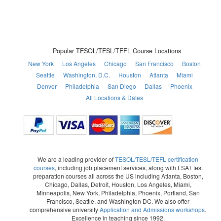
Popular TESOL/TESL/TEFL Course Locations
New York
Los Angeles
Chicago
San Francisco
Boston
Seattle
Washington, D.C.
Houston
Atlanta
Miami
Denver
Philadelphia
San Diego
Dallas
Phoenix
All Locations & Dates
We are a leading provider of
TESOL/TESL/TEFL certification
courses
, including job placement services, along with LSAT test
preparation courses all across the US including Atlanta, Boston,
Chicago, Dallas, Detroit, Houston, Los Angeles, Miami,
Minneapolis, New York, Philadelphia, Phoenix, Portland, San
Francisco, Seattle, and Washington DC. We also offer
comprehensive university
Application and Admissions workshops
.
Excellence in teaching since 1992.