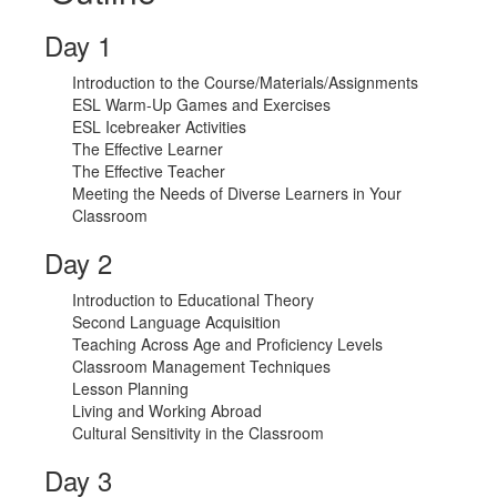
Day 1
Introduction to the Course/Materials/Assignments
ESL Warm-Up Games and Exercises
ESL Icebreaker Activities
The Effective Learner
The Effective Teacher
Meeting the Needs of Diverse Learners in Your
Classroom
Day 2
Introduction to Educational Theory
Second Language Acquisition
Teaching Across Age and Proficiency Levels
Classroom Management Techniques
Lesson Planning
Living and Working Abroad
Cultural Sensitivity in the Classroom
Day 3