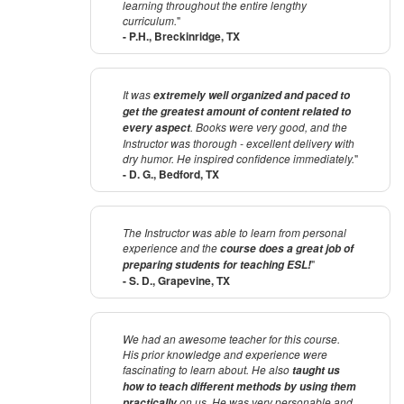
learning throughout the entire lengthy
curriculum.
"
- P.H., Breckinridge, TX
It was
extremely well organized and paced to
get the greatest amount of content related to
. Books were very good, and the
every aspect
Instructor was thorough - excellent delivery with
dry humor. He inspired confidence immediately.
"
- D. G., Bedford, TX
The Instructor was able to learn from personal
experience and the
course does a great job of
"
preparing students for teaching ESL!
- S. D., Grapevine, TX
We had an awesome teacher for this course.
His prior knowledge and experience were
fascinating to learn about. He also
taught us
how to teach different methods by using them
on us. He was very personable and
practically