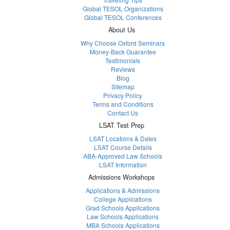
Global TESOL Organizations
Global TESOL Conferences
About Us
Why Choose Oxford Seminars
Money-Back Guarantee
Testimonials
Reviews
Blog
Sitemap
Privacy Policy
Terms and Conditions
Contact Us
LSAT Test Prep
LSAT Locations & Dates
LSAT Course Details
ABA-Approved Law Schools
LSAT Information
Admissions Workshops
Applications & Admissions
College Applications
Grad Schools Applications
Law Schools Applications
MBA Schools Applications