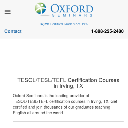
37,291
Certified Grads since 1992
Contact
1-888-225-2480
TESOL/TESL/TEFL Certification Courses
in Irving, TX
Oxford Seminars is the leading provider of
TESOL/TESL/TEFL certification courses in Irving, TX. Get
certified and join thousands of our graduates teaching
English all around the world.