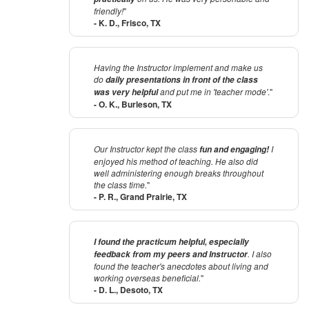
friendly!
"
- K. D., Frisco, TX
Having the Instructor implement and make us
do
daily presentations in front of the class
and put me in 'teacher mode'
."
was very helpful
- O. K., Burleson, TX
Our Instructor kept the class
I
fun and engaging!
enjoyed his method of teaching. He also did
well administering enough breaks throughout
the class time.
"
- P. R., Grand Prairie, TX
I found the practicum helpful, especially
. I also
feedback from my peers and Instructor
found the teacher's anecdotes about living and
working overseas beneficial.
"
- D. L., Desoto, TX