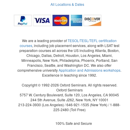
All Locations & Dates
We are a leading provider of
TESOL/TESL/TEFL certification
courses
, including job placement services, along with LSAT test
preparation courses all across the US including Atlanta, Boston,
Chicago, Dallas, Detroit, Houston, Los Angeles, Miami,
Minneapolis, New York, Philadelphia, Phoenix, Portland, San
Francisco, Seattle, and Washington DC. We also offer
comprehensive university
Application and Admissions workshops
.
Excellence in teaching since 1992.
Copyright © 1992-2026 Oxford Seminars. All rights reserved.
Oxford Seminars
5757 W. Century Boulevard, Suite 120, Los Angeles, CA 90045
244 5th Avenue, Suite J262, New York, NY 10001
213-224-3930
(Los Angeles) /
646-921-1535
(New York) /
1-888-
225-2480
(Toll Free)
100% Safe and Secure