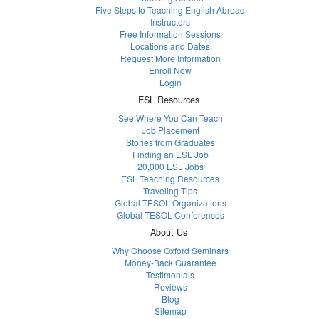
Five Steps to Teaching English Abroad
Instructors
Free Information Sessions
Locations and Dates
Request More Information
Enroll Now
Login
ESL Resources
See Where You Can Teach
Job Placement
Stories from Graduates
Finding an ESL Job
20,000 ESL Jobs
ESL Teaching Resources
Traveling Tips
Global TESOL Organizations
Global TESOL Conferences
About Us
Why Choose Oxford Seminars
Money-Back Guarantee
Testimonials
Reviews
Blog
Sitemap