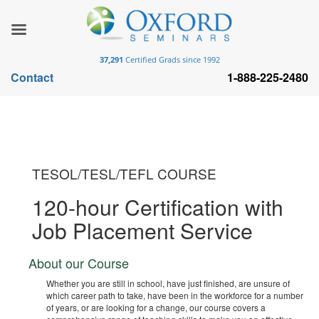
37,291
Certified Grads since 1992
Contact
1-888-225-2480
TESOL/TESL/TEFL COURSE
120-hour Certification with
Job Placement Service
About our Course
Whether you are still in school, have just finished, are unsure of
which career path to take, have been in the workforce for a number
of years, or are looking for a change, our course covers a