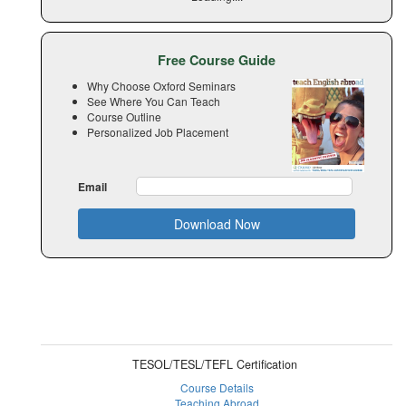
Free Course Guide
Why Choose Oxford Seminars
See Where You Can Teach
Course Outline
Personalized Job Placement
Email
Download Now
TESOL/TESL/TEFL Certification
Course Details
Teaching Abroad