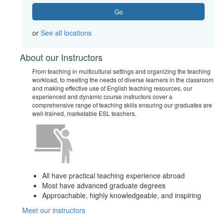
or
See all locations
About our Instructors
From teaching in multicultural settings and organizing the teaching
workload, to meeting the needs of diverse learners in the classroom
and making effective use of English teaching resources, our
experienced and dynamic course instructors cover a
comprehensive range of teaching skills ensuring our graduates are
well-trained, marketable ESL teachers.
All have practical teaching experience abroad
Most have advanced graduate degrees
Approachable, highly knowledgeable, and inspiring
Meet our instructors