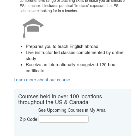
comprehensive range of teaching skills to make you an effective
ESL teacher. It includes practical “in-class” exposure that ESL
schools are looking for in a teacher.
Prepares you to teach English abroad
Live instructor-led classes complemented by online
study
Receive an internationally-recognized 120-hour
certificate
Learn more about our course
Courses held in over 100 locations
throughout the US & Canada
See Upcoming Courses in My Area
Zip Code