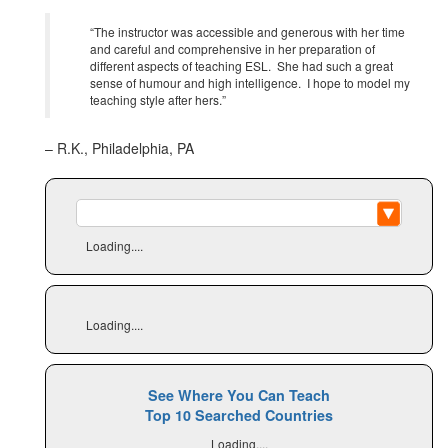
“The instructor was accessible and generous with her time
and careful and comprehensive in her preparation of
different aspects of teaching ESL. She had such a great
sense of humour and high intelligence. I hope to model my
teaching style after hers.”
– R.K., Philadelphia, PA
Loading....
Loading....
See Where You Can Teach
Top 10 Searched Countries
Loading....