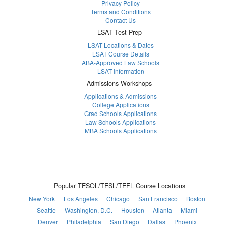
Privacy Policy
Terms and Conditions
Contact Us
LSAT Test Prep
LSAT Locations & Dates
LSAT Course Details
ABA-Approved Law Schools
LSAT Information
Admissions Workshops
Applications & Admissions
College Applications
Grad Schools Applications
Law Schools Applications
MBA Schools Applications
Popular TESOL/TESL/TEFL Course Locations
New York
Los Angeles
Chicago
San Francisco
Boston
Seattle
Washington, D.C.
Houston
Atlanta
Miami
Denver
Philadelphia
San Diego
Dallas
Phoenix