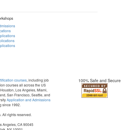
rkshops
Admissions
cations
plications
lications
lications
fication courses
, including job
100% Safe and Secure
ion courses all across the US
t, Houston, Los Angeles, Miami,
and, San Francisco, Seattle, and
sity
Application and Admissions
ng since 1992.
All rights reserved.
os Angeles, CA 90045
York, NY 10001