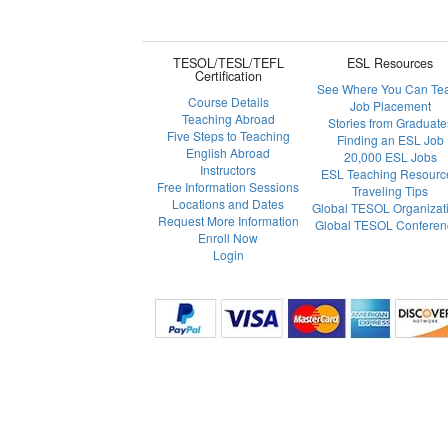
TESOL/TESL/TEFL
ESL Resources
Certification
See Where You Can Te
Course Details
Job Placement
Teaching Abroad
Stories from Graduate
Five Steps to Teaching
Finding an ESL Job
English Abroad
20,000 ESL Jobs
Instructors
ESL Teaching Resourc
Free Information Sessions
Traveling Tips
Locations and Dates
Global TESOL Organizat
Request More Information
Global TESOL Conferen
Enroll Now
Login