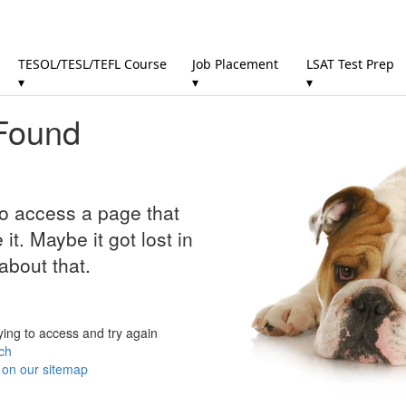
TESOL/TESL/TEFL Course
Job Placement
LSAT Test Prep
▾
▾
▾
Found
to access a page that
it. Maybe it got lost in
about that.
ying to access and try again
ch
r on our sitemap