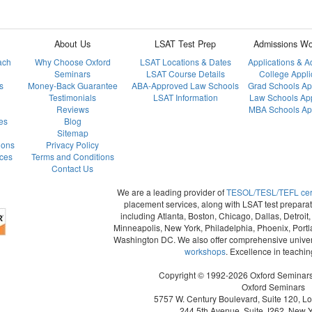
About Us
LSAT Test Prep
Admissions Wo
ach
Why Choose Oxford
LSAT Locations & Dates
Applications & 
Seminars
LSAT Course Details
College Appli
s
Money-Back Guarantee
ABA-Approved Law Schools
Grad Schools Ap
Testimonials
LSAT Information
Law Schools App
Reviews
MBA Schools App
es
Blog
Sitemap
ions
Privacy Policy
ces
Terms and Conditions
Contact Us
We are a leading provider of
TESOL/TESL/TEFL certi
placement services, along with LSAT test preparat
including Atlanta, Boston, Chicago, Dallas, Detroi
Minneapolis, New York, Philadelphia, Phoenix, Portl
Washington DC. We also offer comprehensive univer
workshops
. Excellence in teachi
Copyright © 1992-2026 Oxford Seminars. 
Oxford Seminars
5757 W. Century Boulevard, Suite 120, L
244 5th Avenue, Suite J262, New 