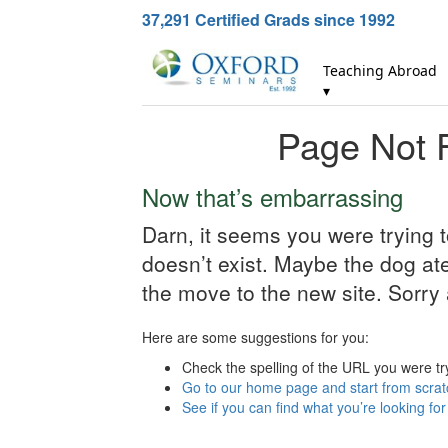
37,291
Certified Grads since 1992
Teaching Abroad
▾
Page Not 
Now that’s embarrassing
Darn, it seems you were trying 
doesn’t exist. Maybe the dog ate 
the move to the new site. Sorry 
Here are some suggestions for you:
Check the spelling of the URL you were tr
Go to our home page and start from scrat
See if you can find what you’re looking fo