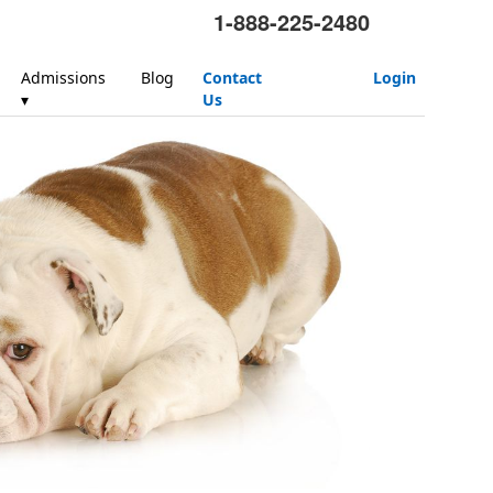
1-888-225-2480
Admissions
Blog
Contact
Login
▾
Us