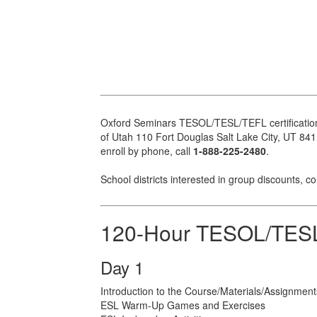
Oxford Seminars TESOL/TESL/TEFL certification c
of Utah 110 Fort Douglas Salt Lake City, UT 84113
enroll by phone, call
1-888-225-2480
.
School districts interested in group discounts, c
120-Hour TESOL/TESL
Day 1
Introduction to the Course/Materials/Assignment
ESL Warm-Up Games and Exercises