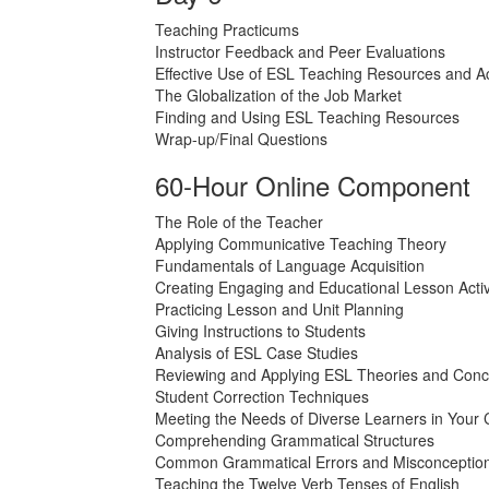
Teaching Practicums
Instructor Feedback and Peer Evaluations
Effective Use of ESL Teaching Resources and Act
The Globalization of the Job Market
Finding and Using ESL Teaching Resources
Wrap-up/Final Questions
60-Hour Online Component
The Role of the Teacher
Applying Communicative Teaching Theory
Fundamentals of Language Acquisition
Creating Engaging and Educational Lesson Activ
Practicing Lesson and Unit Planning
Giving Instructions to Students
Analysis of ESL Case Studies
Reviewing and Applying ESL Theories and Conc
Student Correction Techniques
Meeting the Needs of Diverse Learners in Your
Comprehending Grammatical Structures
Common Grammatical Errors and Misconceptio
Teaching the Twelve Verb Tenses of English