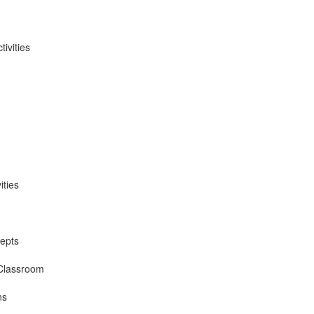
ivities
ities
epts
 Classroom
ns