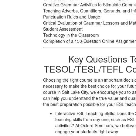
Creative Grammar Activities to Stimulate Commu
Teaching Adverbs, Quantifiers, Gerunds, and Infi
Punctuation Rules and Usage
Critical Evaluation of Grammar Lessons and Mat
Student Assessment
Technology in the Classroom
Completion of a 150-Question Online Assignme
Key Questions T
TESOL/TESL/TEFL Cour
Choosing the right course is an important decisi
necessary to make the best choice for your f
course in Salt Lake City, we encourage you to a
can help you understand the true value and qual
the best preparation possible for your ESL teach
Interactive ESL Teaching Skills: Does the 
teaching skills from day one, such as E
activities? At Oxford Seminars, we believe 
engage your students right away.