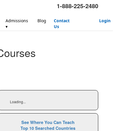
1-888-225-2480
Admissions
Blog
Contact
Login
▾
Us
Courses
Loading...
See Where You Can Teach
Top 10 Searched Countries