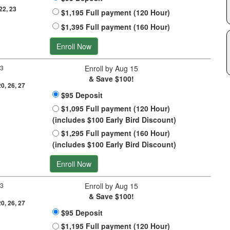
 22, 23
$1,195 Full payment (120 Hour)
$1,395 Full payment (160 Hour)
Enroll Now
 3
Enroll by Aug 15
& Save $100!
20, 26, 27
$95 Deposit
$1,095 Full payment (120 Hour)
(includes $100 Early Bird Discount)
$1,295 Full payment (160 Hour)
(includes $100 Early Bird Discount)
Enroll Now
 3
Enroll by Aug 15
& Save $100!
20, 26, 27
$95 Deposit
$1,195 Full payment (120 Hour)