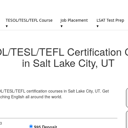
TESOL/TESL/TEFL Course
Job Placement
LSAT Test Prep
▾
▾
▾
/TESL/TEFL Certification 
in Salt Lake City, UT
L/TESL/TEFL certification courses in Salt Lake City, UT. Get
ching English all around the world.
 3
$95 Deposit