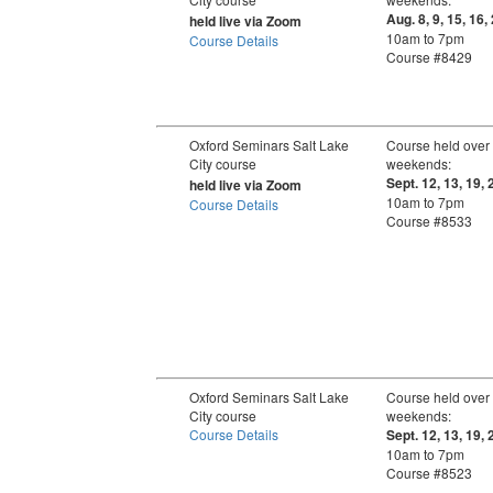
Aug. 8, 9, 15, 16,
held live via Zoom
10am to 7pm
Course Details
Course #8429
Oxford Seminars Salt Lake
Course held over
City course
weekends:
Sept. 12, 13, 19, 
held live via Zoom
10am to 7pm
Course Details
Course #8533
Oxford Seminars Salt Lake
Course held over
City course
weekends:
Course Details
Sept. 12, 13, 19, 
10am to 7pm
Course #8523