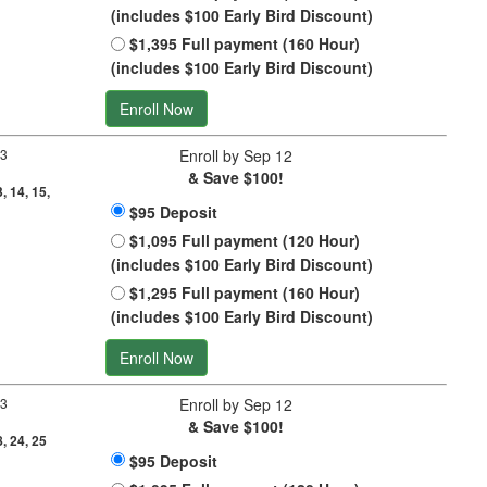
(includes $100 Early Bird Discount)
$1,395 Full payment (160 Hour)
(includes $100 Early Bird Discount)
Enroll Now
 3
Enroll by Sep 12
& Save $100!
3, 14, 15,
$95 Deposit
$1,095 Full payment (120 Hour)
(includes $100 Early Bird Discount)
$1,295 Full payment (160 Hour)
(includes $100 Early Bird Discount)
Enroll Now
 3
Enroll by Sep 12
& Save $100!
8, 24, 25
$95 Deposit