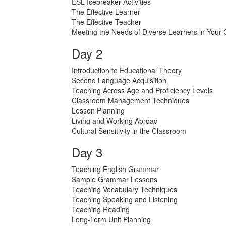
ESL Icebreaker Activities
The Effective Learner
The Effective Teacher
Meeting the Needs of Diverse Learners in Your
Day 2
Introduction to Educational Theory
Second Language Acquisition
Teaching Across Age and Proficiency Levels
Classroom Management Techniques
Lesson Planning
Living and Working Abroad
Cultural Sensitivity in the Classroom
Day 3
Teaching English Grammar
Sample Grammar Lessons
Teaching Vocabulary Techniques
Teaching Speaking and Listening
Teaching Reading
Long-Term Unit Planning