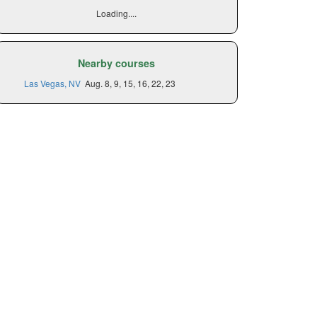
Loading....
Nearby courses
Las Vegas, NV
Aug. 8, 9, 15, 16, 22, 23