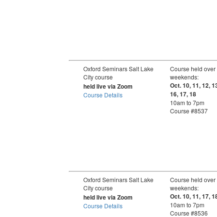
Oxford Seminars Salt Lake
Course held over
City course
weekends:
Oct. 10, 11, 12, 1
held live via Zoom
16, 17, 18
Course Details
10am to 7pm
Course #8537
Oxford Seminars Salt Lake
Course held over
City course
weekends:
Oct. 10, 11, 17, 1
held live via Zoom
10am to 7pm
Course Details
Course #8536