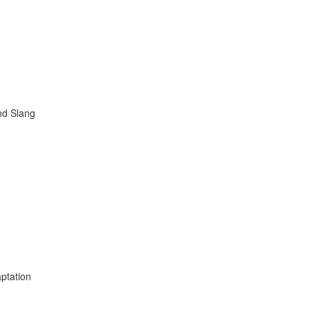
nd Slang
ptation