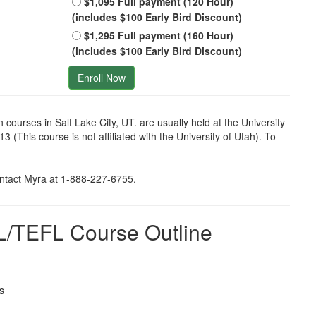
$1,095 Full payment (120 Hour)
(includes $100 Early Bird Discount)
$1,295 Full payment (160 Hour)
(includes $100 Early Bird Discount)
Enroll Now
ourses in Salt Lake City, UT. are usually held at the University
 (This course is not affiliated with the University of Utah). To
ontact Myra at
1-888-227-6755
.
/TEFL Course Outline
s