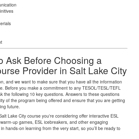
nication
nitives
erials
nt
o Ask Before Choosing a
se Provider in Salt Lake City
on, and we want to make sure that you have all the information
uture. Before you make a commitment to any TESOL/TESL/TEFL
sk the following 10 key questions. Answers to these questions
ity of the program being offered and ensure that you are getting
ing future.
Salt Lake City course you're considering offer interactive ESL
SL warm-up games, ESL icebreakers, and other engaging
in hands-on learning from the very start, so you’ll be ready to