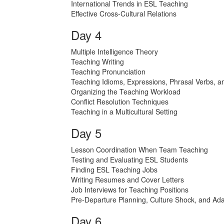
International Trends in ESL Teaching
Effective Cross-Cultural Relations
Day 4
Multiple Intelligence Theory
Teaching Writing
Teaching Pronunciation
Teaching Idioms, Expressions, Phrasal Verbs, a
Organizing the Teaching Workload
Conflict Resolution Techniques
Teaching in a Multicultural Setting
Day 5
Lesson Coordination When Team Teaching
Testing and Evaluating ESL Students
Finding ESL Teaching Jobs
Writing Resumes and Cover Letters
Job Interviews for Teaching Positions
Pre-Departure Planning, Culture Shock, and Ada
Day 6