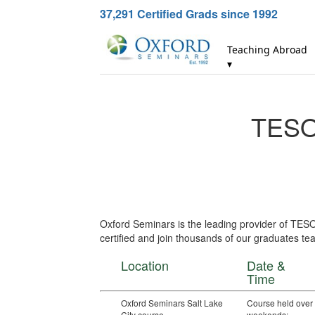
37,291
Certified Grads since 1992
Teaching Abroad
▾
TESOL
Oxford Seminars is the leading provider of TESO
certified and join thousands of our graduates tea
Location
Date &
Time
Oxford Seminars Salt Lake
Course held over
City course
weekends: