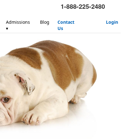
1-888-225-2480
Admissions
Blog
Contact
Login
▾
Us