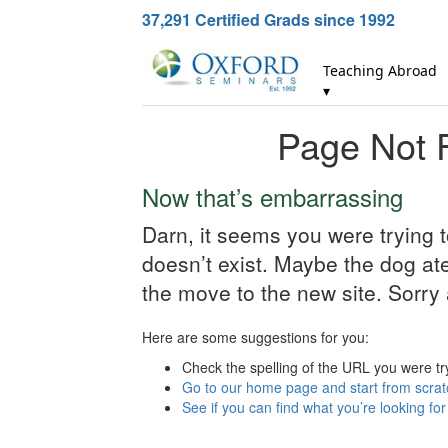
37,291
Certified Grads since 1992
Teaching Abroad
▾
Page Not 
Now that’s embarrassing
Darn, it seems you were trying 
doesn’t exist. Maybe the dog ate 
the move to the new site. Sorry 
Here are some suggestions for you:
Check the spelling of the URL you were tr
Go to our home page and start from scrat
See if you can find what you’re looking fo