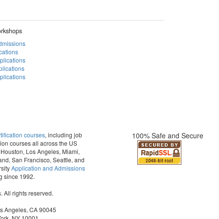
rkshops
Admissions
cations
plications
lications
lications
fication courses
, including job
100% Safe and Secure
ion courses all across the US
t, Houston, Los Angeles, Miami,
and, San Francisco, Seattle, and
sity
Application and Admissions
ng since 1992.
All rights reserved.
os Angeles, CA 90045
York, NY 10001