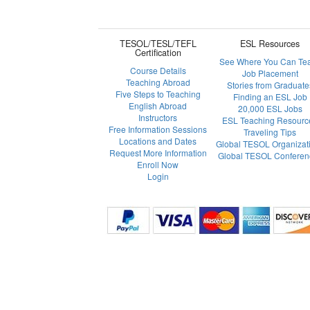
TESOL/TESL/TEFL
ESL Resources
Certification
See Where You Can Te
Course Details
Job Placement
Teaching Abroad
Stories from Graduate
Five Steps to Teaching
Finding an ESL Job
English Abroad
20,000 ESL Jobs
Instructors
ESL Teaching Resourc
Free Information Sessions
Traveling Tips
Locations and Dates
Global TESOL Organizat
Request More Information
Global TESOL Conferen
Enroll Now
Login