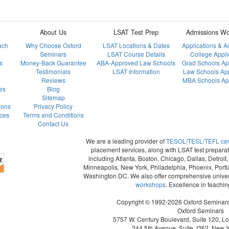
About Us
LSAT Test Prep
Admissions Wo
ach
Why Choose Oxford
LSAT Locations & Dates
Applications & 
Seminars
LSAT Course Details
College Appli
s
Money-Back Guarantee
ABA-Approved Law Schools
Grad Schools Ap
Testimonials
LSAT Information
Law Schools App
Reviews
MBA Schools App
es
Blog
Sitemap
ions
Privacy Policy
ces
Terms and Conditions
Contact Us
We are a leading provider of
TESOL/TESL/TEFL certi
placement services, along with LSAT test preparat
including Atlanta, Boston, Chicago, Dallas, Detroi
Minneapolis, New York, Philadelphia, Phoenix, Portl
Washington DC. We also offer comprehensive univer
workshops
. Excellence in teachi
Copyright © 1992-2026 Oxford Seminars. 
Oxford Seminars
5757 W. Century Boulevard, Suite 120, L
244 5th Avenue, Suite J262, New 