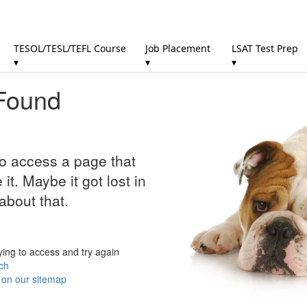
TESOL/TESL/TEFL Course
Job Placement
LSAT Test Prep
▾
▾
▾
Found
to access a page that
it. Maybe it got lost in
about that.
ying to access and try again
ch
r on our sitemap