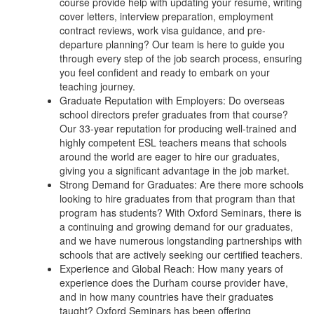
course provide help with updating your resume, writing
cover letters, interview preparation, employment
contract reviews, work visa guidance, and pre-
departure planning? Our team is here to guide you
through every step of the job search process, ensuring
you feel confident and ready to embark on your
teaching journey.
Graduate Reputation with Employers: Do overseas
school directors prefer graduates from that course?
Our 33-year reputation for producing well-trained and
highly competent ESL teachers means that schools
around the world are eager to hire our graduates,
giving you a significant advantage in the job market.
Strong Demand for Graduates: Are there more schools
looking to hire graduates from that program than that
program has students? With Oxford Seminars, there is
a continuing and growing demand for our graduates,
and we have numerous longstanding partnerships with
schools that are actively seeking our certified teachers.
Experience and Global Reach: How many years of
experience does the Durham course provider have,
and in how many countries have their graduates
taught? Oxford Seminars has been offering