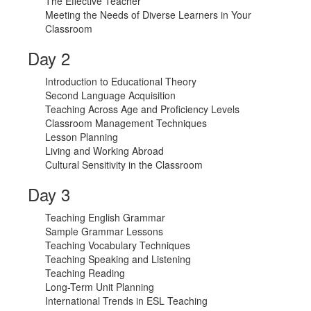
The Effective Teacher
Meeting the Needs of Diverse Learners in Your
Classroom
Day 2
Introduction to Educational Theory
Second Language Acquisition
Teaching Across Age and Proficiency Levels
Classroom Management Techniques
Lesson Planning
Living and Working Abroad
Cultural Sensitivity in the Classroom
Day 3
Teaching English Grammar
Sample Grammar Lessons
Teaching Vocabulary Techniques
Teaching Speaking and Listening
Teaching Reading
Long-Term Unit Planning
International Trends in ESL Teaching