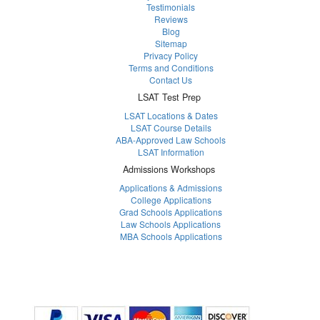
Testimonials
Reviews
Blog
Sitemap
Privacy Policy
Terms and Conditions
Contact Us
LSAT Test Prep
LSAT Locations & Dates
LSAT Course Details
ABA-Approved Law Schools
LSAT Information
Admissions Workshops
Applications & Admissions
College Applications
Grad Schools Applications
Law Schools Applications
MBA Schools Applications