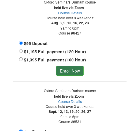
Oxford Seminars Durham course
held live via Zoom
Course Details
Course held over 3 weekends:
Aug. 8, 9, 15, 16, 22, 23
9am to 6pm
Course #8427
$95 Deposit
$1,195 Full payment (120 Hour)
$1,395 Full payment (160 Hour)
Enroll Now
Oxford Seminars Durham course
held live via Zoom
Course Details
Course held over 3 weekends:
Sept. 12, 13, 19, 20, 26, 27
9am to 6pm
Course #8531