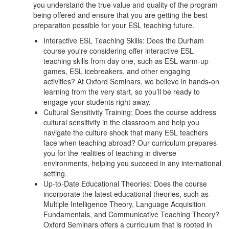
you understand the true value and quality of the program
being offered and ensure that you are getting the best
preparation possible for your ESL teaching future.
Interactive ESL Teaching Skills: Does the Durham
course you're considering offer interactive ESL
teaching skills from day one, such as ESL warm-up
games, ESL icebreakers, and other engaging
activities? At Oxford Seminars, we believe in hands-on
learning from the very start, so you’ll be ready to
engage your students right away.
Cultural Sensitivity Training: Does the course address
cultural sensitivity in the classroom and help you
navigate the culture shock that many ESL teachers
face when teaching abroad? Our curriculum prepares
you for the realities of teaching in diverse
environments, helping you succeed in any international
setting.
Up-to-Date Educational Theories: Does the course
incorporate the latest educational theories, such as
Multiple Intelligence Theory, Language Acquisition
Fundamentals, and Communicative Teaching Theory?
Oxford Seminars offers a curriculum that is rooted in