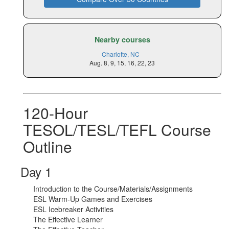
Nearby courses
Charlotte, NC
Aug. 8, 9, 15, 16, 22, 23
120-Hour
TESOL/TESL/TEFL Course
Outline
Day 1
Introduction to the Course/Materials/Assignments
ESL Warm-Up Games and Exercises
ESL Icebreaker Activities
The Effective Learner