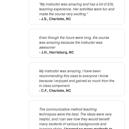
"My instructor was amazing and has a lot of ESL
teaching experience. Her activities were fun and
made the course very exciting."
- J.S., Charlotte, NC
Even though the hours were long, the course
was amazing because the instructor was
awesome!
- J.H., Harrisburg, NC
My instructor was amazing, I have been
recommending this class to everyone I know
because I enjoyed and gained so much from the
in class component.
- C.F., Charlotte, NC
The communicative method teaching
techniques were the best. The ideas were very
helpful, and I can see how they would benefit
many students of various backgrounds and
learning styles.
I learned so many methods to