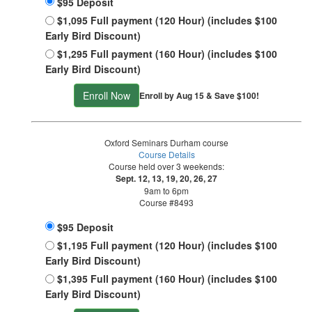
$95 Deposit
$1,095 Full payment (120 Hour) (includes $100
Early Bird Discount)
$1,295 Full payment (160 Hour) (includes $100
Early Bird Discount)
Enroll Now
Enroll by Aug 15 & Save $100!
Oxford Seminars Durham course
Course Details
Course held over 3 weekends:
Sept. 12, 13, 19, 20, 26, 27
9am to 6pm
Course #8493
$95 Deposit
$1,195 Full payment (120 Hour) (includes $100
Early Bird Discount)
$1,395 Full payment (160 Hour) (includes $100
Early Bird Discount)