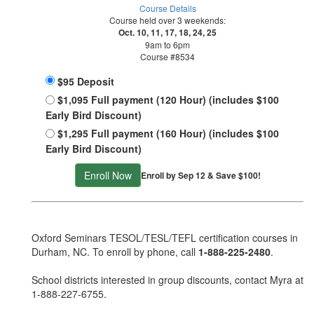
Course Details
Course held over 3 weekends:
Oct. 10, 11, 17, 18, 24, 25
9am to 6pm
Course #8534
$95 Deposit
$1,095 Full payment (120 Hour) (includes $100
Early Bird Discount)
$1,295 Full payment (160 Hour) (includes $100
Early Bird Discount)
Enroll Now
Enroll by Sep 12 & Save $100!
Oxford Seminars TESOL/TESL/TEFL certification courses in
Durham, NC. To enroll by phone, call
1-888-225-2480
.
School districts interested in group discounts, contact Myra at
1-888-227-6755
.