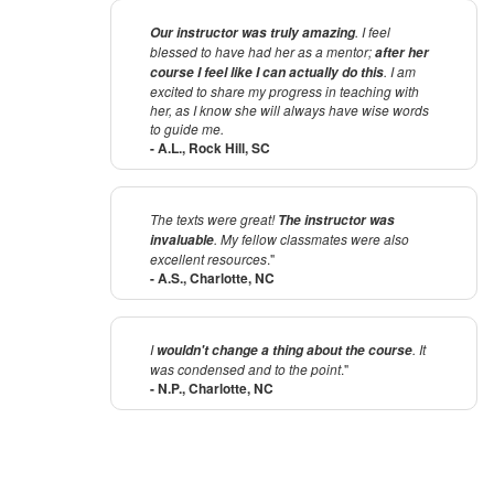
. I feel
Our instructor was truly amazing
blessed to have had her as a mentor;
after her
. I am
course I feel like I can actually do this
excited to share my progress in teaching with
her, as I know she will always have wise words
to guide me.
- A.L., Rock Hill, SC
The texts were great!
The instructor was
. My fellow classmates were also
invaluable
excellent resources
."
- A.S., Charlotte, NC
I
. It
wouldn't change a thing about the course
was condensed and to the point
."
- N.P., Charlotte, NC