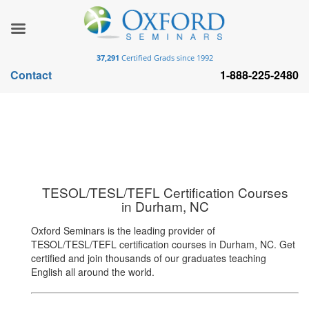
37,291
Certified Grads since 1992
Contact
1-888-225-2480
TESOL/TESL/TEFL Certification Courses
in Durham, NC
Oxford Seminars is the leading provider of
TESOL/TESL/TEFL certification courses in Durham, NC. Get
certified and join thousands of our graduates teaching
English all around the world.