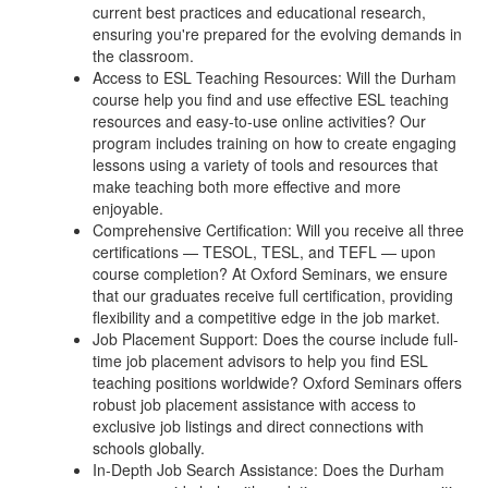
current best practices and educational research,
ensuring you're prepared for the evolving demands in
the classroom.
Access to ESL Teaching Resources: Will the Durham
course help you find and use effective ESL teaching
resources and easy-to-use online activities? Our
program includes training on how to create engaging
lessons using a variety of tools and resources that
make teaching both more effective and more
enjoyable.
Comprehensive Certification: Will you receive all three
certifications — TESOL, TESL, and TEFL — upon
course completion? At Oxford Seminars, we ensure
that our graduates receive full certification, providing
flexibility and a competitive edge in the job market.
Job Placement Support: Does the course include full-
time job placement advisors to help you find ESL
teaching positions worldwide? Oxford Seminars offers
robust job placement assistance with access to
exclusive job listings and direct connections with
schools globally.
In-Depth Job Search Assistance: Does the Durham