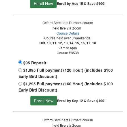
Enroll Now
Enroll by Aug 15 & Save $100!
Oxford Seminars Durham course
held live via Zoom
Course Details
Course held over 3 weekends:
Oct. 10, 11, 12, 13, 14, 15, 16, 17, 18
9am to 6pm
Course #8538
$95 Deposit
$1,095 Full payment (120 Hour) (includes $100
Early Bird Discount)
$1,295 Full payment (160 Hour) (includes $100
Early Bird Discount)
Enroll Now
Enroll by Sep 12 & Save $100!
Oxford Seminars Durham course
held live via Zoom