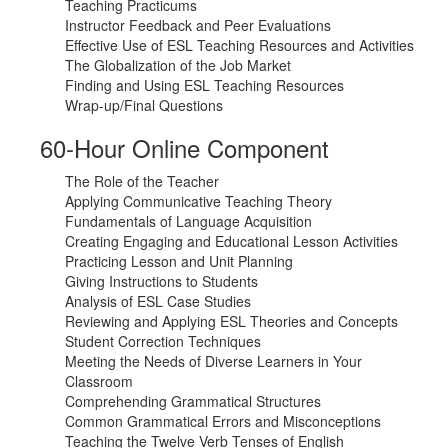
Teaching Practicums
Instructor Feedback and Peer Evaluations
Effective Use of ESL Teaching Resources and Activities
The Globalization of the Job Market
Finding and Using ESL Teaching Resources
Wrap-up/Final Questions
60-Hour Online Component
The Role of the Teacher
Applying Communicative Teaching Theory
Fundamentals of Language Acquisition
Creating Engaging and Educational Lesson Activities
Practicing Lesson and Unit Planning
Giving Instructions to Students
Analysis of ESL Case Studies
Reviewing and Applying ESL Theories and Concepts
Student Correction Techniques
Meeting the Needs of Diverse Learners in Your
Classroom
Comprehending Grammatical Structures
Common Grammatical Errors and Misconceptions
Teaching the Twelve Verb Tenses of English