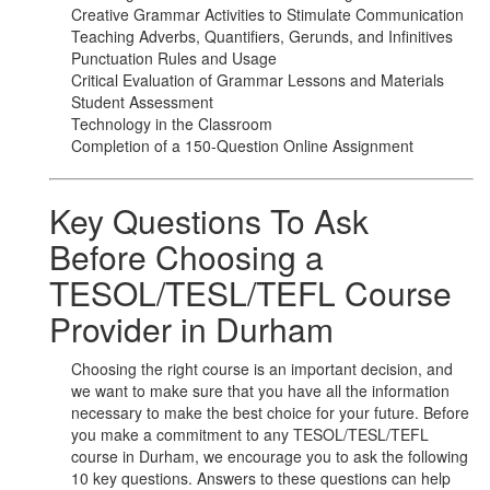
Creative Grammar Activities to Stimulate Communication
Teaching Adverbs, Quantifiers, Gerunds, and Infinitives
Punctuation Rules and Usage
Critical Evaluation of Grammar Lessons and Materials
Student Assessment
Technology in the Classroom
Completion of a 150-Question Online Assignment
Key Questions To Ask
Before Choosing a
TESOL/TESL/TEFL Course
Provider in Durham
Choosing the right course is an important decision, and
we want to make sure that you have all the information
necessary to make the best choice for your future. Before
you make a commitment to any TESOL/TESL/TEFL
course in Durham, we encourage you to ask the following
10 key questions. Answers to these questions can help