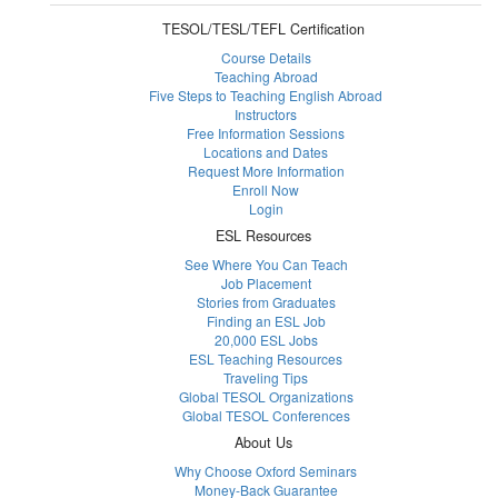
TESOL/TESL/TEFL Certification
Course Details
Teaching Abroad
Five Steps to Teaching English Abroad
Instructors
Free Information Sessions
Locations and Dates
Request More Information
Enroll Now
Login
ESL Resources
See Where You Can Teach
Job Placement
Stories from Graduates
Finding an ESL Job
20,000 ESL Jobs
ESL Teaching Resources
Traveling Tips
Global TESOL Organizations
Global TESOL Conferences
About Us
Why Choose Oxford Seminars
Money-Back Guarantee