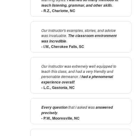
s.
teach listening, grammar, and other skill
- R.Z., Charlotte, NC
Our instructor's examples, stories, and advice
was invaluable.
The classroom environment
.
was incredible
- I.W., Cherokee Falls, SC
Our instructor was extremely well equipped to
teach this class, and had a very friendly and
personable demeanor. I
had a phenomenal
experience overall!
- L.C., Gastonia, NC
that I asked was
Every question
answered
.
precisely
- P.W., Mooresville, NC