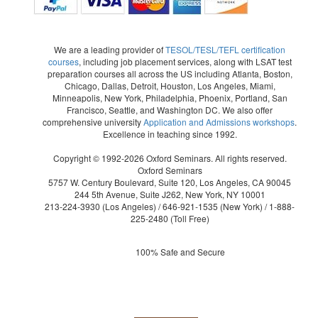
We are a leading provider of
TESOL/TESL/TEFL certification
courses
, including job placement services, along with LSAT test
preparation courses all across the US including Atlanta, Boston,
Chicago, Dallas, Detroit, Houston, Los Angeles, Miami,
Minneapolis, New York, Philadelphia, Phoenix, Portland, San
Francisco, Seattle, and Washington DC. We also offer
comprehensive university
Application and Admissions workshops
.
Excellence in teaching since 1992.
Copyright © 1992-2026 Oxford Seminars. All rights reserved.
Oxford Seminars
5757 W. Century Boulevard, Suite 120, Los Angeles, CA 90045
244 5th Avenue, Suite J262, New York, NY 10001
213-224-3930
(Los Angeles) /
646-921-1535
(New York) /
1-888-
225-2480
(Toll Free)
100% Safe and Secure