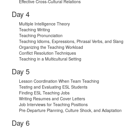
Effective Cross-Cultural Relations
Day 4
Multiple Intelligence Theory
Teaching Writing
Teaching Pronunciation
Teaching Idioms, Expressions, Phrasal Verbs, and Slang
Organizing the Teaching Workload
Conflict Resolution Techniques
Teaching in a Multicultural Setting
Day 5
Lesson Coordination When Team Teaching
Testing and Evaluating ESL Students
Finding ESL Teaching Jobs
Writing Resumes and Cover Letters
Job Interviews for Teaching Positions
Pre-Departure Planning, Culture Shock, and Adaptation
Day 6