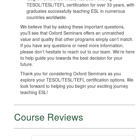
TESOL/TESL/TEFL certification for over 33 years, with
graduates successfully teaching ESL in numerous
countries worldwide.
We believe that by asking these important questions,
you’ll see that Oxford Seminars offers an unmatched
value and quality that other programs simply can't match.
If you have any questions or need more information,
please don’t hesitate to reach out to our team. We’re here
to help guide you towards the best decision for your
future.
Thank you for considering Oxford Seminars as you
explore your TESOL/TESL/TEFL certification options. We
look forward to helping you begin your exciting journey
teaching ESL!
Course Reviews