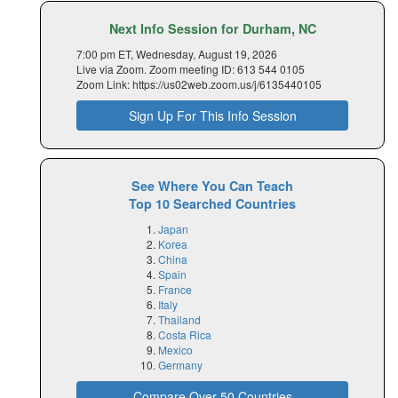
Next Info Session for Durham, NC
7:00 pm ET, Wednesday, August 19, 2026
Live via Zoom. Zoom meeting ID: 613 544 0105
Zoom Link: https://us02web.zoom.us/j/6135440105
Sign Up For This Info Session
See Where You Can Teach
Top 10 Searched Countries
Japan
Korea
China
Spain
France
Italy
Thailand
Costa Rica
Mexico
Germany
Compare Over 50 Countries