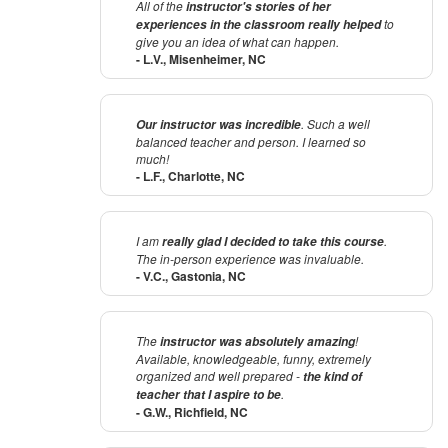
All of the
instructor's stories of her
to
experiences in the classroom
really helped
give you an idea of what can happen.
- L.V., Misenheimer, NC
. Such a well
Our instructor was incredible
balanced teacher and person. I learned so
much!
- L.F., Charlotte, NC
I am
.
really glad I decided to take this course
The in-person experience was invaluable.
- V.C., Gastonia, NC
The
!
instructor was absolutely amazing
Available, knowledgeable, funny, extremely
organized and well prepared -
the kind of
.
teacher that I aspire to be
- G.W., Richfield, NC