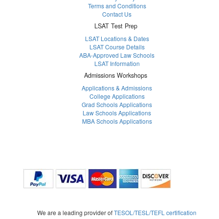
Terms and Conditions
Contact Us
LSAT Test Prep
LSAT Locations & Dates
LSAT Course Details
ABA-Approved Law Schools
LSAT Information
Admissions Workshops
Applications & Admissions
College Applications
Grad Schools Applications
Law Schools Applications
MBA Schools Applications
We are a leading provider of
TESOL/TESL/TEFL certification