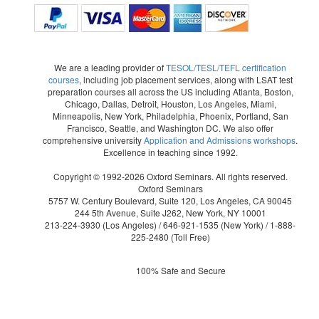
We are a leading provider of
TESOL/TESL/TEFL certification
courses
, including job placement services, along with LSAT test
preparation courses all across the US including Atlanta, Boston,
Chicago, Dallas, Detroit, Houston, Los Angeles, Miami,
Minneapolis, New York, Philadelphia, Phoenix, Portland, San
Francisco, Seattle, and Washington DC. We also offer
comprehensive university
Application and Admissions workshops
.
Excellence in teaching since 1992.
Copyright © 1992-2026 Oxford Seminars. All rights reserved.
Oxford Seminars
5757 W. Century Boulevard, Suite 120, Los Angeles, CA 90045
244 5th Avenue, Suite J262, New York, NY 10001
213-224-3930
(Los Angeles) /
646-921-1535
(New York) /
1-888-
225-2480
(Toll Free)
100% Safe and Secure