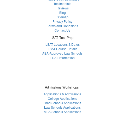
Testimonials
Reviews
Blog
Sitemap
Privacy Policy
Terms and Conditions
Contact Us
LSAT Test Prep
LSAT Locations & Dates
LSAT Course Details
ABA-Approved Law Schools
LSAT Information
Admissions Workshops
Applications & Admissions
College Applications
Grad Schools Applications
Law Schools Applications
MBA Schools Applications