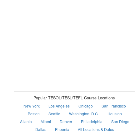
Popular TESOL/TESL/TEFL Course Locations
New York
Los Angeles
Chicago
San Francisco
Boston
Seattle
Washington, D.C.
Houston
Atlanta
Miami
Denver
Philadelphia
San Diego
Dallas
Phoenix
All Locations & Dates