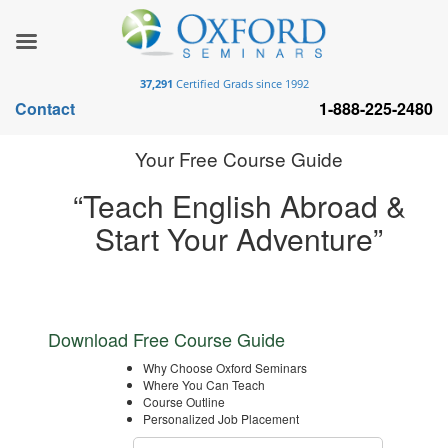
37,291
Certified Grads since 1992
Contact
1-888-225-2480
Your Free Course Guide
“Teach English Abroad &
Start Your Adventure”
Download Free Course Guide
Why Choose Oxford Seminars
Where You Can Teach
Course Outline
Personalized Job Placement