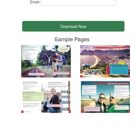
Email
Sample Pages