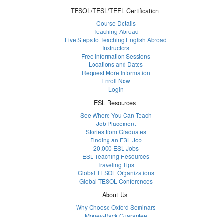
TESOL/TESL/TEFL Certification
Course Details
Teaching Abroad
Five Steps to Teaching English Abroad
Instructors
Free Information Sessions
Locations and Dates
Request More Information
Enroll Now
Login
ESL Resources
See Where You Can Teach
Job Placement
Stories from Graduates
Finding an ESL Job
20,000 ESL Jobs
ESL Teaching Resources
Traveling Tips
Global TESOL Organizations
Global TESOL Conferences
About Us
Why Choose Oxford Seminars
Money-Back Guarantee