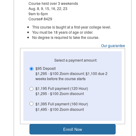
Course held over 3 weekends
Aug. 8, 9, 15, 16, 22, 23
9am to 6pm
Course# 8429
This course is taught at a first-year college level.
You must be 18 years of age or older.
No degree is required to take the course.
Our guarantee
Select a payment amount:
$95 Deposit
$1,295 - $100 Zoom discount; $1,100 due 2
weeks before the course starts
$1,195 Full payment (120 Hour)
$1,295 - $100 Zoom discount
$1,395 Full payment (160 Hour)
$1,495 - $100 Zoom discount