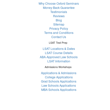
Why Choose Oxford Seminars
Money-Back Guarantee
Testimonials
Reviews
Blog
Sitemap
Privacy Policy
Terms and Conditions
Contact Us
LSAT Test Prep
LSAT Locations & Dates
LSAT Course Details
ABA-Approved Law Schools
LSAT Information
Admissions Workshops
Applications & Admissions
College Applications
Grad Schools Applications
Law Schools Applications
MBA Schools Applications