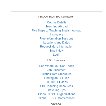
TESOL/TESL/TEFL Certification
Course Details
Teaching Abroad
Five Steps to Teaching English Abroad
Instructors
Free Information Sessions
Locations and Dates
Request More Information
Enroll Now
Login
ESL Resources
See Where You Can Teach
Job Placement
Stories from Graduates
Finding an ESL Job
20,000 ESL Jobs
ESL Teaching Resources
Traveling Tips
Global TESOL Organizations
Global TESOL Conferences
About Us