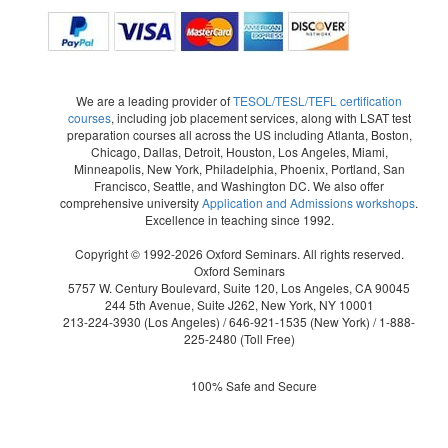
We are a leading provider of
TESOL/TESL/TEFL certification
courses
, including job placement services, along with LSAT test
preparation courses all across the US including Atlanta, Boston,
Chicago, Dallas, Detroit, Houston, Los Angeles, Miami,
Minneapolis, New York, Philadelphia, Phoenix, Portland, San
Francisco, Seattle, and Washington DC. We also offer
comprehensive university
Application and Admissions workshops
.
Excellence in teaching since 1992.
Copyright © 1992-2026 Oxford Seminars. All rights reserved.
Oxford Seminars
5757 W. Century Boulevard, Suite 120, Los Angeles, CA 90045
244 5th Avenue, Suite J262, New York, NY 10001
213-224-3930
(Los Angeles) /
646-921-1535
(New York) /
1-888-
225-2480
(Toll Free)
100% Safe and Secure