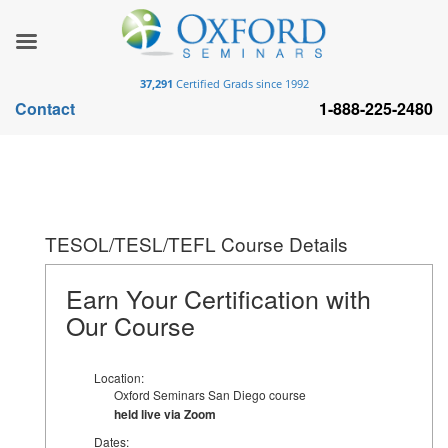
37,291
Certified Grads since 1992
Contact
1-888-225-2480
TESOL/TESL/TEFL Course Details
Earn Your Certification with
Our Course
Location:
Oxford Seminars San Diego course
held live via Zoom
Dates: