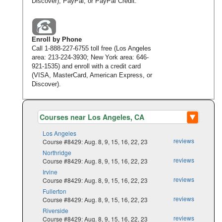
Discover), PayPal, or PayPal Credit.
Enroll by Phone
Call
1-888-227-6755
toll free (Los Angeles
area:
213-224-3930
; New York area:
646-
921-1535
) and enroll with a credit card
(VISA, MasterCard, American Express, or
Discover).
Los Angeles
reviews
Course #8429: Aug. 8, 9, 15, 16, 22, 23
Northridge
reviews
Course #8429: Aug. 8, 9, 15, 16, 22, 23
Irvine
reviews
Course #8429: Aug. 8, 9, 15, 16, 22, 23
Fullerton
reviews
Course #8429: Aug. 8, 9, 15, 16, 22, 23
Riverside
reviews
Course #8429: Aug. 8, 9, 15, 16, 22, 23