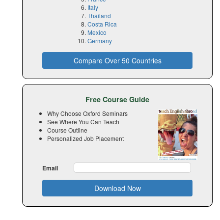
Italy
Thailand
Costa Rica
Mexico
Germany
Compare Over 50 Countries
Free Course Guide
Why Choose Oxford Seminars
See Where You Can Teach
Course Outline
Personalized Job Placement
Email
Download Now