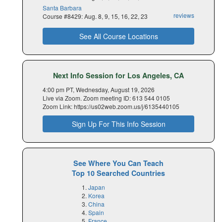
Santa Barbara
reviews
Course #8429: Aug. 8, 9, 15, 16, 22, 23
See All Course Locations
Next Info Session for Los Angeles, CA
4:00 pm PT, Wednesday, August 19, 2026
Live via Zoom. Zoom meeting ID: 613 544 0105
Zoom Link: https://us02web.zoom.us/j/6135440105
Sign Up For This Info Session
See Where You Can Teach
Top 10 Searched Countries
Japan
Korea
China
Spain
France