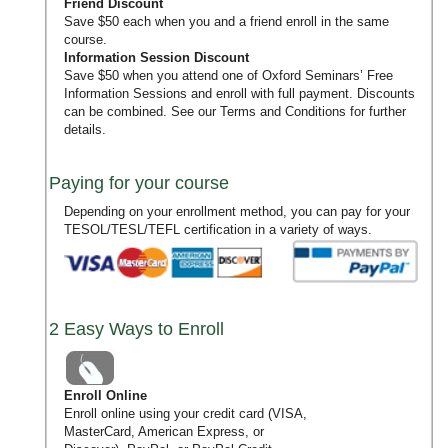
Friend Discount
Save $50 each when you and a friend enroll in the same
course.
Information Session Discount
Save $50 when you attend one of Oxford Seminars’
Free
Information Sessions
and enroll with full payment. Discounts
can be combined. See our
Terms and Conditions
for further
details.
Paying for your course
Depending on your enrollment method, you can pay for your
TESOL/TESL/TEFL certification in a variety of ways.
2 Easy Ways to Enroll
Enroll Online
Enroll online using your credit card (VISA,
MasterCard, American Express, or