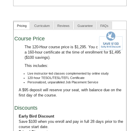
Pricing
Curriculum
Reviews
Guarantee
FAQs
Course Price
The 120-Hour course price is $1,295. You can upgrade to
a 160-hour certificate at the time of enrollment for $1,495
($100 savings).
This includes:
Live instructor-led classes complemented by online study
120-hour TESOL/TESL/TEFL Certificate
Personalized, unparalleled Job Placement Service
A $95 deposit will reserve your seat, with balance due on the
first day of the course.
Discounts
Early Bird Discount
Save $100 when you enroll and pay in full 28 days prior to the
course start date.