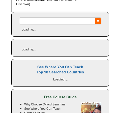
Discover).
Loading....
Loading....
See Where You Can Teach
Top 10 Searched Countries
Loading....
Free Course Guide
Why Choose Oxford Seminars
See Where You Can Teach
Course Outline