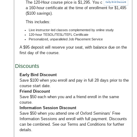
The 120-Hour course price is $1,295. You can upgrade to
a 160-hour certificate at the time of enrollment for $1,495
($100 savings).
This includes:
Live instructor-led classes complemented by online study
120-hour TESOL/TESL/TEFL Certificate
Personalized, unparalleled Job Placement Service
A $95 deposit will reserve your seat, with balance due on the
first day of the course.
Discounts
Early Bird Discount
Save $100 when you enroll and pay in full 28 days prior to the
course start date.
Friend Discount
Save $50 each when you and a friend enroll in the same
course.
Information Session Discount
Save $50 when you attend one of Oxford Seminars’
Free
Information Sessions
and enroll with full payment. Discounts
can be combined. See our
Terms and Conditions
for further
details.