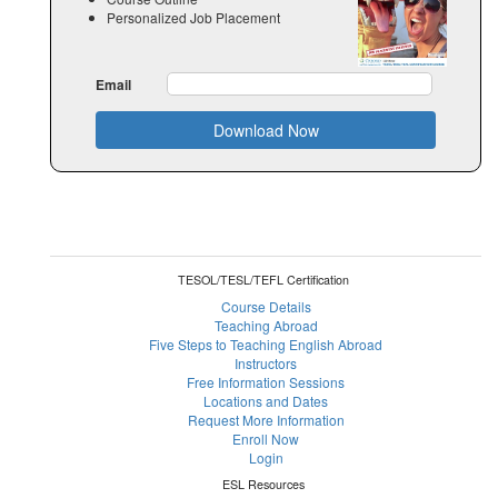
Personalized Job Placement
Email
Download Now
TESOL/TESL/TEFL Certification
Course Details
Teaching Abroad
Five Steps to Teaching English Abroad
Instructors
Free Information Sessions
Locations and Dates
Request More Information
Enroll Now
Login
ESL Resources