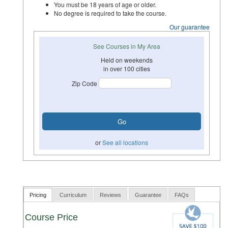
You must be 18 years of age or older.
No degree is required to take the course.
Our guarantee
See Courses in My Area
Held on weekends
in over 100 cities
Zip Code
or
See all locations
Pricing
Curriculum
Reviews
Guarantee
FAQs
Course Price