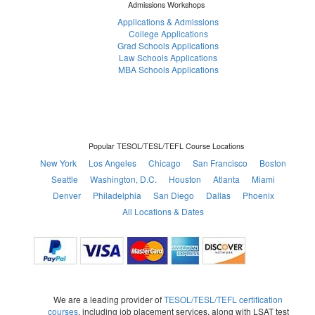
Admissions Workshops
Applications & Admissions
College Applications
Grad Schools Applications
Law Schools Applications
MBA Schools Applications
Popular TESOL/TESL/TEFL Course Locations
New York
Los Angeles
Chicago
San Francisco
Boston
Seattle
Washington, D.C.
Houston
Atlanta
Miami
Denver
Philadelphia
San Diego
Dallas
Phoenix
All Locations & Dates
We are a leading provider of
TESOL/TESL/TEFL certification
courses
, including job placement services, along with LSAT test