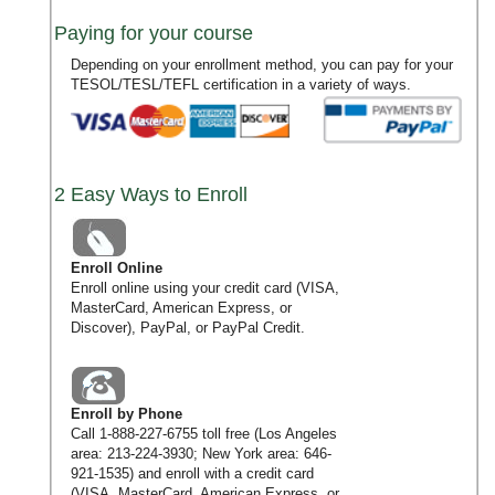
Paying for your course
Depending on your enrollment method, you can pay for your
TESOL/TESL/TEFL certification in a variety of ways.
2 Easy Ways to Enroll
Enroll Online
Enroll online using your credit card (VISA,
MasterCard, American Express, or
Discover), PayPal, or PayPal Credit.
Enroll by Phone
Call
1-888-227-6755
toll free (Los Angeles
area:
213-224-3930
; New York area:
646-
921-1535
) and enroll with a credit card
(VISA, MasterCard, American Express, or