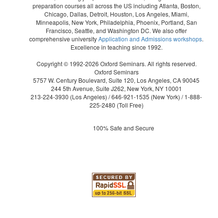
preparation courses all across the US including Atlanta, Boston,
Chicago, Dallas, Detroit, Houston, Los Angeles, Miami,
Minneapolis, New York, Philadelphia, Phoenix, Portland, San
Francisco, Seattle, and Washington DC. We also offer
comprehensive university
Application and Admissions workshops
.
Excellence in teaching since 1992.
Copyright © 1992-2026 Oxford Seminars. All rights reserved.
Oxford Seminars
5757 W. Century Boulevard, Suite 120, Los Angeles, CA 90045
244 5th Avenue, Suite J262, New York, NY 10001
213-224-3930
(Los Angeles) /
646-921-1535
(New York) /
1-888-
225-2480
(Toll Free)
100% Safe and Secure