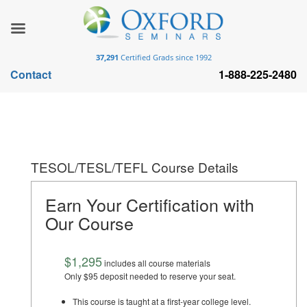
37,291
Certified Grads since 1992
Contact
1-888-225-2480
TESOL/TESL/TEFL Course Details
Earn Your Certification with
Our Course
$1,295
includes all course materials
Only $95 deposit needed to reserve your seat.
This course is taught at a first-year college level.