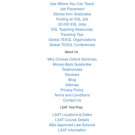
See Where You Can Teach
Job Placement
Stories from Graduates
Finding an ESL Job
20,000 ESL Jobs
ESL Teaching Resources
Traveling Tips
Global TESOL Organizations
Global TESOL Conferences
About Us
Why Choose Oxford Seminars
Money-Back Guarantee
Testimonials
Reviews
Blog
Sitemap
Privacy Policy
Terms and Conditions
Contact Us
LSAT Test Prep
LSAT Locations & Dates
LSAT Course Details
ABA-Approved Law Schools
LSAT Information