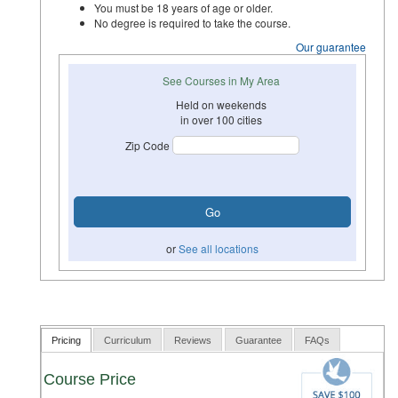
You must be 18 years of age or older.
No degree is required to take the course.
Our guarantee
See Courses in My Area
Held on weekends
in over 100 cities
Zip Code
or
See all locations
Pricing
Curriculum
Reviews
Guarantee
FAQs
Course Price