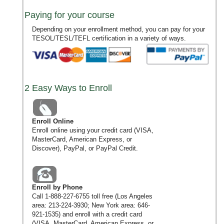
Paying for your course
Depending on your enrollment method, you can pay for your
TESOL/TESL/TEFL certification in a variety of ways.
2 Easy Ways to Enroll
Enroll Online
Enroll online using your credit card (VISA,
MasterCard, American Express, or
Discover), PayPal, or PayPal Credit.
Enroll by Phone
Call
1-888-227-6755
toll free (Los Angeles
area:
213-224-3930
; New York area:
646-
921-1535
) and enroll with a credit card
(VISA, MasterCard, American Express, or