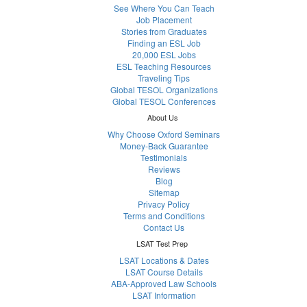
See Where You Can Teach
Job Placement
Stories from Graduates
Finding an ESL Job
20,000 ESL Jobs
ESL Teaching Resources
Traveling Tips
Global TESOL Organizations
Global TESOL Conferences
About Us
Why Choose Oxford Seminars
Money-Back Guarantee
Testimonials
Reviews
Blog
Sitemap
Privacy Policy
Terms and Conditions
Contact Us
LSAT Test Prep
LSAT Locations & Dates
LSAT Course Details
ABA-Approved Law Schools
LSAT Information