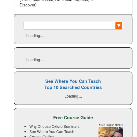
Discover).
Loading....
Loading....
See Where You Can Teach
Top 10 Searched Countries
Loading....
Free Course Guide
Why Choose Oxford Seminars
See Where You Can Teach
Course Outline