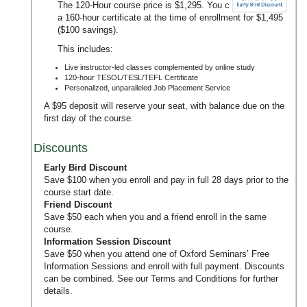
The 120-Hour course price is $1,295. You can upgrade to
a 160-hour certificate at the time of enrollment for $1,495
($100 savings).
This includes:
Live instructor-led classes complemented by online study
120-hour TESOL/TESL/TEFL Certificate
Personalized, unparalleled Job Placement Service
A $95 deposit will reserve your seat, with balance due on the
first day of the course.
Discounts
Early Bird Discount
Save $100 when you enroll and pay in full 28 days prior to the
course start date.
Friend Discount
Save $50 each when you and a friend enroll in the same
course.
Information Session Discount
Save $50 when you attend one of Oxford Seminars’
Free
Information Sessions
and enroll with full payment. Discounts
can be combined. See our
Terms and Conditions
for further
details.