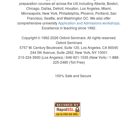
preparation courses all across the US including Atlanta, Boston,
Chicago, Dallas, Detroit, Houston, Los Angeles, Miami,
Minneapolis, New York, Philadelphia, Phoenix, Portland, San
Francisco, Seattle, and Washington DC. We also offer
comprehensive university
Application and Admissions workshops
.
Excellence in teaching since 1992.
Copyright © 1992-2026 Oxford Seminars. All rights reserved.
Oxford Seminars
5757 W. Century Boulevard, Suite 120, Los Angeles, CA 90045
244 5th Avenue, Suite J262, New York, NY 10001
213-224-3930
(Los Angeles) /
646-921-1535
(New York) /
1-888-
225-2480
(Toll Free)
100% Safe and Secure