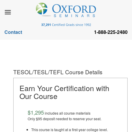
37,291
Certified Grads since 1992
Contact
1-888-225-2480
TESOL/TESL/TEFL Course Details
Earn Your Certification with
Our Course
$1,295
includes all course materials
Only $95 deposit needed to reserve your seat.
This course is taught at a first-year college level.