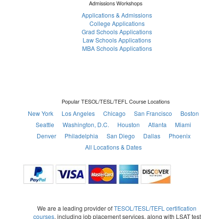
Admissions Workshops
Applications & Admissions
College Applications
Grad Schools Applications
Law Schools Applications
MBA Schools Applications
Popular TESOL/TESL/TEFL Course Locations
New York
Los Angeles
Chicago
San Francisco
Boston
Seattle
Washington, D.C.
Houston
Atlanta
Miami
Denver
Philadelphia
San Diego
Dallas
Phoenix
All Locations & Dates
We are a leading provider of
TESOL/TESL/TEFL certification
courses
, including job placement services, along with LSAT test