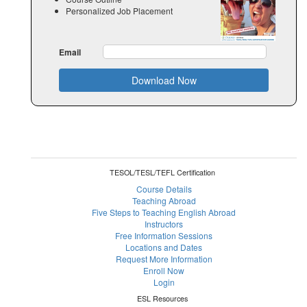
Personalized Job Placement
Email
Download Now
TESOL/TESL/TEFL Certification
Course Details
Teaching Abroad
Five Steps to Teaching English Abroad
Instructors
Free Information Sessions
Locations and Dates
Request More Information
Enroll Now
Login
ESL Resources