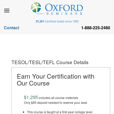
37,291
Certified Grads since 1992
Contact
1-888-225-2480
TESOL/TESL/TEFL Course Details
Earn Your Certification with
Our Course
$1,295
includes all course materials
Only $95 deposit needed to reserve your seat.
This course is taught at a first-year college level.