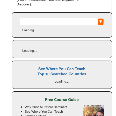
Discover).
Loading....
Loading....
See Where You Can Teach
Top 10 Searched Countries
Loading....
Free Course Guide
Why Choose Oxford Seminars
See Where You Can Teach
Course Outline