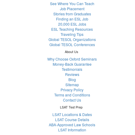
See Where You Can Teach
Job Placement
Stories from Graduates
Finding an ESL Job
20,000 ESL Jobs
ESL Teaching Resources
Traveling Tips
Global TESOL Organizations
Global TESOL Conferences
About Us
Why Choose Oxford Seminars
Money-Back Guarantee
Testimonials
Reviews
Blog
Sitemap
Privacy Policy
Terms and Conditions
Contact Us
LSAT Test Prep
LSAT Locations & Dates
LSAT Course Details
ABA-Approved Law Schools
LSAT Information