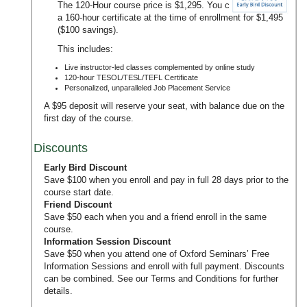
The 120-Hour course price is $1,295. You can upgrade to
a 160-hour certificate at the time of enrollment for $1,495
($100 savings).
This includes:
Live instructor-led classes complemented by online study
120-hour TESOL/TESL/TEFL Certificate
Personalized, unparalleled Job Placement Service
A $95 deposit will reserve your seat, with balance due on the
first day of the course.
Discounts
Early Bird Discount
Save $100 when you enroll and pay in full 28 days prior to the
course start date.
Friend Discount
Save $50 each when you and a friend enroll in the same
course.
Information Session Discount
Save $50 when you attend one of Oxford Seminars’
Free
Information Sessions
and enroll with full payment. Discounts
can be combined. See our
Terms and Conditions
for further
details.