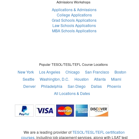
Admissions Workshops
Applications & Admissions
College Applications
Grad Schools Applications
Law Schools Applications
MBA Schools Applications
Popular TESOL/TESL/TEFL Course Locations
New York
Los Angeles
Chicago
San Francisco
Boston
Seattle
Washington, D.C.
Houston
Atlanta
Miami
Denver
Philadelphia
San Diego
Dallas
Phoenix
All Locations & Dates
We are a leading provider of
TESOL/TESL/TEFL certification
courses
, including job placement services, along with LSAT test