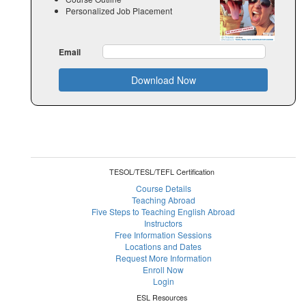
Personalized Job Placement
Email
Download Now
TESOL/TESL/TEFL Certification
Course Details
Teaching Abroad
Five Steps to Teaching English Abroad
Instructors
Free Information Sessions
Locations and Dates
Request More Information
Enroll Now
Login
ESL Resources