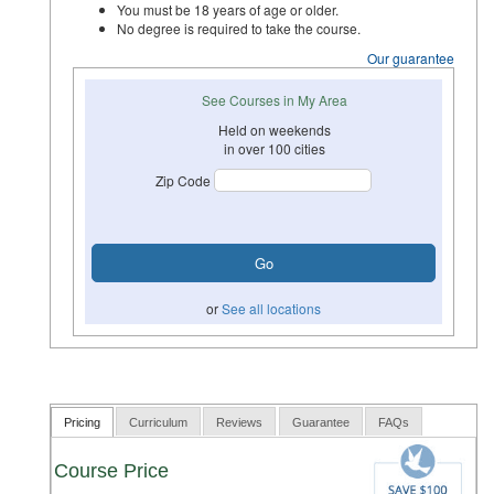
You must be 18 years of age or older.
No degree is required to take the course.
Our guarantee
See Courses in My Area
Held on weekends
in over 100 cities
Zip Code
or
See all locations
Pricing
Curriculum
Reviews
Guarantee
FAQs
Course Price