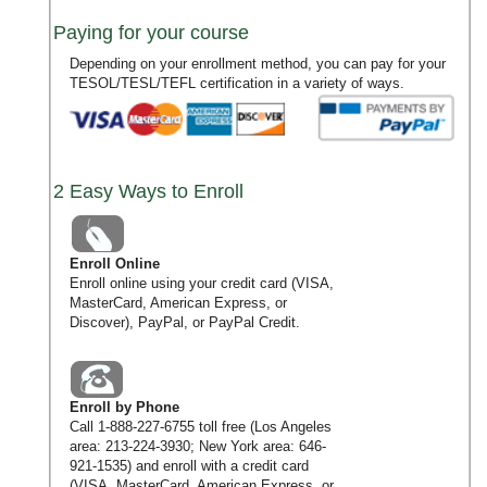
Paying for your course
Depending on your enrollment method, you can pay for your
TESOL/TESL/TEFL certification in a variety of ways.
2 Easy Ways to Enroll
Enroll Online
Enroll online using your credit card (VISA,
MasterCard, American Express, or
Discover), PayPal, or PayPal Credit.
Enroll by Phone
Call
1-888-227-6755
toll free (Los Angeles
area:
213-224-3930
; New York area:
646-
921-1535
) and enroll with a credit card
(VISA, MasterCard, American Express, or