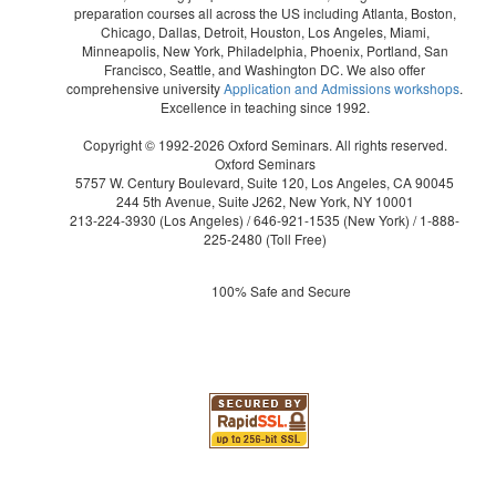
preparation courses all across the US including Atlanta, Boston,
Chicago, Dallas, Detroit, Houston, Los Angeles, Miami,
Minneapolis, New York, Philadelphia, Phoenix, Portland, San
Francisco, Seattle, and Washington DC. We also offer
comprehensive university
Application and Admissions workshops
.
Excellence in teaching since 1992.
Copyright © 1992-2026 Oxford Seminars. All rights reserved.
Oxford Seminars
5757 W. Century Boulevard, Suite 120, Los Angeles, CA 90045
244 5th Avenue, Suite J262, New York, NY 10001
213-224-3930
(Los Angeles) /
646-921-1535
(New York) /
1-888-
225-2480
(Toll Free)
100% Safe and Secure