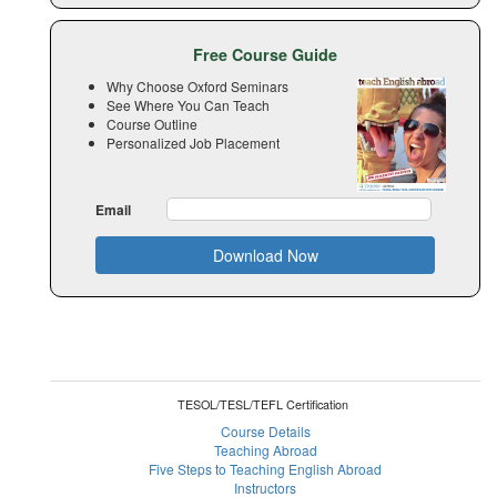
Free Course Guide
Why Choose Oxford Seminars
See Where You Can Teach
Course Outline
Personalized Job Placement
Email
Download Now
TESOL/TESL/TEFL Certification
Course Details
Teaching Abroad
Five Steps to Teaching English Abroad
Instructors