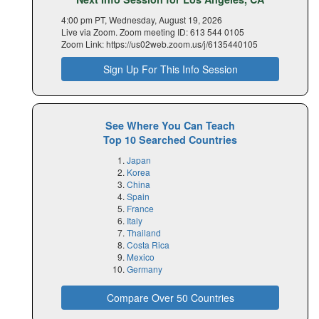
4:00 pm PT, Wednesday, August 19, 2026
Live via Zoom. Zoom meeting ID: 613 544 0105
Zoom Link: https://us02web.zoom.us/j/6135440105
Sign Up For This Info Session
See Where You Can Teach
Top 10 Searched Countries
Japan
Korea
China
Spain
France
Italy
Thailand
Costa Rica
Mexico
Germany
Compare Over 50 Countries