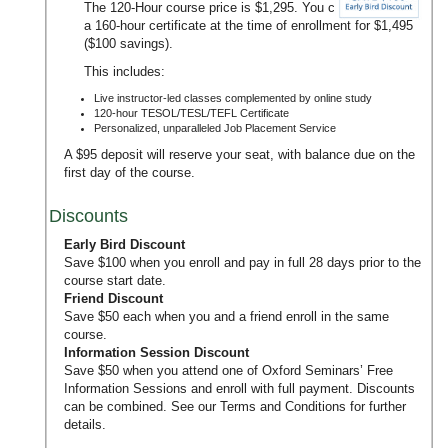
The 120-Hour course price is $1,295. You can upgrade to
a 160-hour certificate at the time of enrollment for $1,495
($100 savings).
This includes:
Live instructor-led classes complemented by online study
120-hour TESOL/TESL/TEFL Certificate
Personalized, unparalleled Job Placement Service
A $95 deposit will reserve your seat, with balance due on the
first day of the course.
Discounts
Early Bird Discount
Save $100 when you enroll and pay in full 28 days prior to the
course start date.
Friend Discount
Save $50 each when you and a friend enroll in the same
course.
Information Session Discount
Save $50 when you attend one of Oxford Seminars’
Free
Information Sessions
and enroll with full payment. Discounts
can be combined. See our
Terms and Conditions
for further
details.