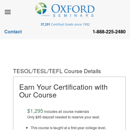
37,291
Certified Grads since 1992
Contact
1-888-225-2480
TESOL/TESL/TEFL Course Details
Earn Your Certification with
Our Course
$1,295
includes all course materials
Only $95 deposit needed to reserve your seat.
This course is taught at a first-year college level.