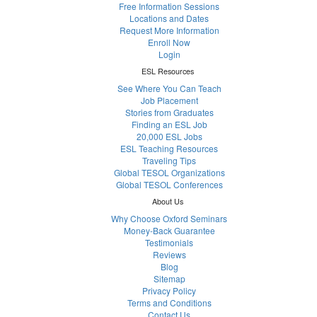
Free Information Sessions
Locations and Dates
Request More Information
Enroll Now
Login
ESL Resources
See Where You Can Teach
Job Placement
Stories from Graduates
Finding an ESL Job
20,000 ESL Jobs
ESL Teaching Resources
Traveling Tips
Global TESOL Organizations
Global TESOL Conferences
About Us
Why Choose Oxford Seminars
Money-Back Guarantee
Testimonials
Reviews
Blog
Sitemap
Privacy Policy
Terms and Conditions
Contact Us