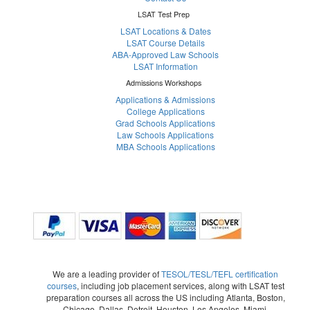
LSAT Test Prep
LSAT Locations & Dates
LSAT Course Details
ABA-Approved Law Schools
LSAT Information
Admissions Workshops
Applications & Admissions
College Applications
Grad Schools Applications
Law Schools Applications
MBA Schools Applications
We are a leading provider of
TESOL/TESL/TEFL certification
courses
, including job placement services, along with LSAT test
preparation courses all across the US including Atlanta, Boston,
Chicago, Dallas, Detroit, Houston, Los Angeles, Miami,