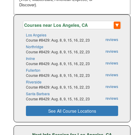
Discover).
Los Angeles
reviews
Course #8429: Aug. 8, 9, 15, 16, 22, 23
Northridge
reviews
Course #8429: Aug. 8, 9, 15, 16, 22, 23
Irvine
reviews
Course #8429: Aug. 8, 9, 15, 16, 22, 23
Fullerton
reviews
Course #8429: Aug. 8, 9, 15, 16, 22, 23
Riverside
reviews
Course #8429: Aug. 8, 9, 15, 16, 22, 23
Santa Barbara
reviews
Course #8429: Aug. 8, 9, 15, 16, 22, 23
See All Course Locations
Next Info Session for Los Angeles, CA