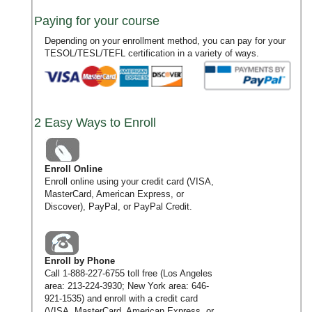
Paying for your course
Depending on your enrollment method, you can pay for your
TESOL/TESL/TEFL certification in a variety of ways.
2 Easy Ways to Enroll
Enroll Online
Enroll online using your credit card (VISA,
MasterCard, American Express, or
Discover), PayPal, or PayPal Credit.
Enroll by Phone
Call
1-888-227-6755
toll free (Los Angeles
area:
213-224-3930
; New York area:
646-
921-1535
) and enroll with a credit card
(VISA, MasterCard, American Express, or