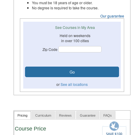
You must be 18 years of age or older.
No degree is required to take the course.
Our guarantee
See Courses in My Area
Held on weekends
in over 100 cities
Zip Code
or
See all locations
Pricing
Curriculum
Reviews
Guarantee
FAQs
Course Price