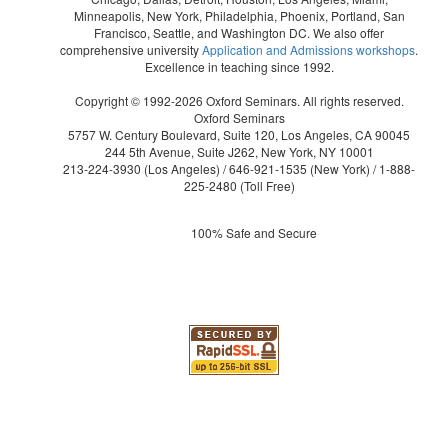
Minneapolis, New York, Philadelphia, Phoenix, Portland, San
Francisco, Seattle, and Washington DC. We also offer
comprehensive university
Application and Admissions workshops
.
Excellence in teaching since 1992.
Copyright © 1992-2026 Oxford Seminars. All rights reserved.
Oxford Seminars
5757 W. Century Boulevard, Suite 120, Los Angeles, CA 90045
244 5th Avenue, Suite J262, New York, NY 10001
213-224-3930
(Los Angeles) /
646-921-1535
(New York) /
1-888-
225-2480
(Toll Free)
100% Safe and Secure