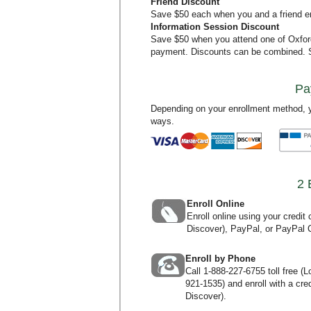
Friend Discount
Save $50 each when you and a friend en
Information Session Discount
Save $50 when you attend one of Oxfo
payment. Discounts can be combined.
Pa
Depending on your enrollment method, y
ways.
2 
Enroll Online
Enroll online using your credi
Discover), PayPal, or PayPal C
Enroll by Phone
Call
1-888-227-6755
toll free (
921-1535
) and enroll with a c
Discover).