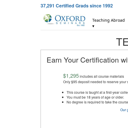
37,291
Certified Grads since 1992
Teaching Abroad
▾
TE
Earn Your Certification w
$1,295
includes all course materials
Only $95 deposit needed to reserve your 
This course is taught at a first-year colle
You must be 18 years of age or older.
No degree is required to take the cours
Our 