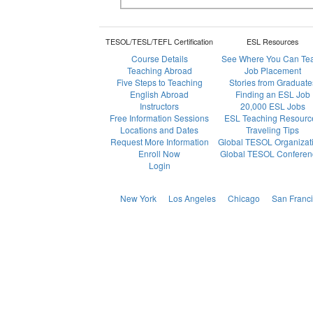
TESOL/TESL/TEFL Certification
ESL Resources
Course Details
See Where You Can Te
Teaching Abroad
Job Placement
Five Steps to Teaching
Stories from Graduate
English Abroad
Finding an ESL Job
Instructors
20,000 ESL Jobs
Free Information Sessions
ESL Teaching Resourc
Locations and Dates
Traveling Tips
Request More Information
Global TESOL Organizat
Enroll Now
Global TESOL Conferen
Login
New York
Los Angeles
Chicago
San Franc