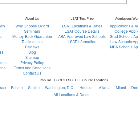
About Us
LSAT Test Prep
Admissions Wo
ach
Why Choose Oxford
LSAT Locations & Dates
Applications & 
Seminars
LSAT Course Details
College Appli
s
Money-Back Guarantee
ABA-Approved Law Schools
Grad Schools Ap
Testimonials
LSAT Information
Law Schools App
Reviews
MBA Schools App
es
Blog
Sitemap
ions
Privacy Policy
ces
Terms and Conditions
Contact Us
Popular TESOL/TESL/TEFL Course Locations
isco
Boston
Seattle
Washington, D.C.
Houston
Atlanta
Miami
Den
All Locations & Dates