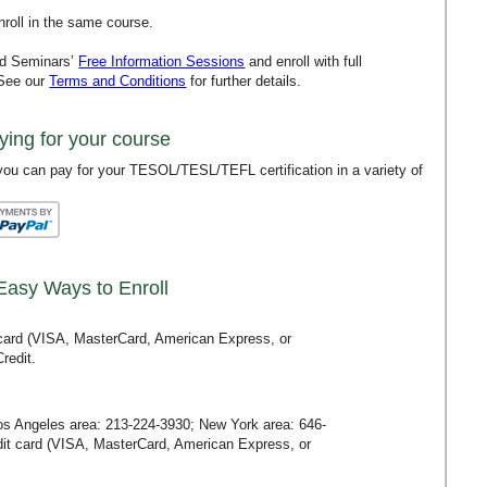
roll in the same course.
rd Seminars’
Free Information Sessions
and enroll with full
 See our
Terms and Conditions
for further details.
ying for your course
ou can pay for your TESOL/TESL/TEFL certification in a variety of
Easy Ways to Enroll
t card (VISA, MasterCard, American Express, or
redit.
Los Angeles area:
213-224-3930
; New York area:
646-
redit card (VISA, MasterCard, American Express, or