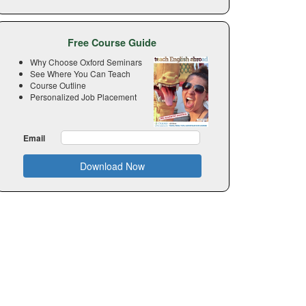
Free Course Guide
Why Choose Oxford Seminars
See Where You Can Teach
Course Outline
Personalized Job Placement
Email
Download Now