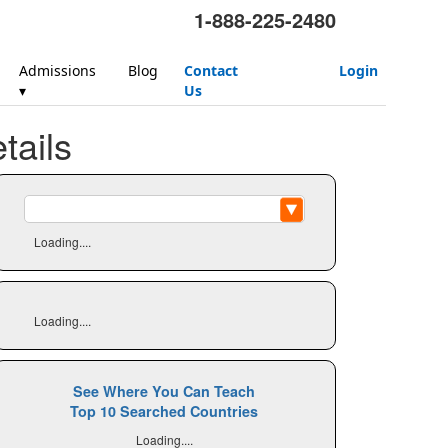
1-888-225-2480
Admissions
Blog
Contact
Login
▾
Us
ails
Loading....
Loading....
See Where You Can Teach
Top 10 Searched Countries
Loading....