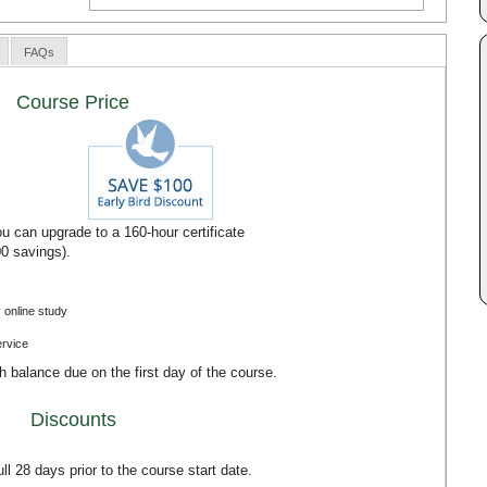
FAQs
Course Price
u can upgrade to a 160-hour certificate
00 savings).
 online study
ervice
th balance due on the first day of the course.
Discounts
l 28 days prior to the course start date.