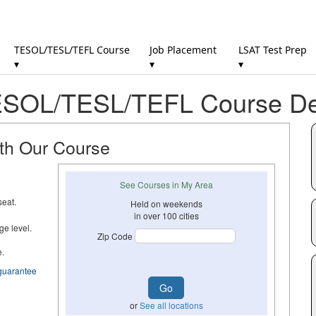
TESOL/TESL/TEFL Course
Job Placement
LSAT Test Prep
▾
▾
▾
SOL/TESL/TEFL Course Det
ith Our Course
See Courses in My Area
seat.
Held on weekends
in over 100 cities
ge level.
Zip Code
e.
guarantee
or
See all locations