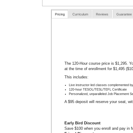
Pricing
Curriculum
Reviews
Guarantee
The 120-Hour course price is $1,295. Yo
at the time of enrollment for $1,495 ($1
This includes:
Live instructor-led classes complemented by
120-hour TESOL/TESL/TEFL Certificate
Personalized, unparalleled Job Placement S
A $95 deposit will reserve your seat, wi
Early Bird Discount
Save $100 when you enroll and pay in ful