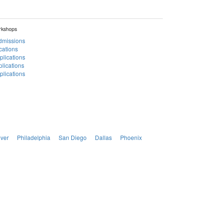
rkshops
Admissions
cations
plications
lications
lications
ver
Philadelphia
San Diego
Dallas
Phoenix