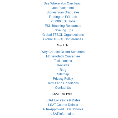
See Where You Can Teach
Job Placement
Stories from Graduates
Finding an ESL Job
20,000 ESL Jobs
ESL Teaching Resources
Traveling Tips
Global TESOL Organizations
Global TESOL Conferences
About Us
Why Choose Oxford Seminars
Money-Back Guarantee
Testimonials
Reviews
Blog
Sitemap
Privacy Policy
Terms and Conditions
Contact Us
LSAT Test Prep
LSAT Locations & Dates
LSAT Course Details
ABA-Approved Law Schools
LSAT Information