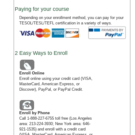
Paying for your course
Depending on your enrollment method, you can pay for your
TESOL/TESL/TEFL certification in a variety of ways.
2 Easy Ways to Enroll
Enroll Online
Enroll online using your credit card (VISA,
MasterCard, American Express, or
Discover), PayPal, or PayPal Credit.
Enroll by Phone
Call
1-888-227-6755
toll free (Los Angeles
area:
213-224-3930
; New York area:
646-
921-1535
) and enroll with a credit card
(VISA, MasterCard, American Express, or