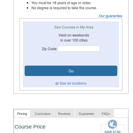
You must be 18 years of age or older.
No degree is required to take the course.
Our guarantee
See Courses in My Area
Held on weekends
in over 100 cities
Zip Code
or
See all locations
Pricing
Curriculum
Reviews
Guarantee
FAQs
Course Price