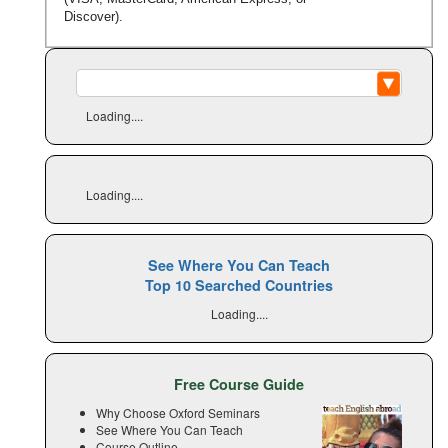
Discover).
Loading....
Loading....
See Where You Can Teach
Top 10 Searched Countries
Loading....
Free Course Guide
Why Choose Oxford Seminars
See Where You Can Teach
Course Outline