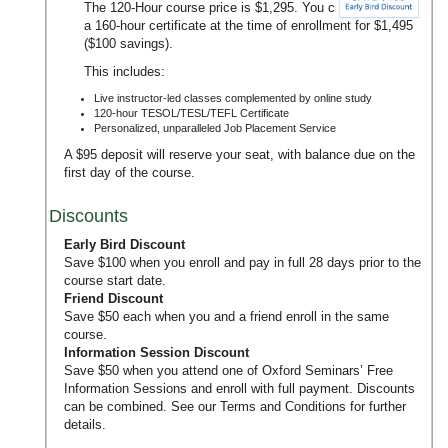
The 120-Hour course price is $1,295. You can upgrade to
a 160-hour certificate at the time of enrollment for $1,495
($100 savings).
This includes:
Live instructor-led classes complemented by online study
120-hour TESOL/TESL/TEFL Certificate
Personalized, unparalleled Job Placement Service
A $95 deposit will reserve your seat, with balance due on the
first day of the course.
Discounts
Early Bird Discount
Save $100 when you enroll and pay in full 28 days prior to the
course start date.
Friend Discount
Save $50 each when you and a friend enroll in the same
course.
Information Session Discount
Save $50 when you attend one of Oxford Seminars’
Free
Information Sessions
and enroll with full payment. Discounts
can be combined. See our
Terms and Conditions
for further
details.