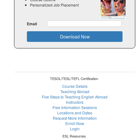
Personalized Job Placement
Email
Download Now
TESOL/TESL/TEFL Certification
Course Details
Teaching Abroad
Five Steps to Teaching English Abroad
Instructors
Free Information Sessions
Locations and Dates
Request More Information
Enroll Now
Login
ESL Resources