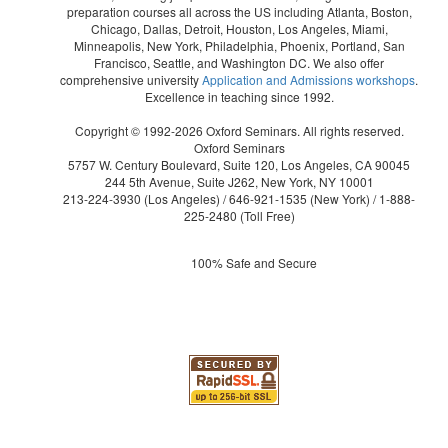
preparation courses all across the US including Atlanta, Boston,
Chicago, Dallas, Detroit, Houston, Los Angeles, Miami,
Minneapolis, New York, Philadelphia, Phoenix, Portland, San
Francisco, Seattle, and Washington DC. We also offer
comprehensive university
Application and Admissions workshops
.
Excellence in teaching since 1992.
Copyright © 1992-2026 Oxford Seminars. All rights reserved.
Oxford Seminars
5757 W. Century Boulevard, Suite 120, Los Angeles, CA 90045
244 5th Avenue, Suite J262, New York, NY 10001
213-224-3930
(Los Angeles) /
646-921-1535
(New York) /
1-888-
225-2480
(Toll Free)
100% Safe and Secure