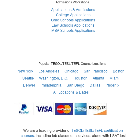
Admissions Workshops
Applications & Admissions
College Applications
Grad Schools Applications
Law Schools Applications
MBA Schools Applications
Popular TESOL/TESL/TEFL Course Locations
New York
Los Angeles
Chicago
San Francisco
Boston
Seattle
Washington, D.C.
Houston
Atlanta
Miami
Denver
Philadelphia
San Diego
Dallas
Phoenix
All Locations & Dates
We are a leading provider of
TESOL/TESL/TEFL certification
courses
, including job placement services, along with LSAT test