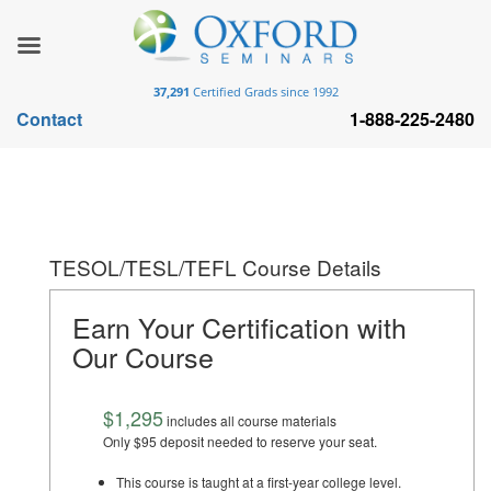
37,291
Certified Grads since 1992
Contact
1-888-225-2480
TESOL/TESL/TEFL Course Details
Earn Your Certification with
Our Course
$1,295
includes all course materials
Only $95 deposit needed to reserve your seat.
This course is taught at a first-year college level.