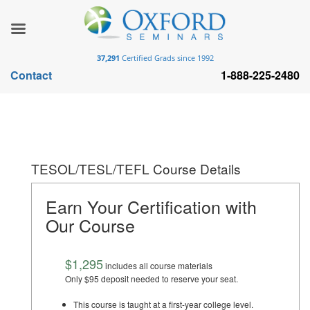
37,291
Certified Grads since 1992
Contact
1-888-225-2480
TESOL/TESL/TEFL Course Details
Earn Your Certification with
Our Course
$1,295
includes all course materials
Only $95 deposit needed to reserve your seat.
This course is taught at a first-year college level.