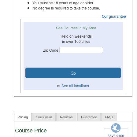
You must be 18 years of age or older.
No degree is required to take the course.
Our guarantee
See Courses in My Area
Held on weekends
in over 100 cities
Zip Code
or
See all locations
Pricing
Curriculum
Reviews
Guarantee
FAQs
Course Price