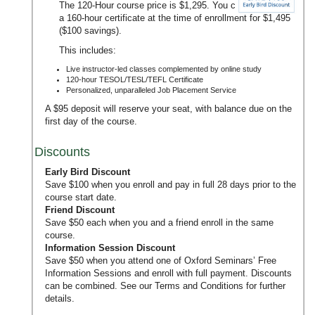
The 120-Hour course price is $1,295. You can upgrade to
a 160-hour certificate at the time of enrollment for $1,495
($100 savings).
This includes:
Live instructor-led classes complemented by online study
120-hour TESOL/TESL/TEFL Certificate
Personalized, unparalleled Job Placement Service
A $95 deposit will reserve your seat, with balance due on the
first day of the course.
Discounts
Early Bird Discount
Save $100 when you enroll and pay in full 28 days prior to the
course start date.
Friend Discount
Save $50 each when you and a friend enroll in the same
course.
Information Session Discount
Save $50 when you attend one of Oxford Seminars’
Free
Information Sessions
and enroll with full payment. Discounts
can be combined. See our
Terms and Conditions
for further
details.