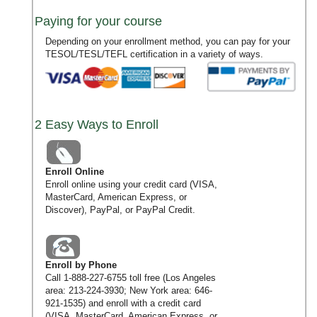
Paying for your course
Depending on your enrollment method, you can pay for your
TESOL/TESL/TEFL certification in a variety of ways.
2 Easy Ways to Enroll
Enroll Online
Enroll online using your credit card (VISA,
MasterCard, American Express, or
Discover), PayPal, or PayPal Credit.
Enroll by Phone
Call
1-888-227-6755
toll free (Los Angeles
area:
213-224-3930
; New York area:
646-
921-1535
) and enroll with a credit card
(VISA, MasterCard, American Express, or