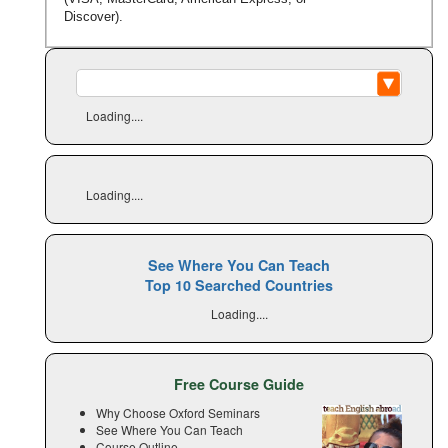
Discover).
Loading....
Loading....
See Where You Can Teach
Top 10 Searched Countries
Loading....
Free Course Guide
Why Choose Oxford Seminars
See Where You Can Teach
Course Outline