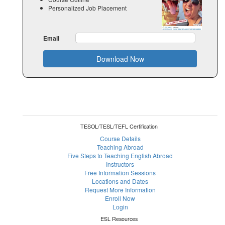
Personalized Job Placement
Email
Download Now
TESOL/TESL/TEFL Certification
Course Details
Teaching Abroad
Five Steps to Teaching English Abroad
Instructors
Free Information Sessions
Locations and Dates
Request More Information
Enroll Now
Login
ESL Resources