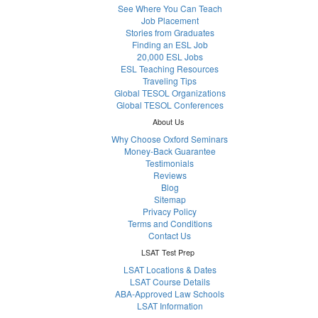
See Where You Can Teach
Job Placement
Stories from Graduates
Finding an ESL Job
20,000 ESL Jobs
ESL Teaching Resources
Traveling Tips
Global TESOL Organizations
Global TESOL Conferences
About Us
Why Choose Oxford Seminars
Money-Back Guarantee
Testimonials
Reviews
Blog
Sitemap
Privacy Policy
Terms and Conditions
Contact Us
LSAT Test Prep
LSAT Locations & Dates
LSAT Course Details
ABA-Approved Law Schools
LSAT Information