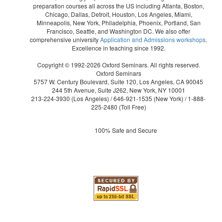
preparation courses all across the US including Atlanta, Boston,
Chicago, Dallas, Detroit, Houston, Los Angeles, Miami,
Minneapolis, New York, Philadelphia, Phoenix, Portland, San
Francisco, Seattle, and Washington DC. We also offer
comprehensive university
Application and Admissions workshops
.
Excellence in teaching since 1992.
Copyright © 1992-2026 Oxford Seminars. All rights reserved.
Oxford Seminars
5757 W. Century Boulevard, Suite 120, Los Angeles, CA 90045
244 5th Avenue, Suite J262, New York, NY 10001
213-224-3930
(Los Angeles) /
646-921-1535
(New York) /
1-888-
225-2480
(Toll Free)
100% Safe and Secure