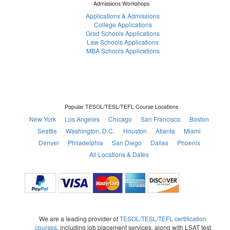
Admissions Workshops
Applications & Admissions
College Applications
Grad Schools Applications
Law Schools Applications
MBA Schools Applications
Popular TESOL/TESL/TEFL Course Locations
New York
Los Angeles
Chicago
San Francisco
Boston
Seattle
Washington, D.C.
Houston
Atlanta
Miami
Denver
Philadelphia
San Diego
Dallas
Phoenix
All Locations & Dates
We are a leading provider of
TESOL/TESL/TEFL certification
courses
, including job placement services, along with LSAT test